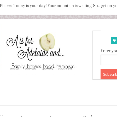
 Places! Today is your day! Your mountain is waiting, So... get on 
Enter you