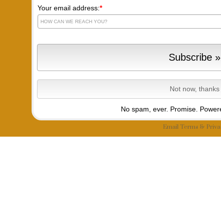
Your email address:
*
No spam, ever. Promise.
Powere
Email
Terms
&
Priva