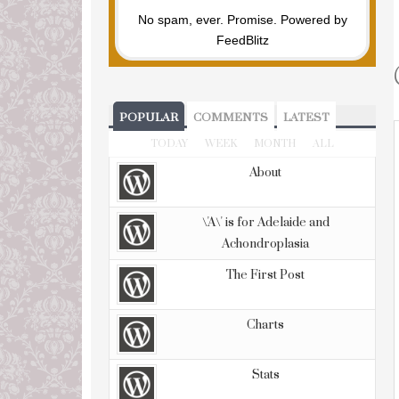
No spam, ever. Promise.
Powered by
FeedBlitz
POPULAR
COMMENTS
LATEST
TODAY
WEEK
MONTH
ALL
About
\'A\' is for Adelaide and
Achondroplasia
The First Post
Charts
Stats