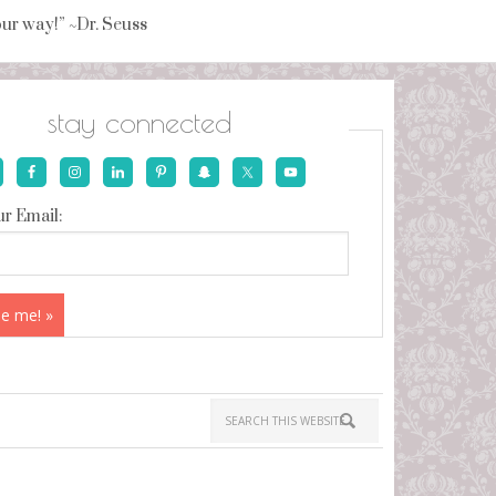
your way!” ~Dr. Seuss
stay connected
r Email: