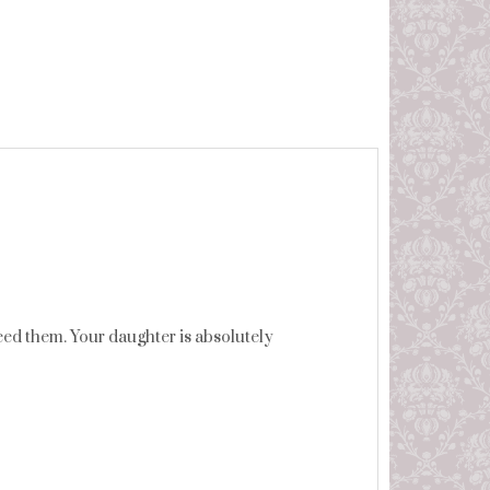
ed them. Your daughter is absolutely