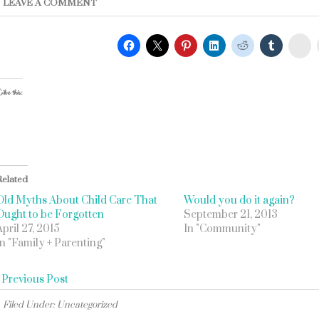
LEAVE A COMMENT
St
ike this:
Related
Old Myths About Child Care That
Would you do it again?
Ought to be Forgotten
September 21, 2013
April 27, 2015
In "Community"
In "Family + Parenting"
«
Previous Post
Filed Under: Uncategorized