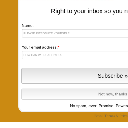
Right to your inbox so you n
Name:
Your email address:
*
No spam, ever. Promise.
Powere
Email
Terms
&
Priva