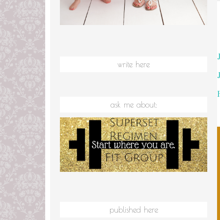
write here
ask me about:
published here