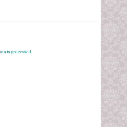
ta is processed.