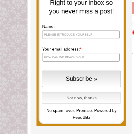
Right to your inbox so
you never miss a post!
Name:
Your email address:
*
No spam, ever. Promise.
Powered by
FeedBlitz