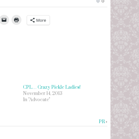
0
umbleUpon
More
CPL… Crazy Pickle Ladies!
November 14, 2013
In "Advocate"
PR
»