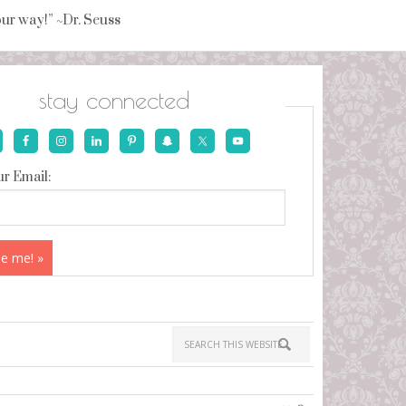
your way!” ~Dr. Seuss
stay connected
r Email: