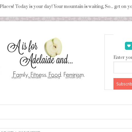
 Places! Today is your day! Your mountain is waiting, So... get on 
Enter you