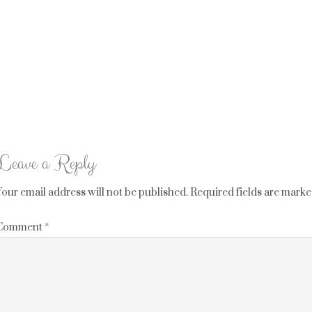
Leave a Reply
Your email address will not be published.
Required fields are mark
Comment
*