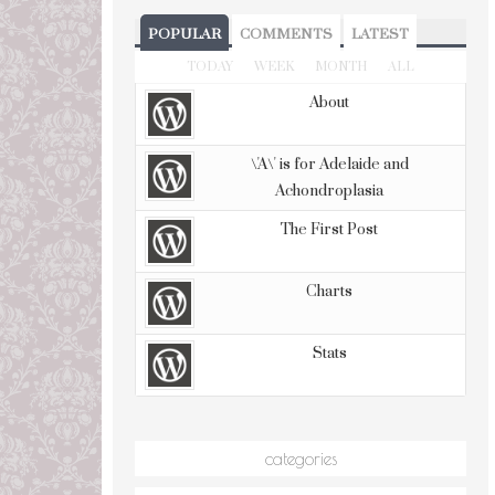
POPULAR
COMMENTS
LATEST
TODAY
WEEK
MONTH
ALL
About
\'A\' is for Adelaide and
Achondroplasia
The First Post
Charts
Stats
categories