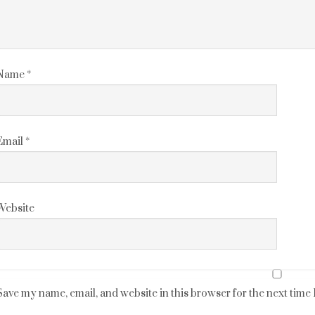
Name
*
Email
*
Website
Save my name, email, and website in this browser for the next time