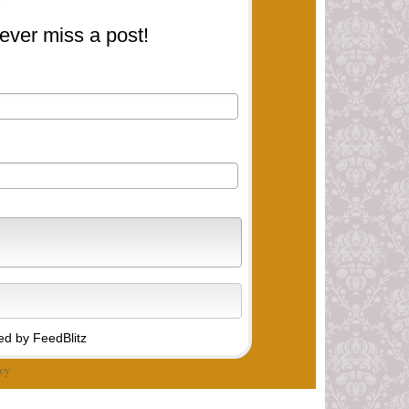
ever miss a post!
d by FeedBlitz
cy