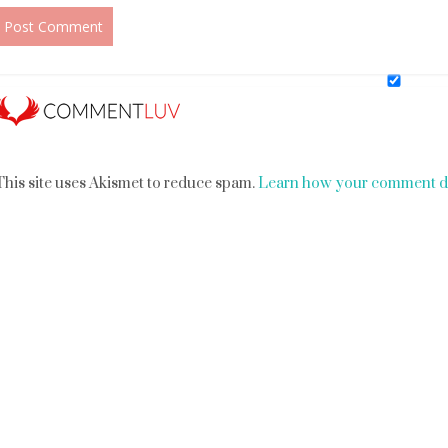
This site uses Akismet to reduce spam.
Learn how your comment da