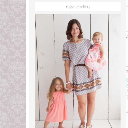
meet chelley
L