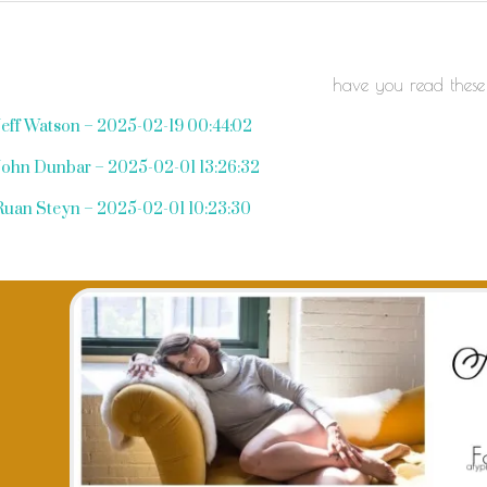
have you read these
Jeff Watson – 2025-02-19 00:44:02
John Dunbar – 2025-02-01 13:26:32
Ruan Steyn – 2025-02-01 10:23:30