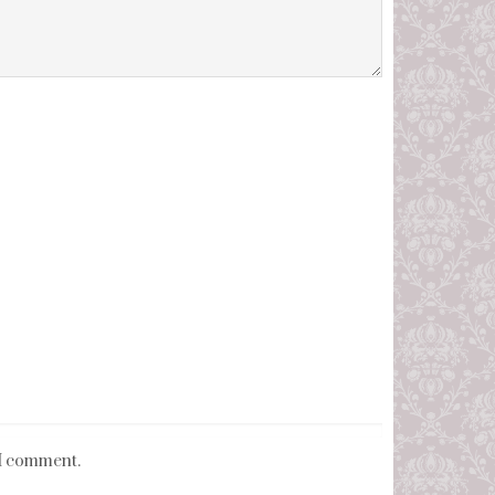
 I comment.