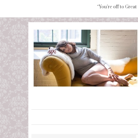
“You're off to Great