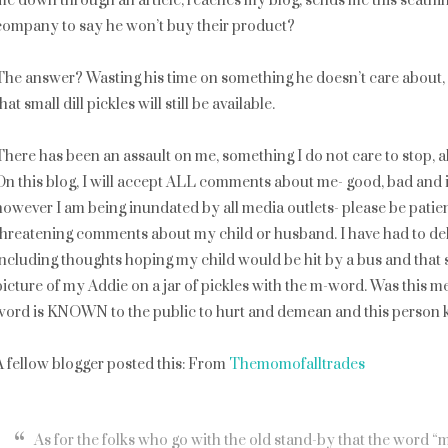
me down through an article, reaches my blog, sends me this scathi
company to say he won’t buy their product?
The answer? Wasting his time on something he doesn’t care about, 
hat small dill pickles will still be available.
There has been an assault on me, something I do not care to stop, 
On this blog, I will accept ALL comments about me- good, bad and ind
however I am being inundated by all media outlets- please be patient
threatening comments about my child or husband. I have had to dele
including thoughts hoping my child would be hit by a bus and th
picture of my Addie on a jar of pickles with the m-word. Was this m
word is KNOWN to the public to hurt and demean and this person k
A fellow blogger posted this: From
Themomofalltrades
As for the folks who go with the old stand-by that the word “m