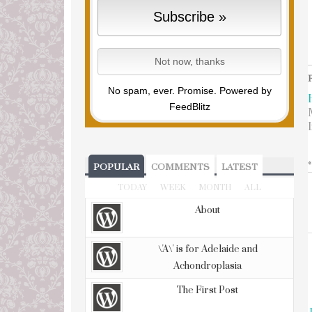
No spam, ever. Promise.
Powered by
FeedBlitz
POPULAR
COMMENTS
LATEST
TODAY
WEEK
MONTH
ALL
About
\'A\' is for Adelaide and
Achondroplasia
The First Post