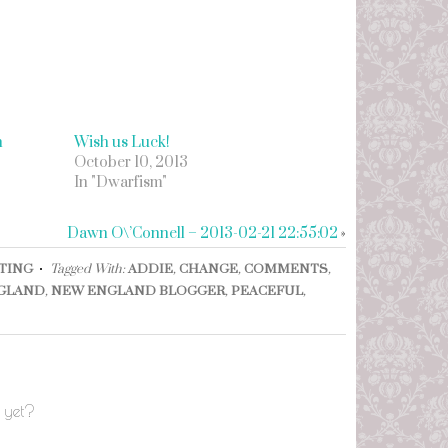
h
Wish us Luck!
October 10, 2013
In "Dwarfism"
Dawn O\’Connell – 2013-02-21 22:55:02
»
NTING
Tagged With:
ADDIE
,
CHANGE
,
COMMENTS
,
GLAND
,
NEW ENGLAND BLOGGER
,
PEACEFUL
,
 yet?