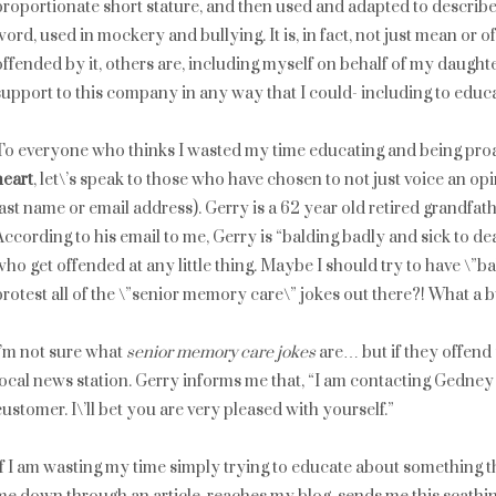
proportionate short stature, and then used and adapted to describe 
word, used in mockery and bullying. It is, in fact, not just mean or off
offended by it, others are, including myself on behalf of my daughte
support to this company in any way that I could- including to educ
To everyone who thinks I wasted my time educating and being pro
heart
, let\’s speak to those who have chosen to not just voice an opin
last name or email address). Gerry is a 62 year old retired grandfat
According to his email to me, Gerry is “balding badly and sick to deat
who get offended at any little thing. Maybe I should try to have \”b
protest all of the \”senior memory care\” jokes out there?! What a 
I’m not sure what
senior memory care jokes
are… but if they offend 
local news station. Gerry informs me that, “I am contacting Gedney 
customer. I\’ll bet you are very pleased with yourself.”
If I am wasting my time simply trying to educate about something t