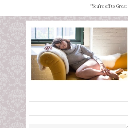
“You're off to Great