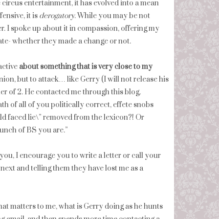
circus entertainment, it has evolved into a mean
ensive, it is
derogatory
. While you may be not
r. I spoke up about it in compassion, offering my
ate- whether they made a change or not.
active
about something that is very close to my
ion, but to attack… like Gerry (I will not release his
her of 2. He contacted me through this blog.
h of all of you politically correct, effete snobs
ald faced lie\” removed from the lexicon?! Or
bunch of BS you are.”
you, I encourage you to write a letter or call your
next and telling them they have lost me as a
hat matters to me, what is Gerry doing as he hunts