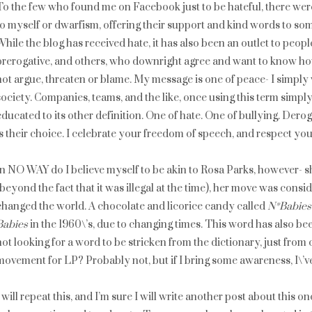
To the few who found me on Facebook just to be hateful, there wer
to myself or dwarfism, offering their support and kind words to som
While the blog has received hate, it has also been an outlet to peop
prerogative, and others, who downright agree and want to know how 
not argue, threaten or blame. My message is one of peace- I simply
society. Companies, teams, and the like, once using this term simply 
educated to its other definition. One of hate. One of bullying. Dero
is their choice. I celebrate your freedom of speech, and respect you
In NO WAY do I believe myself to be akin to Rosa Parks, however- sh
(beyond the fact that it was illegal at the time), her move was cons
changed the world. A chocolate and licorice candy called
N*Babies
Babies
in the 1960\’s, due to changing times. This word has also be
not looking for a word to be stricken from the dictionary, just from 
movement for LP? Probably not, but if I bring some awareness, I\’v
I will repeat this, and I’m sure I will write another post about this