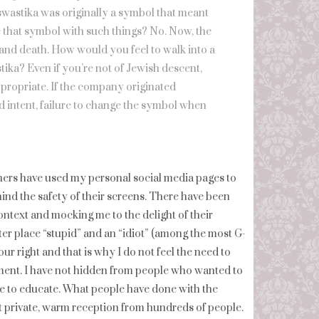
e swastika was originally a symbol that meant
te that symbol with such things? No. Now, the
 and death. How would you feel to walk into a
tika? Even if you’re not of Jewish descent,
ppropriate. If the company originated
d intent, failure to change the symbol when
thers have used my personal social media pages to
nd the safety of their screens. There have been
ontext and mocking me to the delight of their
er place “stupid” and an “idiot” (among the most G-
ur right and that is why I do not feel the need to
omment. I have not hidden from people who wanted to
se to educate. What people have done with the
eit private, warm reception from hundreds of people.