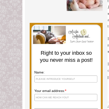
Right to your inbox so
you never miss a post!
Name:
Your email address:
*
L