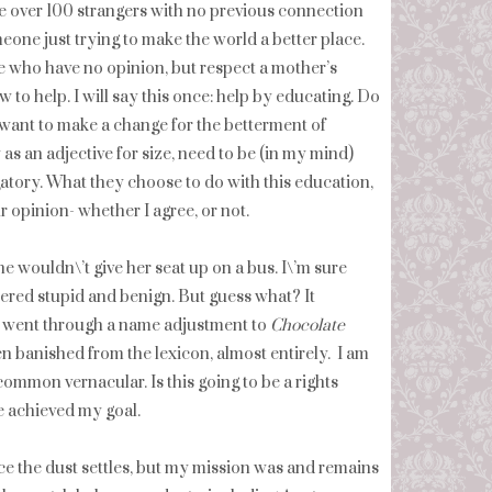
e over 100 strangers with no previous connection
eone just trying to make the world a better place.
le who have no opinion, but respect a mother’s
to help. I will say this once: help by educating. Do
 want to make a change for the betterment of
as an adjective for size, need to be (in my mind)
gatory. What they choose to do with this education,
r opinion- whether I agree, or not.
e wouldn\’t give her seat up on a bus. I\’m sure
idered stupid and benign. But guess what? It
went through a name adjustment to
Chocolate
en banished from the lexicon, almost entirely. I am
common vernacular. Is this going to be a rights
e achieved my goal.
 once the dust settles, but my mission was and remains