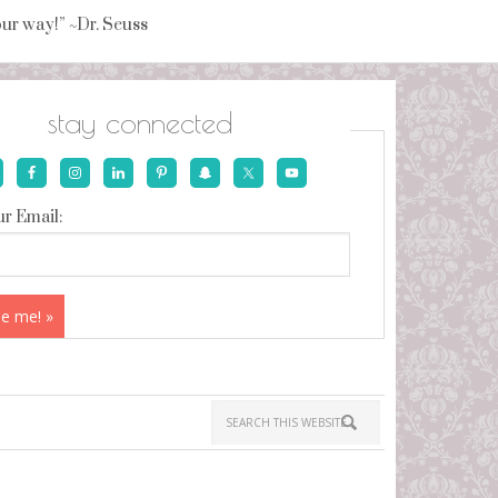
your way!” ~Dr. Seuss
stay connected
r Email: