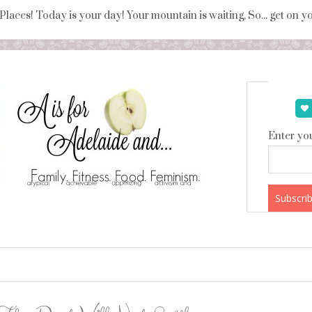
 Places! Today is your day! Your mountain is waiting, So... get on 
Enter you