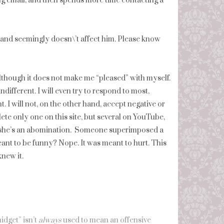
ng email, and then spends more time contacting a
and seemingly doesn\’t affect him. Please know
although it does not make me “pleased” with myself.
ifferent. I will even try to respond to most,
. I will not, on the other hand, accept negative or
te only one on this site, but several on YouTube,
at she’s an abomination. Someone superimposed a
eant to be funny? Nope. It was meant to hurt. This
new it.
idget” isn’t
always
used to mean an offensive