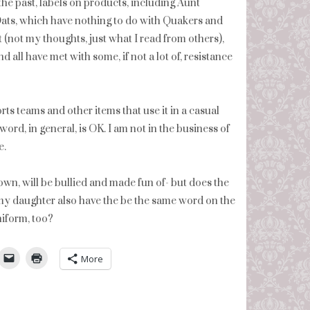
he past, labels on products, including Aunt
ats, which have nothing to do with Quakers and
t (not my thoughts, just what I read from others),
 all have met with some, if not a lot of, resistance
ts teams and other items that use it in a casual
word, in general, is OK. I am not in the business of
e.
wn, will be bullied and made fun of- but does the
y daughter also have the be the same word on the
uniform, too?
umbleUpon
More