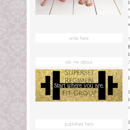
write here
ask me about:
published here