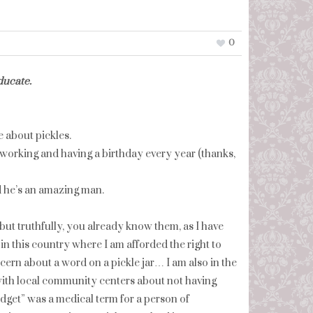
0
ducate.
e about pickles.
: working and having a birthday every year (thanks,
d he’s an amazing man.
but truthfully, you already know them, as I have
in this country where I am afforded the right to
cern about a word on a pickle jar… I am also in the
with local community centers about not having
dget” was a medical term for a person of