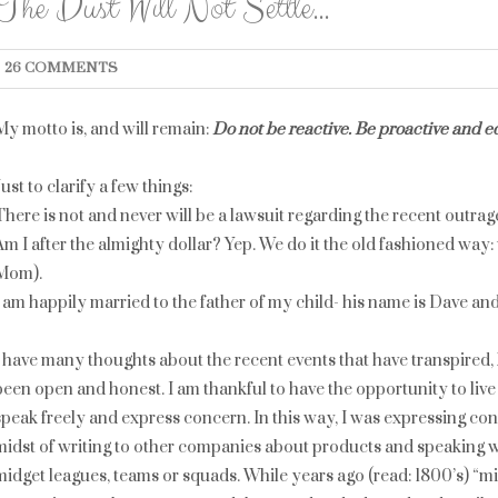
The Dust Will Not Settle…
26 COMMENTS
My motto is, and will remain:
Do not be reactive. Be proactive and e
Just to clarify a few things:
There is not and never will be a lawsuit regarding the recent outrag
Am I after the almighty dollar? Yep. We do it the old fashioned way
Mom).
I am happily married to the father of my child- his name is Dave an
I have many thoughts about the recent events that have transpired, 
been open and honest. I am thankful to have the opportunity to live 
speak freely and express concern. In this way, I was expressing con
midst of writing to other companies about products and speaking 
midget leagues, teams or squads. While years ago (read: 1800’s) “mi