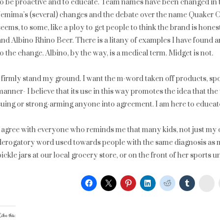
to be proactive and to educate. Team names have been changed in t
Jemima’s (several) changes and the debate over the name Quaker O
seems, to some, like a ploy to get people to think the brand is hones
and Albino Rhino Beer. There is a litany of examples I have found and
to the change. Albino, by the way, is a medical term. Midget is not.
I firmly stand my ground. I want the m-word taken off products, spor
manner- I believe that its use in this way promotes the idea that the 
suing or strong-arming anyone into agreement. I am here to educat
I agree with everyone who reminds me that many kids, not just my o
derogatory word used towards people with the same diagnosis as m
pickle jars at our local grocery store, or on the front of her sports 
St
ike this: