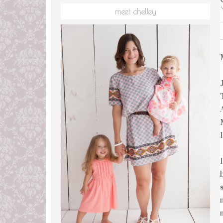
meet chelley