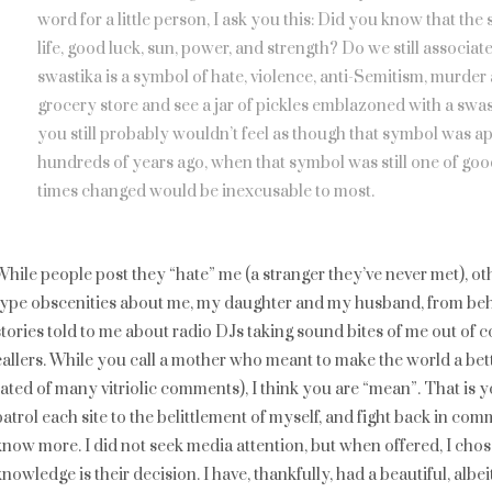
word for a little person, I ask you this: Did you know that th
life, good luck, sun, power, and strength? Do we still associa
swastika is a symbol of hate, violence, anti-Semitism, murder
grocery store and see a jar of pickles emblazoned with a swas
you still probably wouldn’t feel as though that symbol was a
hundreds of years ago, when that symbol was still one of goo
times changed would be inexcusable to most.
While people post they “hate” me (a stranger they’ve never met), o
type obscenities about me, my daughter and my husband, from behi
stories told to me about radio DJs taking sound bites of me out of c
callers. While you call a mother who meant to make the world a bett
rated of many vitriolic comments), I think you are “mean”. That is yo
patrol each site to the belittlement of myself, and fight back in c
know more. I did not seek media attention, but when offered, I cho
knowledge is their decision. I have, thankfully, had a beautiful, alb