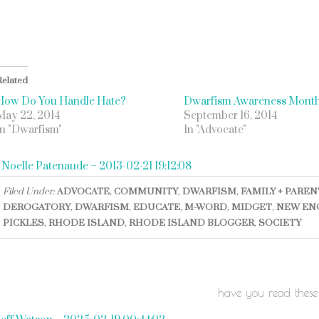
Related
How Do You Handle Hate?
Dwarfism Awareness Mont
May 22, 2014
September 16, 2014
In "Dwarfism"
In "Advocate"
«
Noelle Patenaude – 2013-02-21 19:12:08
Filed Under:
ADVOCATE
,
COMMUNITY
,
DWARFISM
,
FAMILY + PARE
DEROGATORY
,
DWARFISM
,
EDUCATE
,
M-WORD
,
MIDGET
,
NEW EN
PICKLES
,
RHODE ISLAND
,
RHODE ISLAND BLOGGER
,
SOCIETY
have you read these