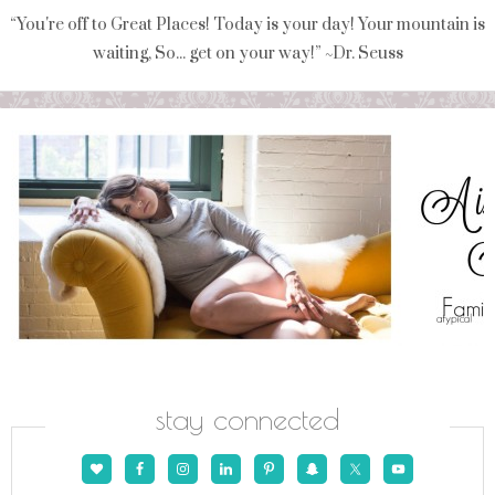
“You're off to Great Places! Today is your day! Your mountain is
waiting, So... get on your way!” ~Dr. Seuss
stay connected