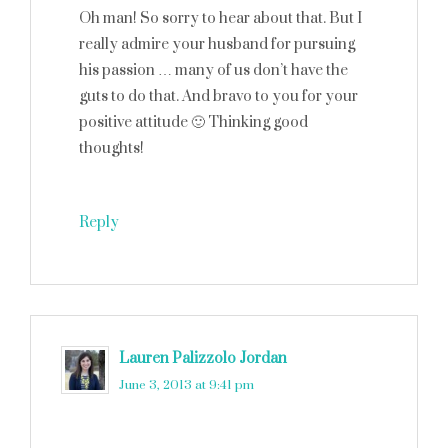
Oh man! So sorry to hear about that. But I
really admire your husband for pursuing
his passion … many of us don’t have the
guts to do that. And bravo to you for your
positive attitude 🙂 Thinking good
thoughts!
Reply
Lauren Palizzolo Jordan
says
June 3, 2013 at 9:41 pm