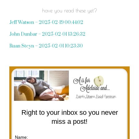
have you read these yet?
Jeff Watson – 2025-02-19 00:44:02
John Dunbar – 2025-02-01 13:26:32
Ruan Steyn – 2025-02-01 10:23:30
Right to your inbox so you never
miss a post!
Name: