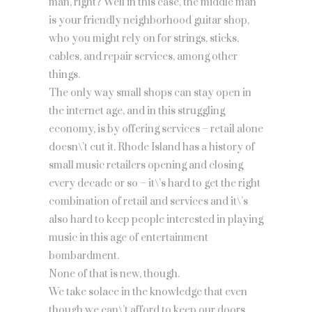
man, right? Well in this case, the middle man
is your friendly neighborhood guitar shop,
who you might rely on for strings, sticks,
cables, and repair services, among other
things.
The only way small shops can stay open in
the internet age, and in this struggling
economy, is by offering services – retail alone
doesn\’t cut it. Rhode Island has a history of
small music retailers opening and closing
every decade or so – it\’s hard to get the right
combination of retail and services and it\’s
also hard to keep people interested in playing
music in this age of entertainment
bombardment.
None of that is new, though.
We take solace in the knowledge that even
though we can\’t afford to keep our doors