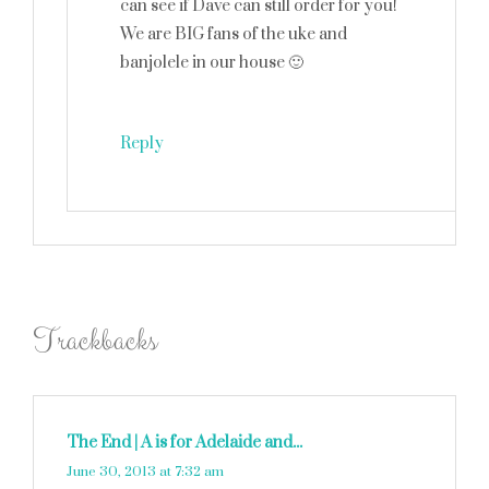
can see if Dave can still order for you!
We are BIG fans of the uke and
banjolele in our house 🙂
Reply
Trackbacks
The End | A is for Adelaide and...
says:
June 30, 2013 at 7:32 am