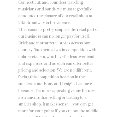
Connecticut, and countless traveling
musicians and bands, we must regretfully
announce the closure of our retail shop at
265 Broadway in Providence.
The reason is pretty simple – the retail part of
our business can no longer pay for itself.
Brick and mortar retail stores across our
country find themselves in competition with
online retailers, who have far less overhead
and expenses, and as such can offer better
pricing and selection. We are no different,
facing this competition head on in the
smallest state. Ebay and Craig\’s List have
become a far more appealing venue for used
instruments than selling or trading to a
smaller shop. It makes sense – you can get
more for your guitar if you cut out the middle