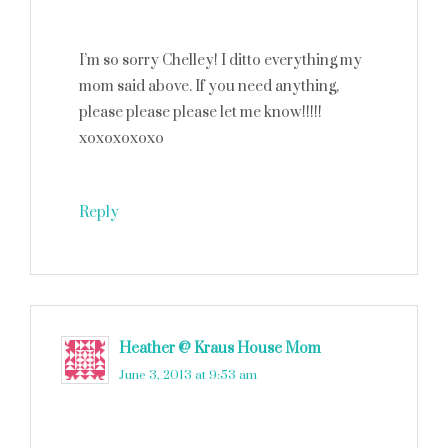
I’m so sorry Chelley! I ditto everything my
mom said above. If you need anything,
please please please let me know!!!!!
xoxoxoxoxo
Reply
Heather @ Kraus House Mom
says
June 3, 2013 at 9:53 am