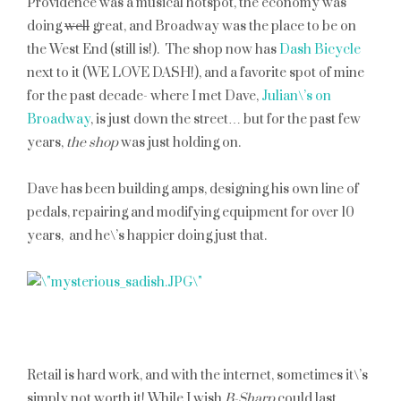
Providence was a musical hotspot, the economy was
doing
well
great, and Broadway was the place to be on
the West End (still is!). The shop now has
Dash Bicycle
next to it (WE LOVE DASH!), and a favorite spot of mine
for the past decade- where I met Dave,
Julian\’s on
Broadway
, is just down the street… but for the past few
years,
the shop
was just holding on.
Dave has been building amps, designing his own line of
pedals, repairing and modifying equipment for over 10
years, and he\’s happier doing just that.
Retail is hard work, and with the internet, sometimes it\’s
simply not worth it! While I wish
B-Sharp
could last