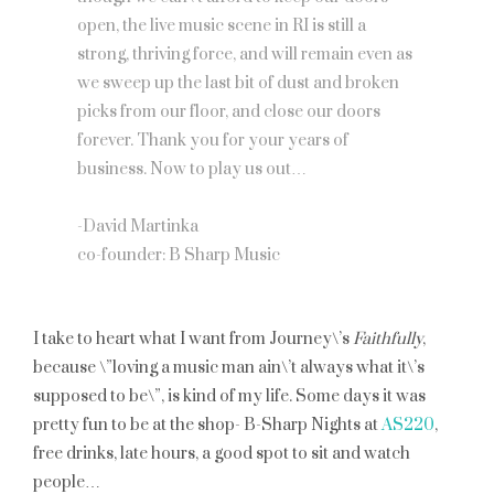
open, the live music scene in RI is still a
strong, thriving force, and will remain even as
we sweep up the last bit of dust and broken
picks from our floor, and close our doors
forever. Thank you for your years of
business. Now to play us out…
-David Martinka
co-founder: B Sharp Music
I take to heart what I want from Journey\’s
Faithfully
,
because \”loving a music man ain\’t always what it\’s
supposed to be\”, is kind of my life. Some days it was
pretty fun to be at the shop- B-Sharp Nights at
AS220
,
free drinks, late hours, a good spot to sit and watch
people…