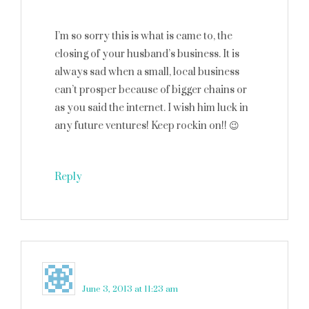
I’m so sorry this is what is came to, the
closing of your husband’s business. It is
always sad when a small, local business
can’t prosper because of bigger chains or
as you said the internet. I wish him luck in
any future ventures! Keep rockin on!! 😉
Reply
Keith C.
says
June 3, 2013 at 11:23 am