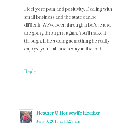
I feel your pain and positivity. Dealing with
small business and the state can be
difficult. We’ve been through it before and
are going through it again. You’ll make it
through. If he’s doing something he really
enjoys, you’ll all find a way in the end.
Reply
Heather @ Housewife Heather
says
June 3, 2013 at 10:29 am