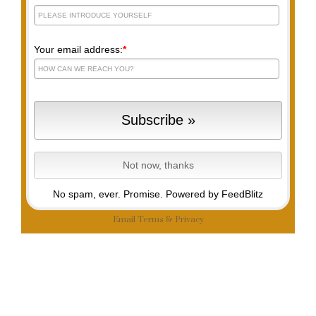
Your email address:
*
No spam, ever. Promise.
Powered by FeedBlitz
Email
Terms
&
Privacy