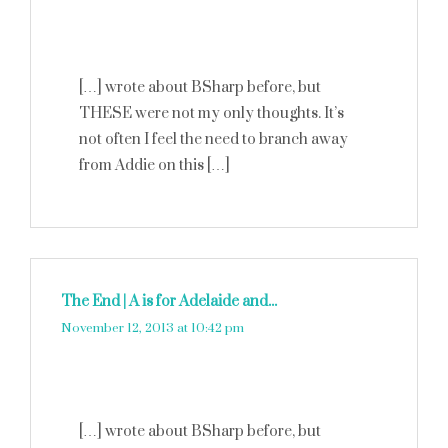
[…] wrote about BSharp before, but
THESE were not my only thoughts. It’s
not often I feel the need to branch away
from Addie on this […]
The End | A is for Adelaide and...
says:
November 12, 2013 at 10:42 pm
[…] wrote about BSharp before, but