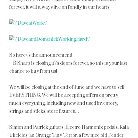
forever, it will always live on fondly in our hearts.
So here\’s the announcement!
B Sharp is closing it\’s doors forever, so this is your last
chance to buy from us!
We will be closing at the
end of June
,and we have to sell
EVERYTHING. We will be accepting offers on pretty
much everything, including new and used inventory,
strings and sticks, store fixtures…
Simon and Patrick guitars, Electro Harmonix pedals, Kala
Ukeleles, an Orange Tiny Terror, a few nice old Fender