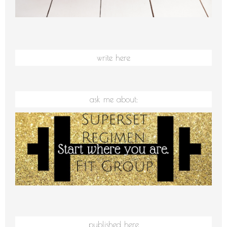
write here
ask me about:
published here