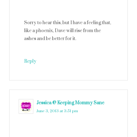
Sorry to hear this, but I have a feeling that,
like a phoenix, Dave will rise from the
ashes and be better for it.
Reply
Jessica @ Keeping Mommy Sane
says
June 3, 2013 at 3:51 pm