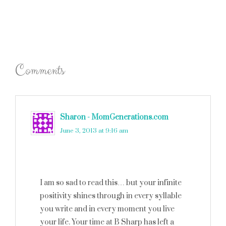
Comments
Sharon - MomGenerations.com
says
June 3, 2013 at 9:16 am
I am so sad to read this… but your infinite
positivity shines through in every syllable
you write and in every moment you live
your life. Your time at B Sharp has left a