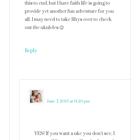
this to end, but I have faith life is going to
provide yet another fun adventure for you
all. I may need to take Rhys over to check
out the ukuleles 😉
Reply
martinkadelux
says
June 7, 2013 at 11:29 pm
YES! If you want a uke you don’t see, I