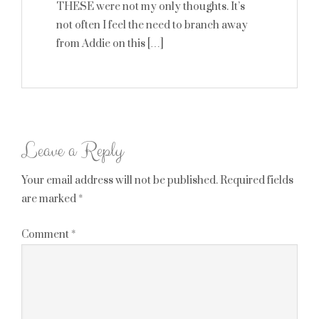
THESE were not my only thoughts. It’s
not often I feel the need to branch away
from Addie on this […]
Leave a Reply
Your email address will not be published.
Required fields
are marked
*
Comment
*