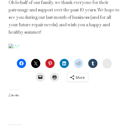
Oh behalf of our family, we thank everyone for their
patronage and support over the past 10 years. We hope to
see you during our last month of business (and for all
your future repair needs), and wish you a happy and
healthy summer!
StumbleU
More
Like this: