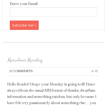
Enter your Email:
Marvelous Monday
11 COMMENTS
0
Hello Reader! I hope your Monday is going well! I have
strayed from the usual MM format of thanks, dwarfism
information and something random, but only because I
have felt very passionately about something else… you