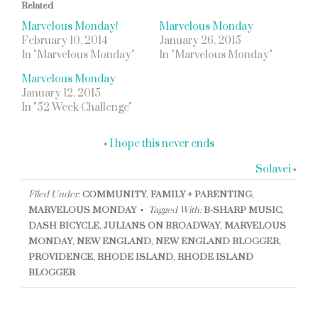
Related
Marvelous Monday!
Marvelous Monday
February 10, 2014
January 26, 2015
In "Marvelous Monday"
In "Marvelous Monday"
Marvelous Monday
January 12, 2015
In "52 Week Challenge"
«
I hope this never ends
Solavei
»
Filed Under:
COMMUNITY
,
FAMILY + PARENTING
,
MARVELOUS MONDAY
Tagged With:
B-SHARP MUSIC
,
DASH BICYCLE
,
JULIANS ON BROADWAY
,
MARVELOUS
MONDAY
,
NEW ENGLAND
,
NEW ENGLAND BLOGGER
,
PROVIDENCE
,
RHODE ISLAND
,
RHODE ISLAND
BLOGGER