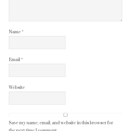
Name
*
Email
*
Website
Save my name, email, and website in this browser for
the next time I comment.