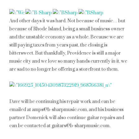
And other days it was hard. Not because of music… but
because of Rhode Island, being a small business owner
and the unstable economy as a whole. Because we are
still paying taxes from years past, the closing is
bittersweet. But thankfully, Providence is still a major
music city and we love so many bands currently in it, we
are sad to no longer be offering a storefront to them.
Dave will be continuing his repair work and can be
emailed at amps@b-sharpmusic.com, and his business
partner Domenick will also continue guitar repairs and
can be contacted at guitars@b-sharpmusic.com.