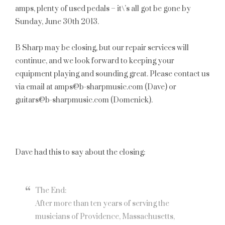
amps, plenty of used pedals – it\’s all got be gone by
Sunday, June 30th 2013
.
B Sharp may be closing, but our repair services will
continue, and we look forward to keeping your
equipment playing and sounding great. Please contact us
via email at amps@b-sharpmusic.com (Dave) or
guitars@b-sharpmusic.com (Domenick).
Dave had this to say about the closing:
The End:
After more than ten years of serving the
musicians of Providence, Massachusetts,