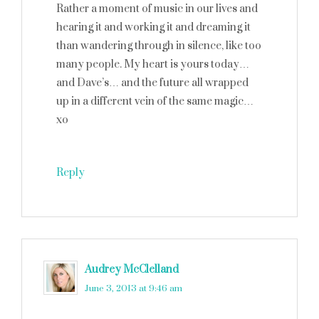
Rather a moment of music in our lives and
hearing it and working it and dreaming it
than wandering through in silence, like too
many people. My heart is yours today…
and Dave’s… and the future all wrapped
up in a different vein of the same magic…
xo
Reply
Audrey McClelland
says
June 3, 2013 at 9:46 am