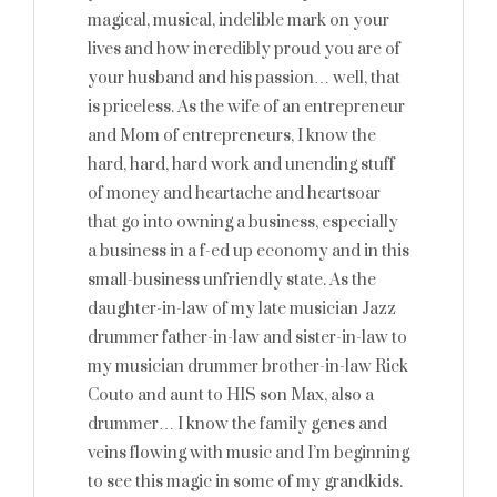
magical, musical, indelible mark on your
lives and how incredibly proud you are of
your husband and his passion… well, that
is priceless. As the wife of an entrepreneur
and Mom of entrepreneurs, I know the
hard, hard, hard work and unending stuff
of money and heartache and heartsoar
that go into owning a business, especially
a business in a f-ed up economy and in this
small-business unfriendly state. As the
daughter-in-law of my late musician Jazz
drummer father-in-law and sister-in-law to
my musician drummer brother-in-law Rick
Couto and aunt to HIS son Max, also a
drummer… I know the family genes and
veins flowing with music and I’m beginning
to see this magic in some of my grandkids.