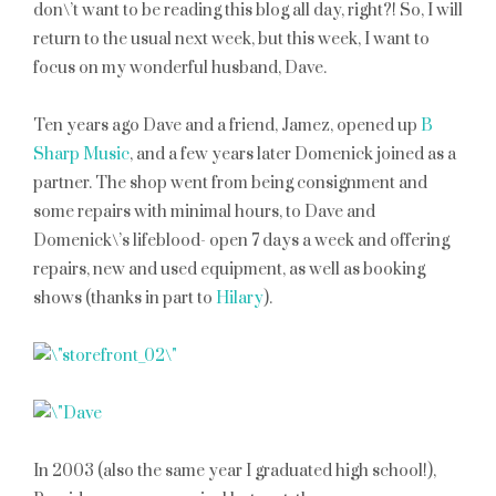
don\’t want to be reading this blog all day, right?! So, I will
return to the usual next week, but this week, I want to
focus on my wonderful husband, Dave.
Ten years ago Dave and a friend, Jamez, opened up
B
Sharp Music
, and a few years later Domenick joined as a
partner. The shop went from being consignment and
some repairs with minimal hours, to Dave and
Domenick\’s lifeblood- open 7 days a week and offering
repairs, new and used equipment, as well as booking
shows (thanks in part to
Hilary
).
In 2003 (also the same year I graduated high school!),