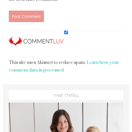
This site uses Akismet to reduce spam.
Learn how your
comment data is processed.
meet chelley