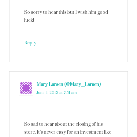
So sorry to hear this but I wish him good
luck!
Reply
Mary Larsen (@Mary__Larsen)
says
June 4, 2013 at 7:51 am
So sad to hear about the closing of his
store. It’s never easy for an investment like