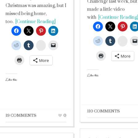
Challenge last week, but
Christmas was amazing, but I
made a little video
missed being home,
with
[Continue Reading
too.
[Continue Reading]
Stumb
StumbleUpon
More
More
Like this:
Like this:
110 COMMENTS
19 COMMENTS
0