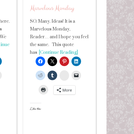
Marvelous Monday
here.
SO. Many. Ideas! It is a
s
Marvelous Monday,
 We
Reader… and I hope you feel
inue
the same. This quote
has
[Continue Reading]
leUpon
StumbleUpon
More
Like this: