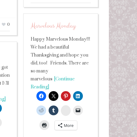
Marvelous Monday
0
Happy Marvelous Monday!!!
We had a beautiful
Thanksgiving and hope you
did, too! Friends. There are
 got
so many
ation
marvelous
[Continue
I\’ll
Reading]
ng]
StumbleUpon
leUpon
More