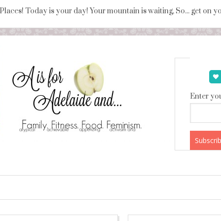
 Places! Today is your day! Your mountain is waiting, So... get on 
Enter you