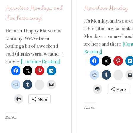
Marvelous Monday… and
Marvelous Monday
FarFaria away!
It’s Monday, and we are 
I think that is what make
Hello and happy Marvelous
Mondays so marvelous.
Monday! We\’ve been
are here and there
[Cont
battling a bit of a weekend
Reading]
cold (thanks warm weather +
snow +
[Continue Reading]
Stumb
StumbleUpon
More
More
Like this:
Like this: