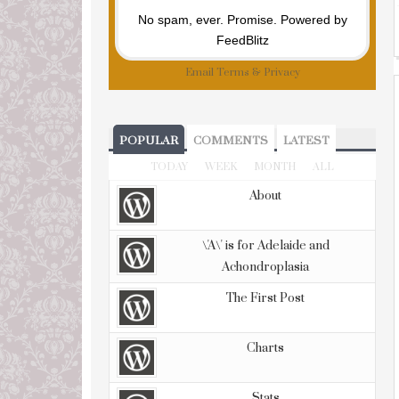
No spam, ever. Promise.
Powered by
FeedBlitz
Email
Terms
&
Privacy
POPULAR
COMMENTS
LATEST
TODAY
WEEK
MONTH
ALL
About
\'A\' is for Adelaide and
Achondroplasia
The First Post
Charts
Stats