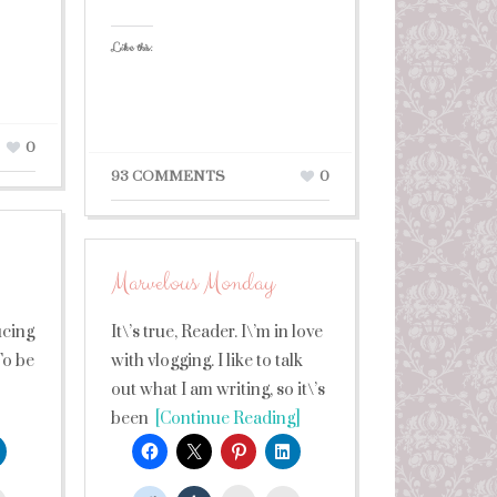
Like this:
0
93 COMMENTS
0
Marvelous Monday
!
ucing
It\’s true, Reader. I\’m in love
To be
with vlogging. I like to talk
out what I am writing, so it\’s
been
[Continue Reading]