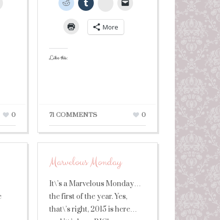
leUpon
StumbleUpon
More
Like this:
0
71 COMMENTS
0
Marvelous Monday
It\’s a Marvelous Monday…
e
the first of the year. Yes,
that\’s right, 2015 is here…