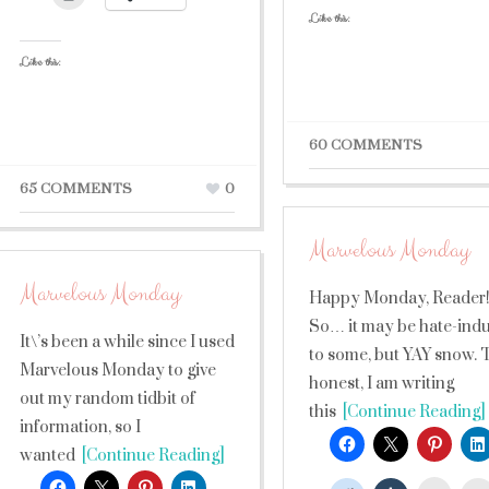
Like this:
Like this:
60 COMMENTS
65 COMMENTS
0
Marvelous Monday
Marvelous Monday
Happy Monday, Reader
So… it may be hate-ind
It\’s been a while since I used
to some, but YAY snow. 
Marvelous Monday to give
honest, I am writing
out my random tidbit of
this
[Continue Reading]
information, so I
wanted
[Continue Reading]