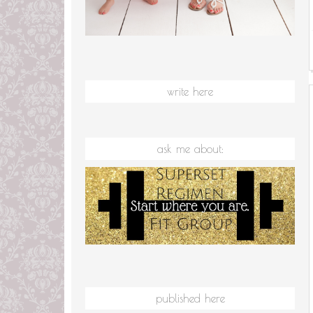
write here
ask me about:
published here