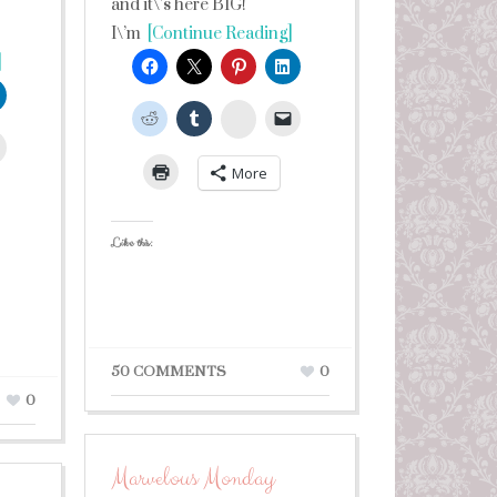
and it\’s here BIG!
I\’m
[Continue Reading]
]
StumbleUpon
leUpon
More
Like this:
50 COMMENTS
0
0
Marvelous Monday