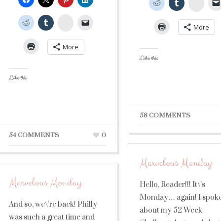
Stumb
StumbleUpon
More
More
Like this:
Like this:
58 COMMENTS
54 COMMENTS
0
Marvelous Monday
Marvelous Monday
Hello, Reader!!! It\’s
Monday… again! I spok
And so, we\’re back! Philly
about my 52 Week
was such a great time and