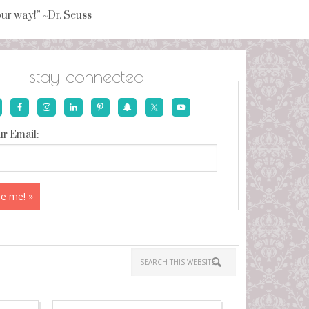
your way!” ~Dr. Seuss
stay connected
r Email: