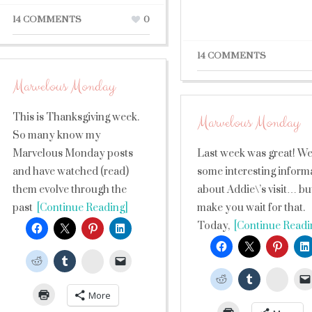
14 COMMENTS
0
14 COMMENTS
Marvelous Monday
This is Thanksgiving week.
Marvelous Monday
So many know my
Marvelous Monday posts
Last week was great! We
and have watched (read)
some interesting inform
them evolve through the
about Addie\’s visit… but 
past
[Continue Reading]
make you wait for that.
Today,
[Continue Readi
StumbleUpon
Stumb
More