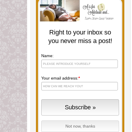
Right to your inbox so
you never miss a post!
Name:
Your email address:
*