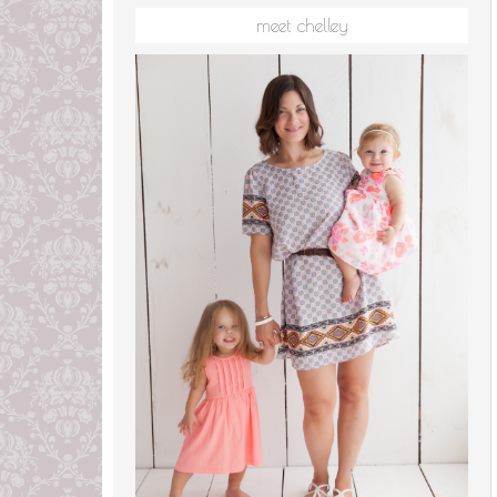
meet chelley