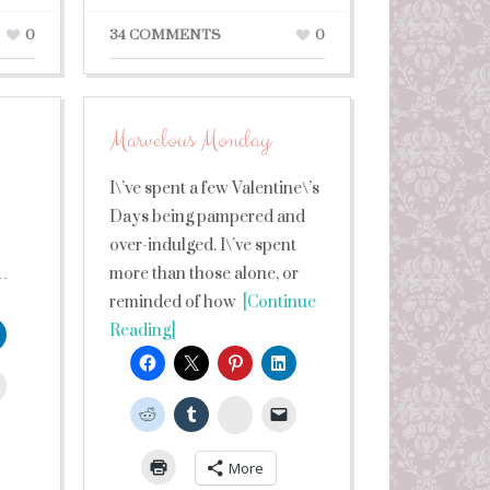
0
34 COMMENTS
0
Marvelous Monday
I\’ve spent a few Valentine\’s
Days being pampered and
over-indulged. I\’ve spent
…
more than those alone, or
reminded of how
[Continue
Reading]
leUpon
StumbleUpon
More