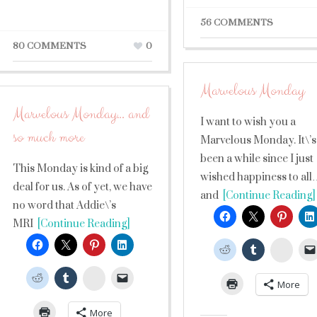
56 COMMENTS
80 COMMENTS
0
Marvelous Monday
Marvelous Monday… and
I want to wish you a
so much more
Marvelous Monday. It\’s
been a while since I just
This Monday is kind of a big
wished happiness to all
deal for us. As of yet, we have
and
[Continue Reading]
no word that Addie\’s
MRI
[Continue Reading]
Stumb
StumbleUpon
More
More