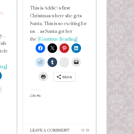
This is Addie\’s first
er
Christmas where she gets
Santa. This is so exciting for
us… as Santa got her
ay…
the
[Continue Reading]
eah
ircle
StumbleUpon
ing]
More
leUpon
Like this:
LEAVE A COMMENT
0