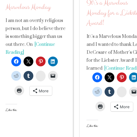
It\’s a Marvelous
Marvelous Monday
Monday for a Liebst
I am not an overtly religious
Award!
person, but I do believe there
is something bigger than us
It\’s a Marvelous Mond
out there. On
[Continue
and I wanted to thank L
Reading]
DeCesare of Mother’s C
for the Liebster Award! I
learned
[Continue Read
StumbleUpon
More
Stumb
More
Like this:
Like this: