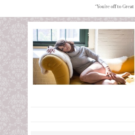
“You're off to Great