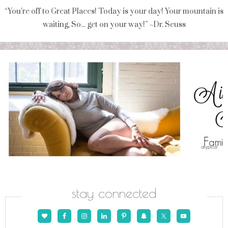
“You're off to Great Places! Today is your day! Your mountain is
waiting, So... get on your way!” ~Dr. Seuss
stay connected