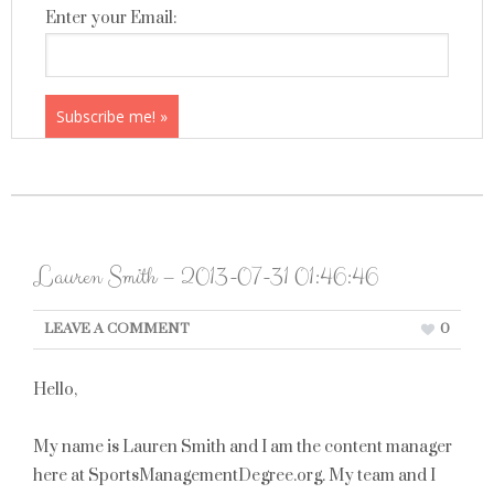
Enter your Email:
Lauren Smith – 2013-07-31 01:46:46
LEAVE A COMMENT
0
Hello,
My name is Lauren Smith and I am the content manager
here at SportsManagementDegree.org. My team and I