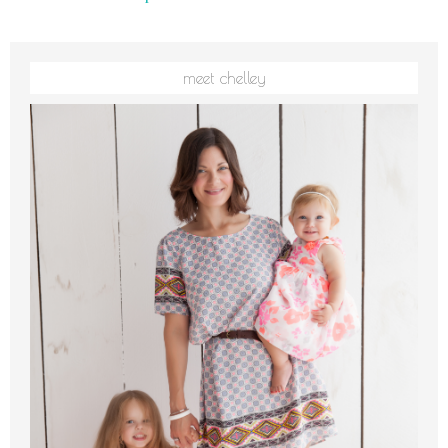
meet chelley