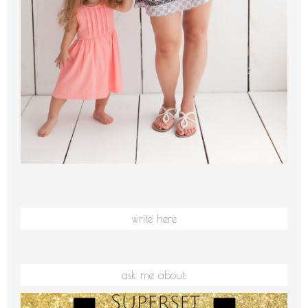
write here
ask me about: