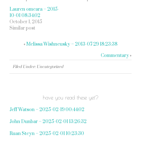
Lauren omeara – 2015-
10-01 08:34:02
October 1, 2015
Similar post
«
Melissa Wishneusky – 2013-07-29 18:23:38
Commentary
»
Filed Under: Uncategorized
have you read these yet?
Jeff Watson – 2025-02-19 00:44:02
John Dunbar – 2025-02-01 13:26:32
Ruan Steyn – 2025-02-01 10:23:30