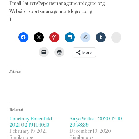
Email: lauren@sportsmanagementdegree.org
Website: sportsmanagementdegree.org
)
StumbleU
More
Like this:
Related
Courtney Rosenfeld –
Anya Willis – 2020-12-10
2021-02-19 10:10:13
20:58:39
February 19, 2021
December 10, 2020
Similar post
Similar post