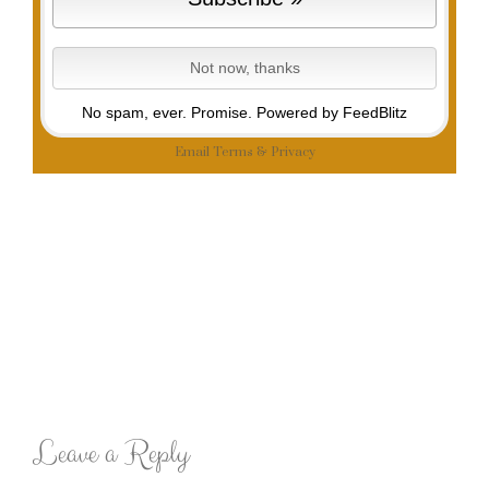
No spam, ever. Promise.
Powered by FeedBlitz
Email
Terms
&
Privacy
Leave a Reply