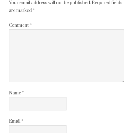
Your email address will not be published.
Required fields
are marked
*
Comment
*
Name
*
Email
*