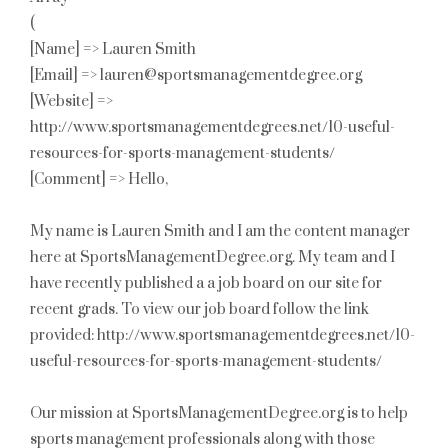
(
[Name] => Lauren Smith
[Email] => lauren@sportsmanagementdegree.org
[Website] =>
http://www.sportsmanagementdegrees.net/10-useful-
resources-for-sports-management-students/
[Comment] => Hello,
My name is Lauren Smith and I am the content manager
here at SportsManagementDegree.org. My team and I
have recently published a a job board on our site for
recent grads. To view our job board follow the link
provided: http://www.sportsmanagementdegrees.net/10-
useful-resources-for-sports-management-students/
Our mission at SportsManagementDegree.org is to help
sports management professionals along with those