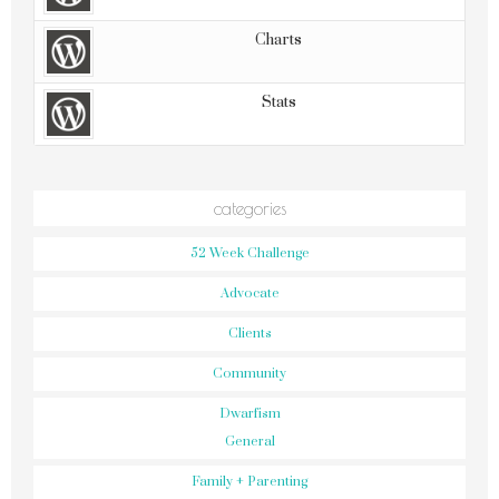
Charts
Stats
categories
52 Week Challenge
Advocate
Clients
Community
Dwarfism
General
Family + Parenting