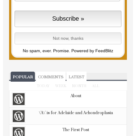
No spam, ever. Promise.
Powered by FeedBlitz
POPULAR
COMMENTS
LATEST
TODAY
WEEK
MONTH
ALL
About
\'A\' is for Adelaide and Achondroplasia
The First Post