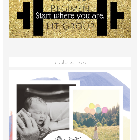
published here