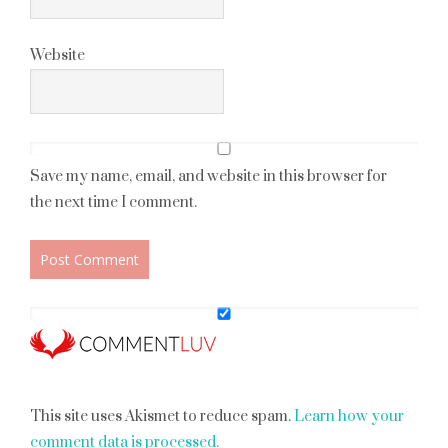
Website
Save my name, email, and website in this browser for
the next time I comment.
This site uses Akismet to reduce spam.
Learn how your
comment data is processed.