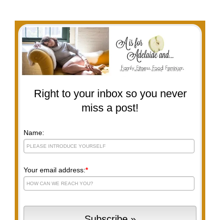
Right to your inbox so you never
miss a post!
Name:
Your email address:
*