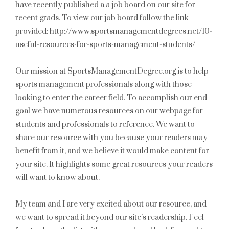
have recently published a a job board on our site for
recent grads. To view our job board follow the link
provided: http://www.sportsmanagementdegrees.net/10-
useful-resources-for-sports-management-students/
Our mission at SportsManagementDegree.org is to help
sports management professionals along with those
looking to enter the career field. To accomplish our end
goal we have numerous resources on our webpage for
students and professionals to reference. We want to
share our resource with you because your readers may
benefit from it, and we believe it would make content for
your site. It highlights some great resources your readers
will want to know about.
My team and I are very excited about our resource, and
we want to spread it beyond our site’s readership. Feel