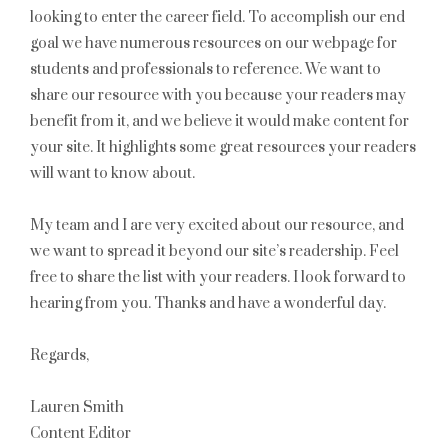
looking to enter the career field. To accomplish our end
goal we have numerous resources on our webpage for
students and professionals to reference. We want to
share our resource with you because your readers may
benefit from it, and we believe it would make content for
your site. It highlights some great resources your readers
will want to know about.
My team and I are very excited about our resource, and
we want to spread it beyond our site’s readership. Feel
free to share the list with your readers. I look forward to
hearing from you. Thanks and have a wonderful day.
Regards,
Lauren Smith
Content Editor