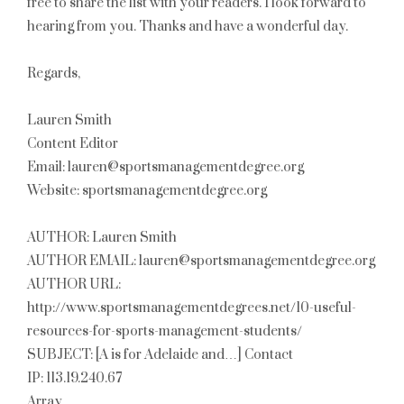
free to share the list with your readers. I look forward to
hearing from you. Thanks and have a wonderful day.
Regards,
Lauren Smith
Content Editor
Email: lauren@sportsmanagementdegree.org
Website: sportsmanagementdegree.org
AUTHOR: Lauren Smith
AUTHOR EMAIL: lauren@sportsmanagementdegree.org
AUTHOR URL:
http://www.sportsmanagementdegrees.net/10-useful-
resources-for-sports-management-students/
SUBJECT: [A is for Adelaide and…] Contact
IP: 113.19.240.67
Array