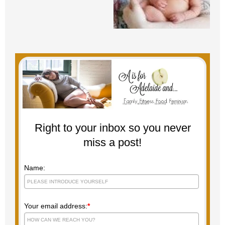
Right to your inbox so you never
miss a post!
Name:
Your email address:
*