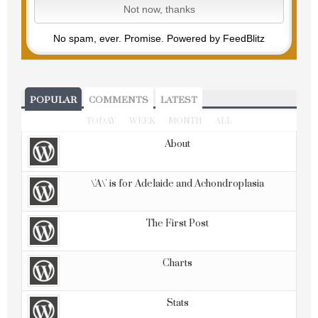
No spam, ever. Promise.
Powered by FeedBlitz
POPULAR
COMMENTS
LATEST
TODAY
WEEK
MONTH
ALL
About
\'A\' is for Adelaide and Achondroplasia
The First Post
Charts
Stats