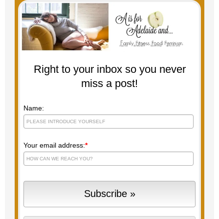
Right to your inbox so you never
miss a post!
Name:
Your email address:
*