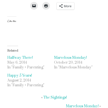
More
Like this:
Related
Halfway There!
Marvelous Monday!
May 6, 2014
October 20, 2014
In "Family + Parenting"
In "Marvelous Monday"
Happy 5 Years!
August 2, 2014
In "Family + Parenting"
«
The Sightings!
Marvelous Monday!
»