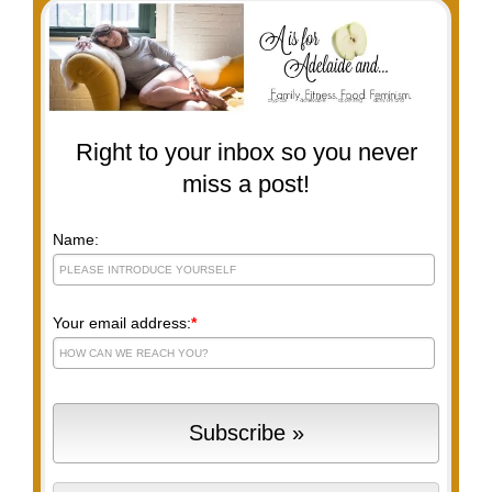
Right to your inbox so you never
miss a post!
Name:
Your email address:
*