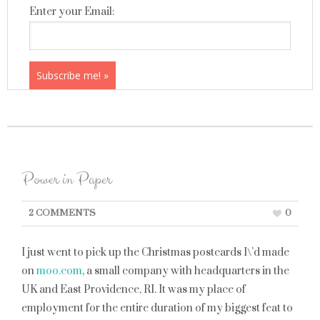
Enter your Email:
Power in Paper
2 COMMENTS
0
I just went to pick up the Christmas postcards I\’d made
on
moo.com
, a small company with headquarters in the
UK and East Providence, RI. It was my place of
employment for the entire duration of my biggest feat to