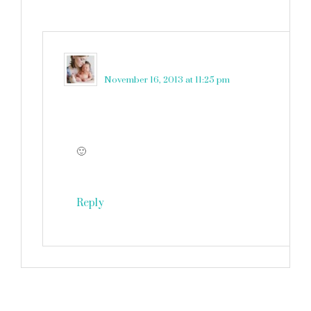
martinkadelux
says
November 16, 2013 at 11:25 pm
🙂
Reply