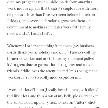
date: my pregnancy with Addie. Aside from amazing
work, moo is a place that treats its employees with more
respect and love than I\’ve ever seen before. Lunch on
Fridays, employee celebrations, great healthcare, a
commitment to making schedules work with family
needs, and a \”family feel\”.
Whenever I order something from them (my business
cards, thank yous, holiday cards, etc.), I always call my
former coworker and ask to have my shipment pulled…
it\’s a great time to go have lunch together and see old
friends. Addie loves the attention and I miss being in the
workforce, so it\’s a really nice respite for me.
I worked a lot of hours (I really loved it there, so it didn\’t
feel like a lot), and thus a ton of my belly pics were taken
there. I decided, upon my visit, to take an \”after\” shot,