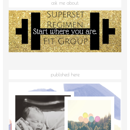
ask me about:
published here