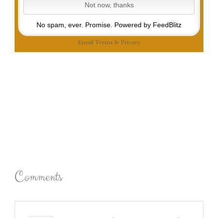
No spam, ever. Promise.
Powered by FeedBlitz
Email
Terms
&
Privacy
Comments