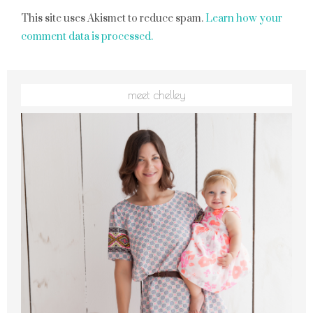
This site uses Akismet to reduce spam.
Learn how your
comment data is processed.
meet chelley