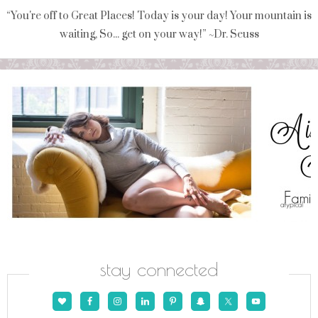
“You're off to Great Places! Today is your day! Your mountain is
waiting, So... get on your way!” ~Dr. Seuss
stay connected