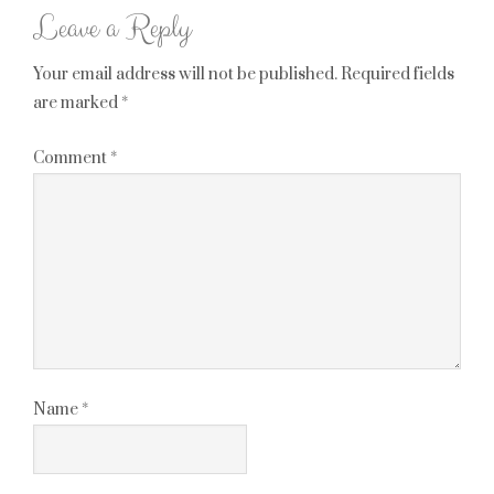
Leave a Reply
Your email address will not be published.
Required fields
are marked
*
Comment
*
Name
*