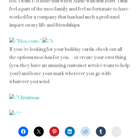
too. I wish I\’d done this when Addie was first born- I still
feel a part of the moo family and feel so fortunate to have
worked for a company that has had such a profound
impact on my life and friendships.
If you\’re looking for your holiday cards, check out all
the options moo has for you… or create your own thing
(yes, they have an amazing customer service team to help
you!) and leave your mark wherever you go with
whatever you send.
StumbleU