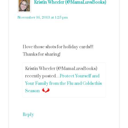
Kristin Wheeler (@MamaLuvsBooks)
says
November 16, 2013 at 1:25 pm
I love those shots for holiday cards!!!
Thanks for sharing!
Kristin Wheeler (@MamaLuvsBooks)
recently posted…
Protect Yourself and
Your Family from the Flu and Colds this
Season
Reply