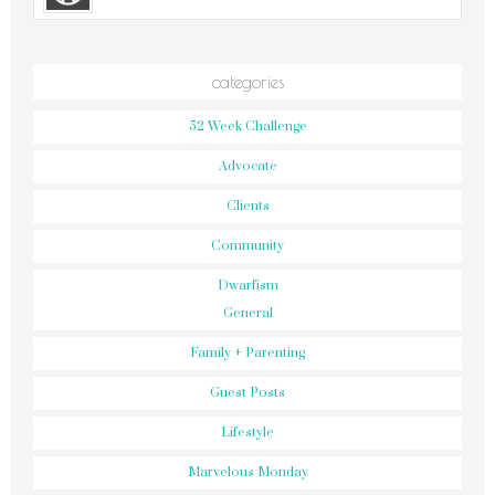
categories
52 Week Challenge
Advocate
Clients
Community
Dwarfism
General
Family + Parenting
Guest Posts
Lifestyle
Marvelous Monday