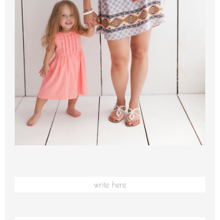
write here