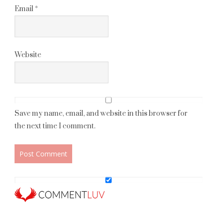
Email
*
Website
Save my name, email, and website in this browser for
the next time I comment.