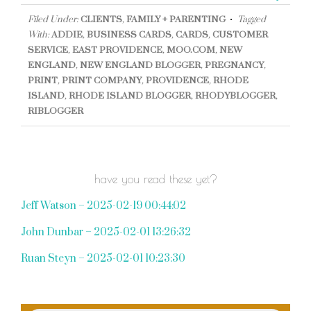
Filed Under:
CLIENTS
,
FAMILY + PARENTING
Tagged
With:
ADDIE
,
BUSINESS CARDS
,
CARDS
,
CUSTOMER
SERVICE
,
EAST PROVIDENCE
,
MOO.COM
,
NEW
ENGLAND
,
NEW ENGLAND BLOGGER
,
PREGNANCY
,
PRINT
,
PRINT COMPANY
,
PROVIDENCE
,
RHODE
ISLAND
,
RHODE ISLAND BLOGGER
,
RHODYBLOGGER
,
RIBLOGGER
have you read these yet?
Jeff Watson – 2025-02-19 00:44:02
John Dunbar – 2025-02-01 13:26:32
Ruan Steyn – 2025-02-01 10:23:30