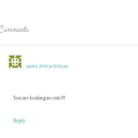
Comments
Becky Ware
says
April 4, 2014 at 12:12 pm
You are looking so cute!!!
Reply