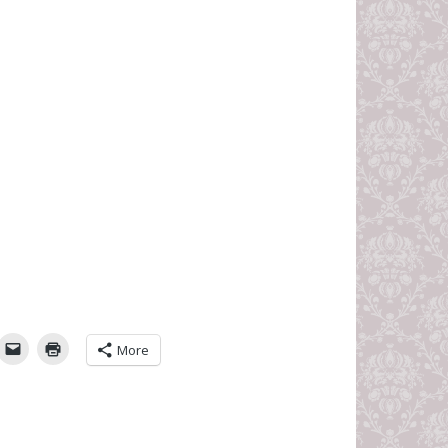
umbleUpon
More