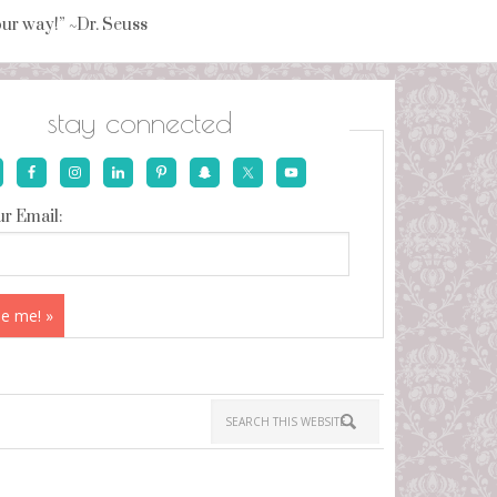
your way!” ~Dr. Seuss
stay connected
r Email: