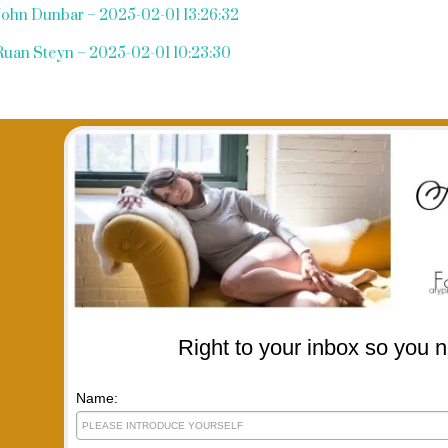
John Dunbar – 2025-02-01 13:26:32
Ruan Steyn – 2025-02-01 10:23:30
Right to your inbox so you n
Name: