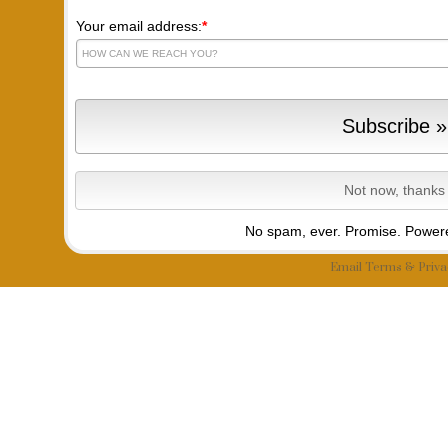
Your email address:
*
No spam, ever. Promise.
Powere
Email
Terms
&
Priva