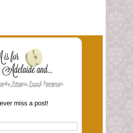
ever miss a post!