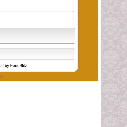
d by FeedBlitz
cy