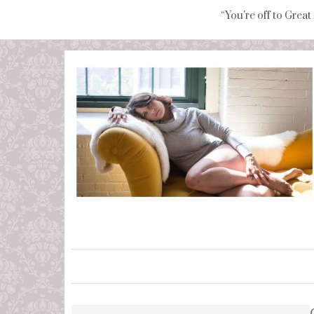
“You're off to Great