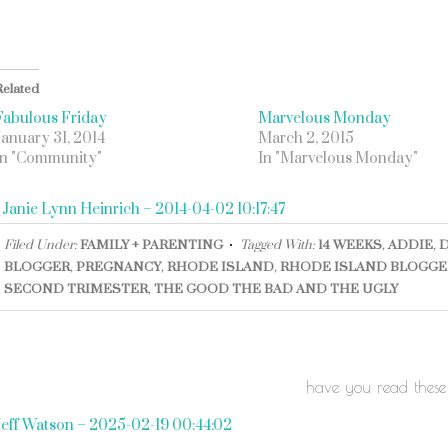
Related
Fabulous Friday
Marvelous Monday
January 31, 2014
March 2, 2015
In "Community"
In "Marvelous Monday"
«
Janie Lynn Heinrich – 2014-04-02 10:17:47
Filed Under:
FAMILY + PARENTING
Tagged With:
14 WEEKS
,
ADDIE
,
BLOGGER
,
PREGNANCY
,
RHODE ISLAND
,
RHODE ISLAND BLOGGE
SECOND TRIMESTER
,
THE GOOD THE BAD AND THE UGLY
have you read these
Jeff Watson – 2025-02-19 00:44:02