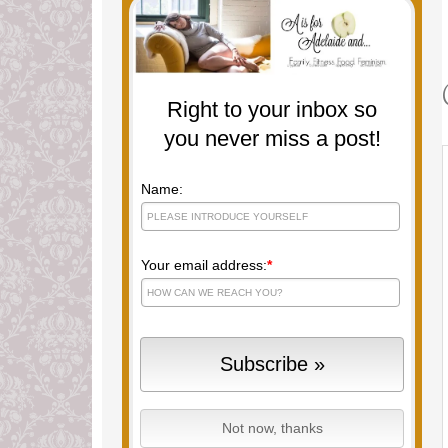
Right to your inbox so
you never miss a post!
Name:
Your email address:
*