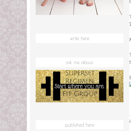
7
write here
ask me about:
L
published here