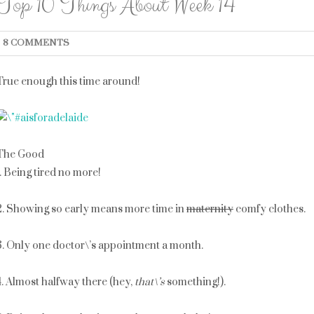
Top 10 Things About Week 14
8 COMMENTS
True enough this time around!
The Good
1. Being tired no more!
2. Showing so early means more time in
maternity
comfy clothes.
3. Only one doctor\’s appointment a month.
4. Almost halfway there (hey,
that\’s
something!).