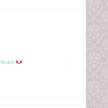
 Week 14