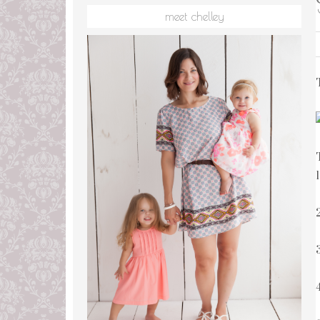
meet chelley