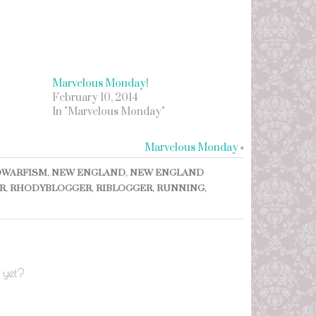
Marvelous Monday!
February 10, 2014
In "Marvelous Monday"
Marvelous Monday
»
DWARFISM
,
NEW ENGLAND
,
NEW ENGLAND
R
,
RHODYBLOGGER
,
RIBLOGGER
,
RUNNING
,
 yet?