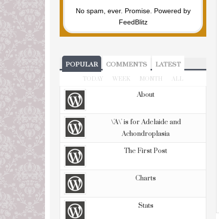
No spam, ever. Promise.
Powered by
FeedBlitz
POPULAR
COMMENTS
LATEST
TODAY
WEEK
MONTH
ALL
About
\'A\' is for Adelaide and
Achondroplasia
The First Post
Charts
Stats