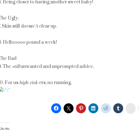
6. Being closer to having another sweet baby!
The Ugly:
. Skin still doesn\’t clear up.
8. Hellooooo pound a week!
The Bad
9. The
still
unwanted and unprompted advice.
10. For us
high-risk
-ers, no running.
St
ike this: