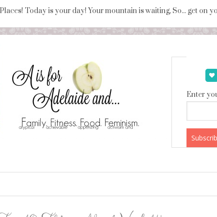
 Places! Today is your day! Your mountain is waiting, So... get on 
Enter you