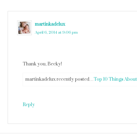
martinkadelux
says
April 6, 2014 at 9:06 pm
Thank you, Becky!
martinkadelux recently posted…
Top 10 Things About
Reply