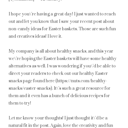
I hope you\’re having a great day! I just wanted to reach
out and let you know that I saw your recent post about
non-candy ideas for Easter baskets. Those are such fun
and creatives ideas! I love it.
My company is all about healthy snacks, and this year
we\’re hoping the Easter baskets will have some healthy
alternatives as well. I was wondering if you\’d be able to
direct your readers to check out our healthy Easter
snacks page found here (https://nuts.com/healthy-
snacks/easter-snacks). It\’s such a great resource for
them and it even has a bunch of delicious recipes for
them to try!
Let me know your thoughts! I just thought it\’d be a
natural fit in the post. Again, love the creativity and fun