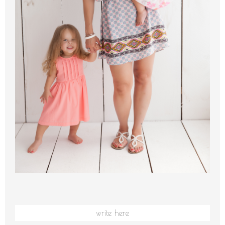
write here