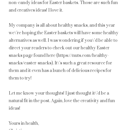
non-candy ideas for Easter baskets. Those are such fun
and creatives ideas! I love it.
My company is all about healthy snacks, and this year
we\’re hoping the Easter baskets will have some healthy
alternatives as well. I was wondering if you\’d be able to
direct your readers to check out our healthy Easter
snacks page found here (https://nuts.com/healthy-
snacks/easter-snacks). It\’s such a great resource for
them and it even has a bunch of delicious recipes for
them to try!
Let me know your thoughts! I just thought it\’d be a
natural fit in the post. Again, love the creativity and fun
ideas!
Yours in health,