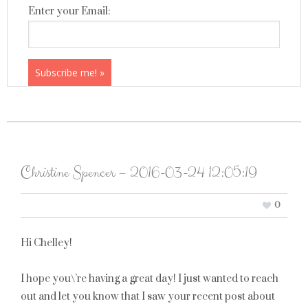
Enter your Email:
Christine Spencer – 2016-03-24 12:05:19
0
Hi Chelley!
I hope you\’re having a great day! I just wanted to reach
out and let you know that I saw your recent post about