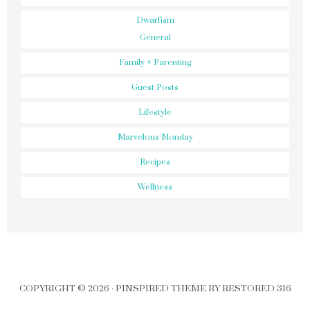
Dwarfism
General
Family + Parenting
Guest Posts
Lifestyle
Marvelous Monday
Recipes
Wellness
COPYRIGHT © 2026 ·
PINSPIRED THEME
BY
RESTORED 316