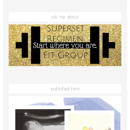
ask me about:
published here