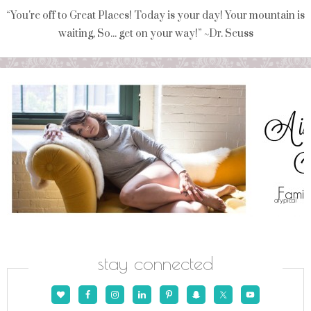
“You're off to Great Places! Today is your day! Your mountain is
waiting, So... get on your way!” ~Dr. Seuss
stay connected