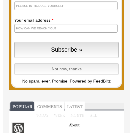
Your email address:
*
No spam, ever. Promise.
Powered by FeedBlitz
POPULAR
COMMENTS
LATEST
TODAY
WEEK
MONTH
ALL
About