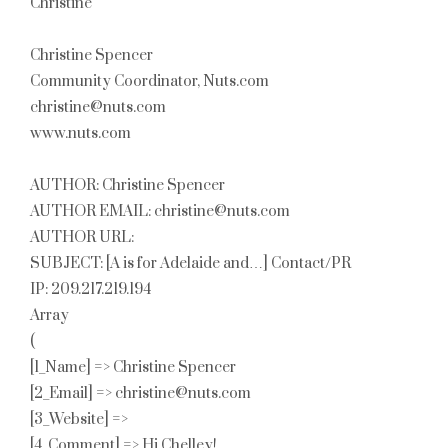
Christine
Christine Spencer
Community Coordinator, Nuts.com
christine@nuts.com
www.nuts.com
AUTHOR: Christine Spencer
AUTHOR EMAIL: christine@nuts.com
AUTHOR URL:
SUBJECT: [A is for Adelaide and…] Contact/PR
IP: 209.217.219.194
Array
(
[1_Name] => Christine Spencer
[2_Email] => christine@nuts.com
[3_Website] =>
[4_Comment] => Hi Chelley!