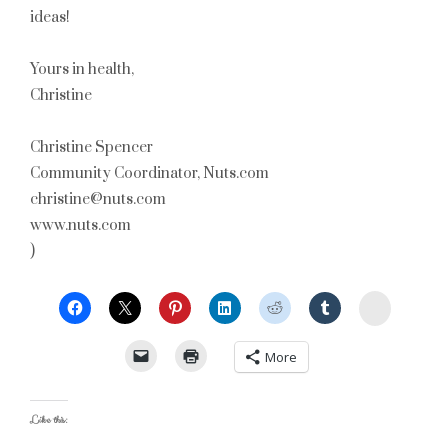
ideas!
Yours in health,
Christine
Christine Spencer
Community Coordinator, Nuts.com
christine@nuts.com
www.nuts.com
)
StumbleU
More
Like this: