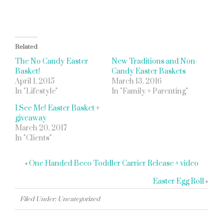
Related
The No Candy Easter
New Traditions and Non-
Basket!
Candy Easter Baskets
April 1, 2015
March 13, 2016
In "Lifestyle"
In "Family + Parenting"
I See Me! Easter Basket +
giveaway
March 20, 2017
In "Clients"
«
One Handed Beco Toddler Carrier Release + video
Easter Egg Roll
»
Filed Under: Uncategorized