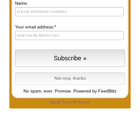
Name:
Your email address:
*
No spam, ever. Promise.
Powered by FeedBlitz
Email
Terms
&
Privacy