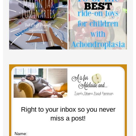
Right to your inbox so you never
miss a post!
Name: