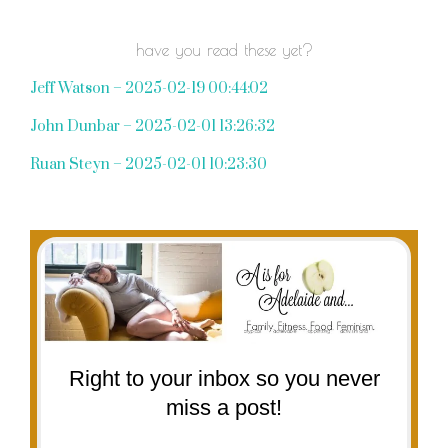
have you read these yet?
Jeff Watson – 2025-02-19 00:44:02
John Dunbar – 2025-02-01 13:26:32
Ruan Steyn – 2025-02-01 10:23:30
Right to your inbox so you never
miss a post!