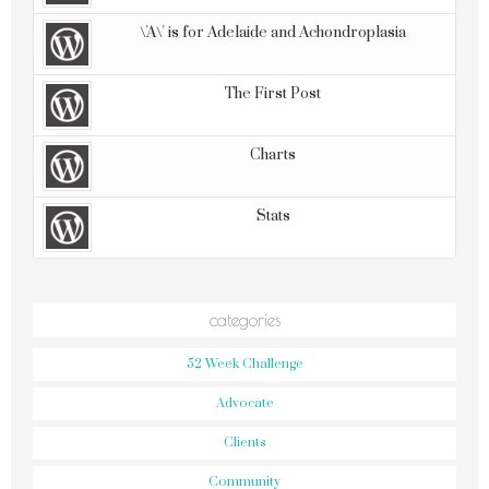
\'A\' is for Adelaide and Achondroplasia
The First Post
Charts
Stats
categories
52 Week Challenge
Advocate
Clients
Community