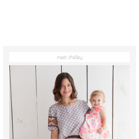
meet chelley