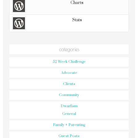
Charts
Stats
categories
52 Week Challenge
Advocate
Clients
Community
Dwarfism
General
Family + Parenting
Guest Posts