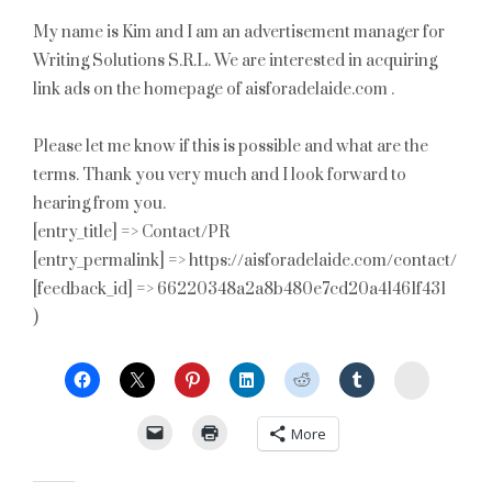
My name is Kim and I am an advertisement manager for
Writing Solutions S.R.L. We are interested in acquiring
link ads on the homepage of aisforadelaide.com .
Please let me know if this is possible and what are the
terms. Thank you very much and I look forward to
hearing from you.
[entry_title] => Contact/PR
[entry_permalink] => https://aisforadelaide.com/contact/
[feedback_id] => 66220348a2a8b480e7cd20a41461f431
)
StumbleU
More