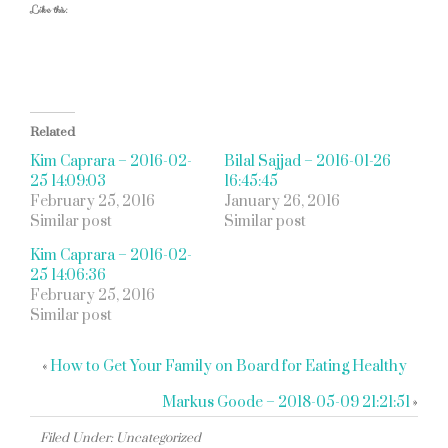
Like this:
Related
Kim Caprara – 2016-02-
Bilal Sajjad – 2016-01-26
25 14:09:03
16:45:45
February 25, 2016
January 26, 2016
Similar post
Similar post
Kim Caprara – 2016-02-
25 14:06:36
February 25, 2016
Similar post
«
How to Get Your Family on Board for Eating Healthy
Markus Goode – 2018-05-09 21:21:51
»
Filed Under: Uncategorized