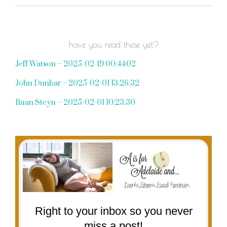
have you read these yet?
Jeff Watson – 2025-02-19 00:44:02
John Dunbar – 2025-02-01 13:26:32
Ruan Steyn – 2025-02-01 10:23:30
Right to your inbox so you never
miss a post!