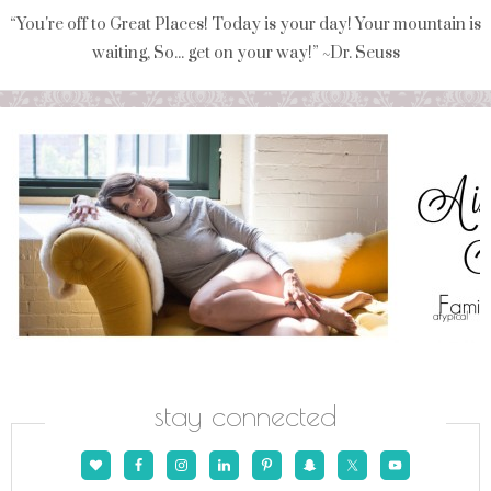
“You're off to Great Places! Today is your day! Your mountain is
waiting, So... get on your way!” ~Dr. Seuss
stay connected