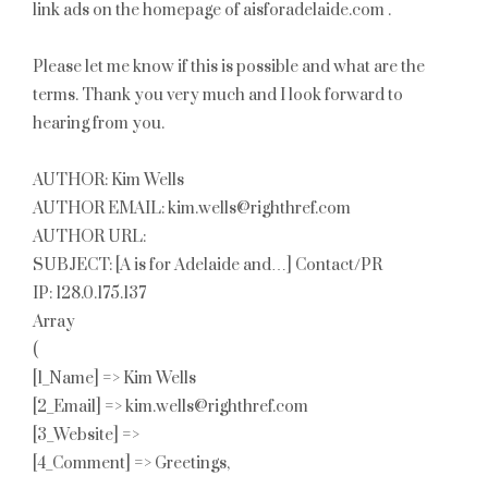
link ads on the homepage of aisforadelaide.com .
Please let me know if this is possible and what are the
terms. Thank you very much and I look forward to
hearing from you.
AUTHOR: Kim Wells
AUTHOR EMAIL: kim.wells@righthref.com
AUTHOR URL:
SUBJECT: [A is for Adelaide and…] Contact/PR
IP: 128.0.175.137
Array
(
[1_Name] => Kim Wells
[2_Email] => kim.wells@righthref.com
[3_Website] =>
[4_Comment] => Greetings,