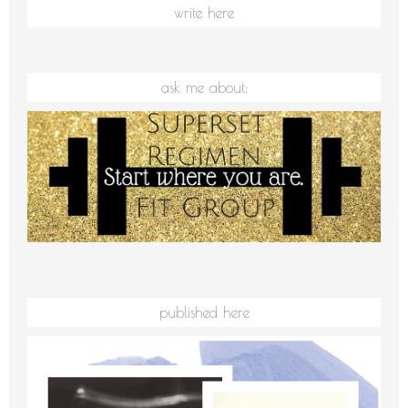
write here
ask me about:
published here