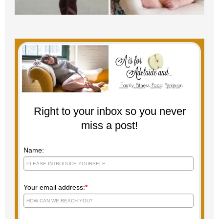
Right to your inbox so you never
miss a post!
Name:
Your email address:
*