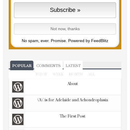
No spam, ever. Promise.
Powered by FeedBlitz
POPULAR
COMMENTS
LATEST
TODAY
WEEK
MONTH
ALL
About
\'A\' is for Adelaide and Achondroplasia
The First Post