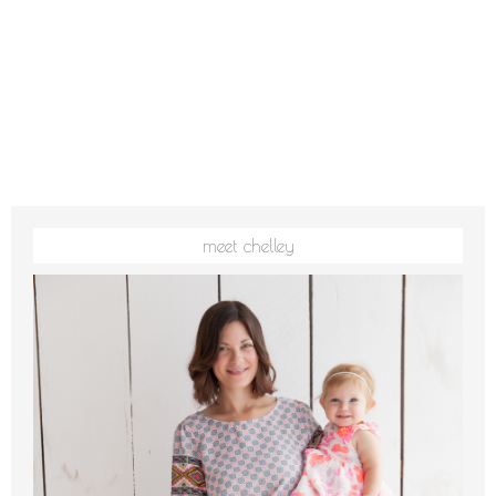
meet chelley