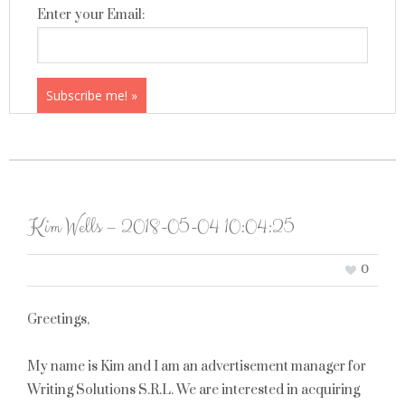
Enter your Email:
Kim Wells – 2018-05-04 10:04:25
0
Greetings,
My name is Kim and I am an advertisement manager for
Writing Solutions S.R.L. We are interested in acquiring