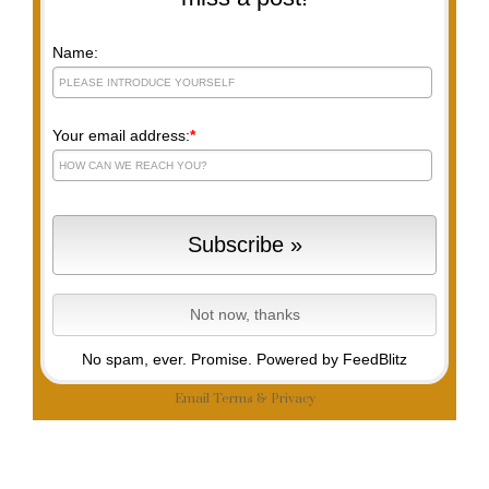
Name:
Your email address:
*
No spam, ever. Promise.
Powered by FeedBlitz
Email
Terms
&
Privacy