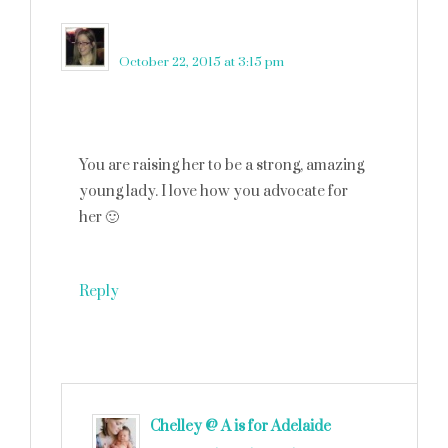
Robin Rue (@massholemommy)
says
October 22, 2015 at 3:15 pm
You are raising her to be a strong, amazing
young lady. I love how you advocate for
her 🙂
Reply
Chelley @ A is for Adelaide
says