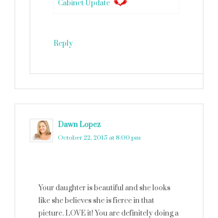
Cabinet Update
Reply
Dawn Lopez
says
October 22, 2015 at 8:00 pm
Your daughter is beautiful and she looks
like she believes she is fierce in that
picture. LOVE it! You are definitely doing a