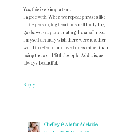
Yes, this is só important.
I agree with: When we repeat phrases like
Little person, big heart or small body, big
goals, we are perpetuating the smallness.
I myself actually wish there were another
word to refer to our loved ones rather than
using the word ‘little’ people. Addie is, as
always, beautiful.
Reply
Chelley @ A is for Adelaide
says