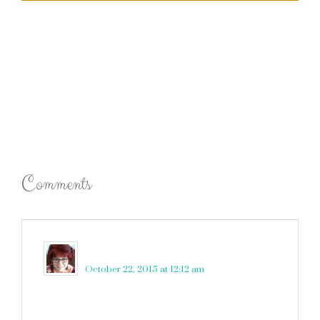
Comments
Gogo
says
October 22, 2015 at 12:12 am