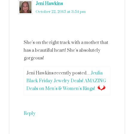
Jeni Hawkins
says
October 22, 2015 at 3:54 pm
She’s on the right track with a mother that
has a beautiful heart! She’s absolutely
gorgeous!
Jeni Hawkins recently posted…
Jeulia
Black Friday Jewelry Deals! AMAZING
Deals on Men’s & Women’s Rings!
Reply