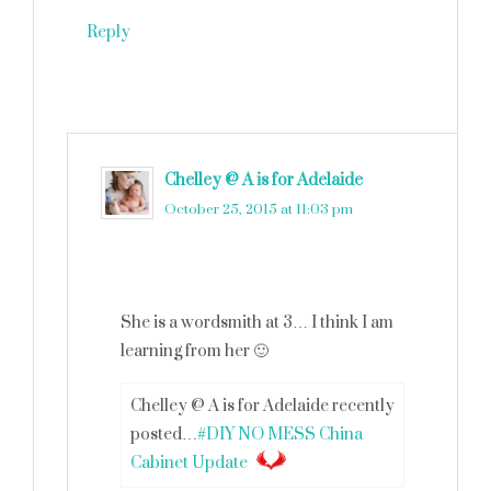
Reply
Chelley @ A is for Adelaide
says
October 25, 2015 at 11:03 pm
She is a wordsmith at 3… I think I am
learning from her 🙂
Chelley @ A is for Adelaide recently
posted…
#DIY NO MESS China
Cabinet Update