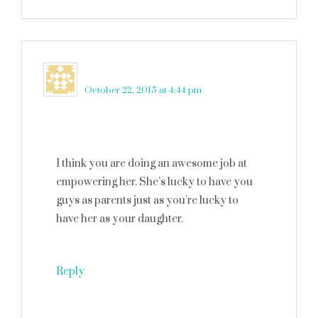
Elizabeth O.
says
October 22, 2015 at 4:44 pm
I think you are doing an awesome job at
empowering her. She’s lucky to have you
guys as parents just as you’re lucky to
have her as your daughter.
Reply