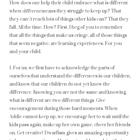
How does one help their child embrace what is different
when
different
means they struggle to keep up? That
they can\’t reach lots of things other kids can? That they
fall. All the time. How? First, I beg of you to remember
that all the things that make us cringe, all of those things
that seem negative, are learning experiences. For you
and your child.
1. For us, we first have to acknowledge the parts of
ourselves that understand the differences in our children,
and know that our children do not yet know the
difference. Knowing you are not the same and knowing
what is different are two different things. Give
encouragement during those hard moments. When
Addie cannot keep up, we encourage her to wait until the
kids pass again, make up her own game, cheer her friends
on. Get creative! Dwarfism gives an amazing opportunity