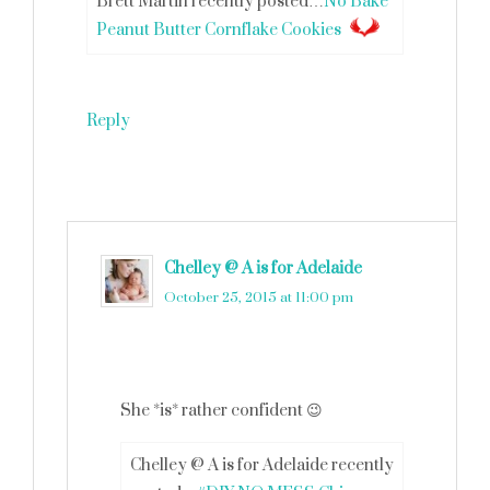
Brett Martin recently posted…
No Bake
Peanut Butter Cornflake Cookies
Reply
Chelley @ A is for Adelaide
says
October 25, 2015 at 11:00 pm
She *is* rather confident 😉
Chelley @ A is for Adelaide recently