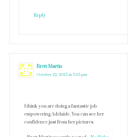
Reply
Brett Martin
says
October 22, 2015 at 7:35 pm
I think you are doing a fantastic job
empowering Adelaide. You can see her
confidence just from her pictures.