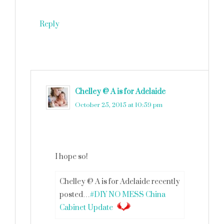
Reply
Chelley @ A is for Adelaide
says
October 25, 2015 at 10:59 pm
I hope so!
Chelley @ A is for Adelaide recently
posted…
#DIY NO MESS China
Cabinet Update