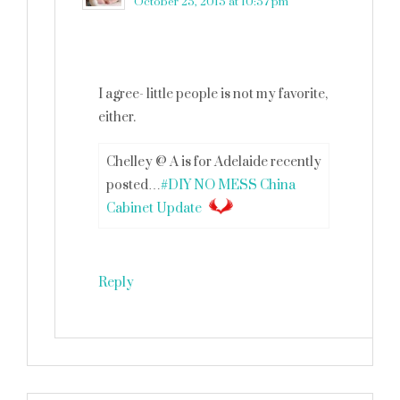
October 25, 2015 at 10:57 pm
I agree- little people is not my favorite,
either.
Chelley @ A is for Adelaide recently
posted…
#DIY NO MESS China
Cabinet Update
Reply