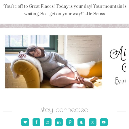
“You're off to Great Places! Today is your day! Your mountain is
waiting, So... get on your way!” ~Dr. Seuss
stay connected