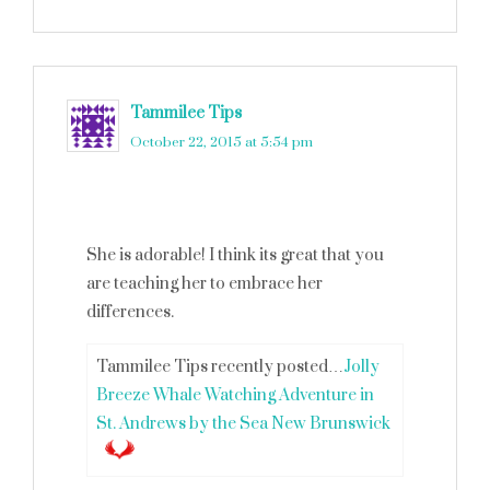
Tammilee Tips
says
October 22, 2015 at 5:54 pm
She is adorable! I think its great that you
are teaching her to embrace her
differences.
Tammilee Tips recently posted…
Jolly
Breeze Whale Watching Adventure in
St. Andrews by the Sea New Brunswick