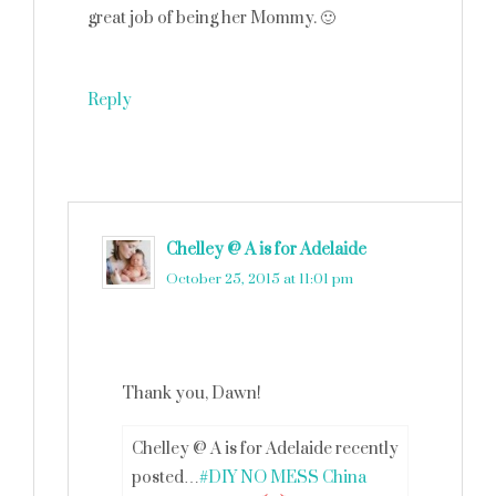
great job of being her Mommy. 🙂
Reply
Chelley @ A is for Adelaide
says
October 25, 2015 at 11:01 pm
Thank you, Dawn!
Chelley @ A is for Adelaide recently
posted…
#DIY NO MESS China