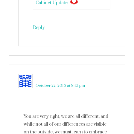
Cabinet Update
Reply
Jenna Wood
says
October 22, 2015 at 8:15 pm
You are very right, we are all different, and
while not all of our differences are visible
on the outside, we must learn to embrace