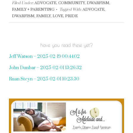
Filed Under:
ADVOCATE
,
COMMUNITY
,
DWARFISM
,
FAMILY + PARENTING
Tagged With:
ADVOCATE
,
DWARFISM
,
FAMILY
,
LOVE
,
PRIDE
have you read these yet?
Jeff Watson – 2025-02-19 00:44:02
John Dunbar – 2025-02-01 13:26:32
Ruan Steyn – 2025-02-01 10:23:30