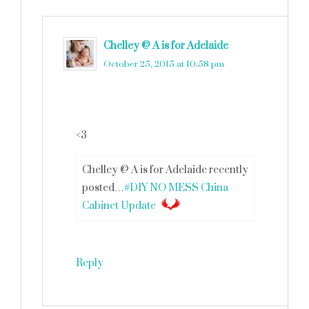
Chelley @ A is for Adelaide
says
October 25, 2015 at 10:58 pm
<3
Chelley @ A is for Adelaide recently
posted…
#DIY NO MESS China
Cabinet Update
Reply