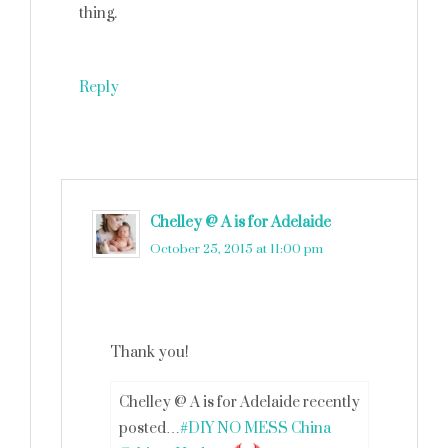
thing.
Reply
Chelley @ A is for Adelaide
says
October 25, 2015 at 11:00 pm
Thank you!
Chelley @ A is for Adelaide recently
posted…
#DIY NO MESS China