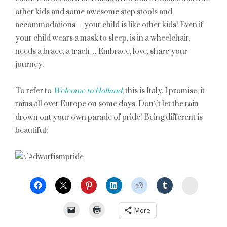
other kids and some awesome step stools and
accommodations… your child is like other kids! Even if
your child wears a mask to sleep, is in a wheelchair,
needs a brace, a trach… Embrace, love, share your
journey.
To refer to
Welcome to Holland
, this is Italy. I promise, it
rains all over Europe on some days. Don\’t let the rain
drown out your own parade of pride! Being different is
beautiful:
StumbleU
More