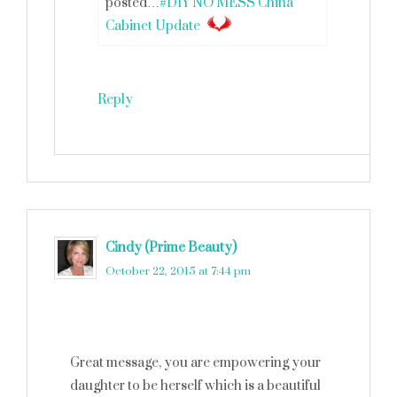
posted…
#DIY NO MESS China
Cabinet Update
Reply
Cindy (Prime Beauty)
says
October 22, 2015 at 7:44 pm
Great message, you are empowering your
daughter to be herself which is a beautiful