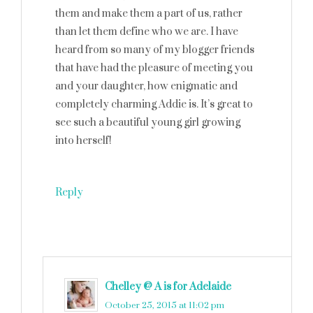
them and make them a part of us, rather
than let them define who we are. I have
heard from so many of my blogger friends
that have had the pleasure of meeting you
and your daughter, how enigmatic and
completely charming Addie is. It’s great to
see such a beautiful young girl growing
into herself!
Reply
Chelley @ A is for Adelaide
says
October 25, 2015 at 11:02 pm