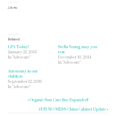
Like this:
Related
LPA Today!
Stella Young, may you
January 21, 2015
rest.
In "Advocate"
December 10, 2014
In "Advocate"
Autonomy in our
children
September 12, 2016
In "Advocate"
«
Organic Sun-Care line Expanded!
#DIY NO MESS China Cabinet Update
»