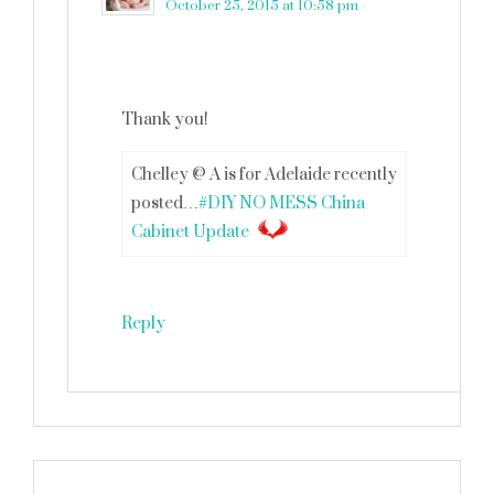
October 25, 2015 at 10:58 pm
Thank you!
Chelley @ A is for Adelaide recently
posted…
#DIY NO MESS China
Cabinet Update
Reply