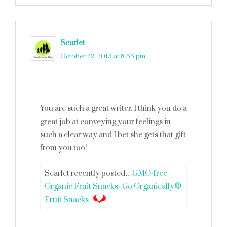
Scarlet
says
October 22, 2015 at 8:55 pm
You are such a great writer. I think you do a
great job at conveying your feelings in
such a clear way and I bet she gets that gift
from you too!
Scarlet recently posted…
GMO-free
Organic Fruit Snacks- Go Organically®
Fruit Snacks