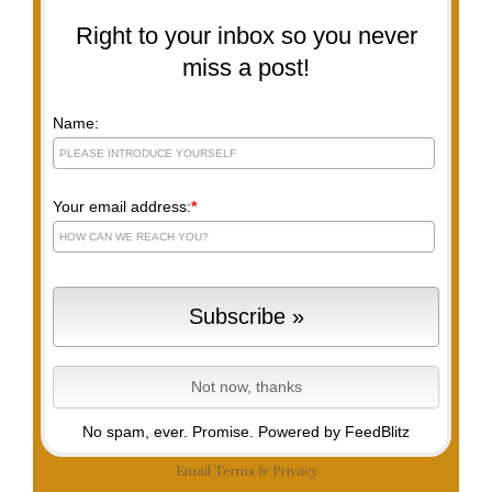
Right to your inbox so you never
miss a post!
Name:
Your email address:
*
No spam, ever. Promise.
Powered by FeedBlitz
Email
Terms
&
Privacy