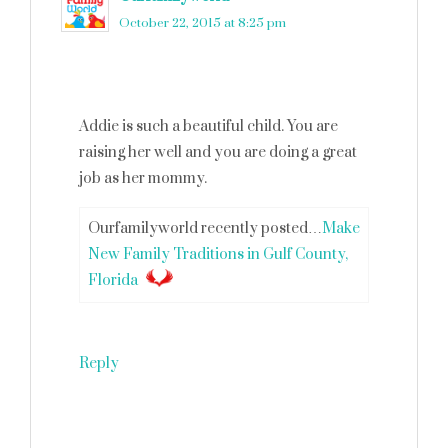
October 22, 2015 at 8:25 pm
Addie is such a beautiful child. You are
raising her well and you are doing a great
job as her mommy.
Ourfamilyworld recently posted…
Make
New Family Traditions in Gulf County,
Florida
Reply