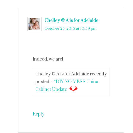
Chelley @ A is for Adelaide
says
October 25, 2015 at 10:59 pm
Indeed, we are!
Chelley @ A is for Adelaide recently
posted…
#DIY NO MESS China
Cabinet Update
Reply