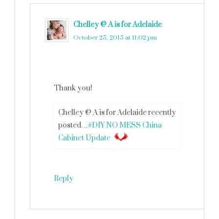
Chelley @ A is for Adelaide
says
October 25, 2015 at 11:02 pm
Thank you!
Chelley @ A is for Adelaide recently
posted…
#DIY NO MESS China
Cabinet Update
Reply