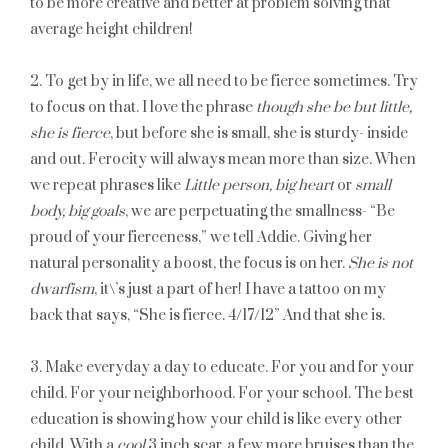
to be more creative and better at problem solving that
average height children!
2. To get by in life, we all need to be fierce sometimes. Try
to focus on that. I love the phrase
though she be but little,
she is fierce
, but before she is small, she is sturdy- inside
and out. Ferocity will always mean more than size. When
we repeat phrases like
Little person, big heart
or
small
body, big goals
, we are perpetuating the smallness- “Be
proud of your fierceness,” we tell Addie. Giving her
natural personality a boost, the focus is on her.
She is not
dwarfism
, it\’s just a part of her! I have a tattoo on my
back that says, “She is fierce. 4/17/12” And that she is.
3. Make everyday a day to educate. For you and for your
child. For your neighborhood. For your school. The best
education is showing how your child is like every other
child. With a
cool
3 inch scar, a few more bruises than the