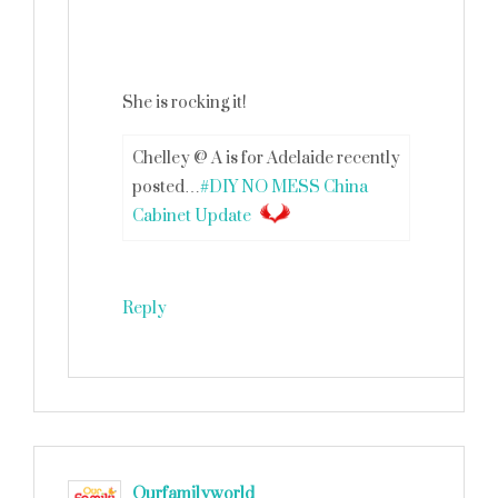
She is rocking it!
Chelley @ A is for Adelaide recently
posted…
#DIY NO MESS China
Cabinet Update
Reply
Ourfamilyworld
says