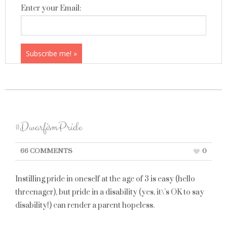
Enter your Email:
#DwarfismPride
66 COMMENTS
0
Instilling pride in oneself at the age of 3 is easy (hello
threenager), but pride in a disability (yes, it\’s OK to say
disability!) can render a parent hopeless.