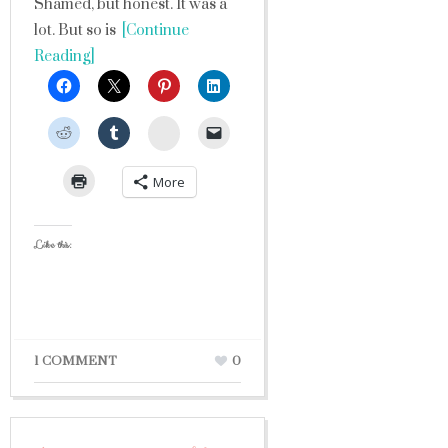
Shamed, but honest. It was a
lot. But so is
[Continue
Reading]
StumbleUpon
More
Like this:
1 COMMENT
0