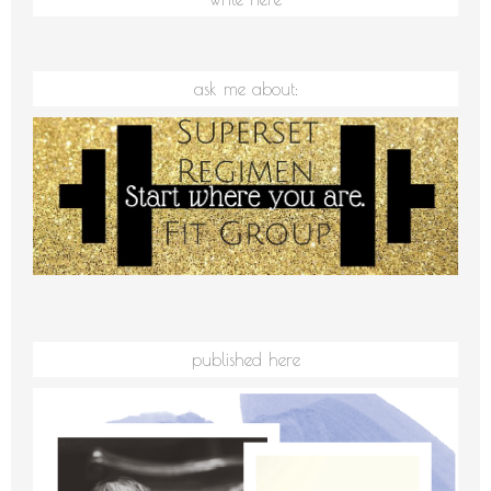
ask me about:
published here