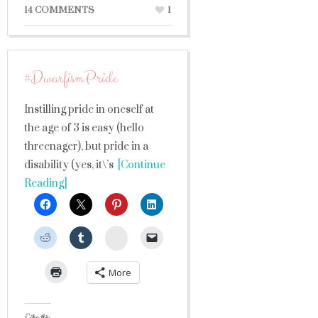
14 COMMENTS
1
#DwarfismPride
Instilling pride in oneself at
the age of 3 is easy (hello
threenager), but pride in a
disability (yes, it\’s
[Continue
Reading]
StumbleUpon
More
Like this: