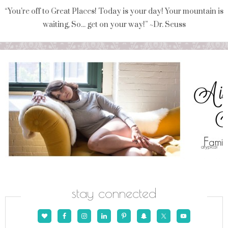
“You're off to Great Places! Today is your day! Your mountain is
waiting, So... get on your way!” ~Dr. Seuss
stay connected