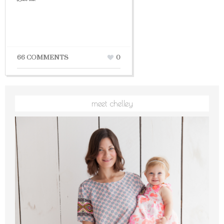
66 COMMENTS
0
meet chelley