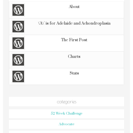
POPULAR
COMMENTS
LATEST
TODAY
WEEK
MONTH
ALL
About
\'A\' is for Adelaide and Achondroplasia
The First Post
Charts
Stats
categories