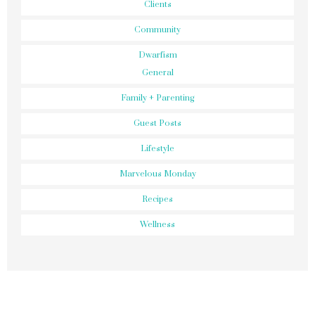
52 Week Challenge
Advocate
Clients
Community
Dwarfism
General
Family + Parenting
Guest Posts
Lifestyle
Marvelous Monday
Recipes
Wellness