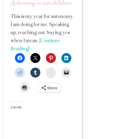
Autonomy in our children
This is my year for autonomy.
I am doing for me. Speaking
up, reaching out. Saying yes
when I mean
[Continue
Reading]
StumbleUpon
More
Like this: