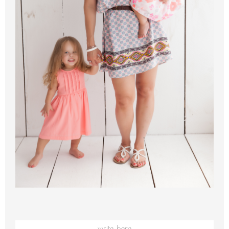
write here