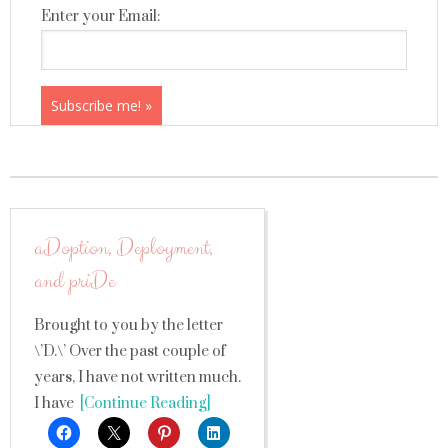
Enter your Email:
aDoption, Deployment,
and priDe
Brought to you by the letter
\’D.\’ Over the past couple of
years, I have not written much.
I have
[Continue Reading]