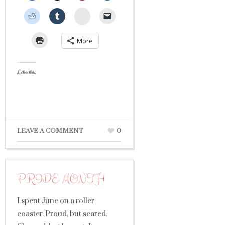
StumbleUpon
More
Like this:
LEAVE A COMMENT
0
PRIDE MONTH
I spent June on a roller
coaster. Proud, but scared.