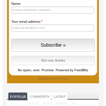
Right to your inbox so you never
miss a post!
Name:
Your email address:
*
No spam, ever. Promise.
Powered by FeedBlitz
Email
Terms
&
Privacy