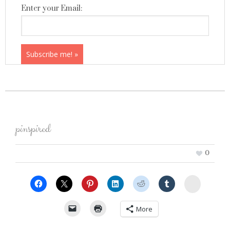
Enter your Email:
pinspired
0
StumbleU
More