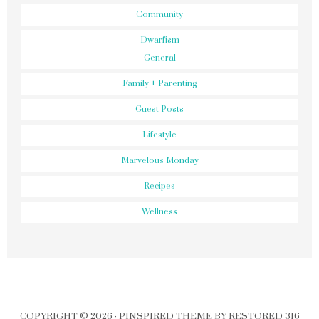
Community
Dwarfism
General
Family + Parenting
Guest Posts
Lifestyle
Marvelous Monday
Recipes
Wellness
COPYRIGHT © 2026 ·
PINSPIRED THEME
BY
RESTORED 316