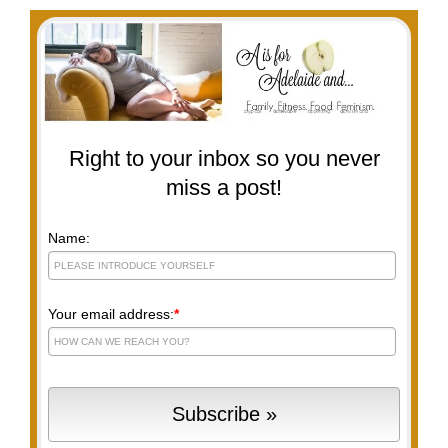
Right to your inbox so you never
miss a post!
Name:
Your email address:
*