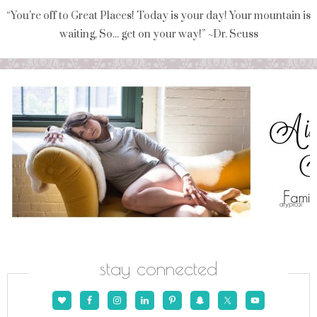
“You're off to Great Places! Today is your day! Your mountain is
waiting, So... get on your way!” ~Dr. Seuss
stay connected