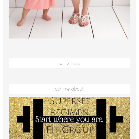
write here
ask me about: