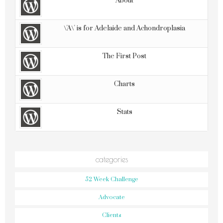
About
\'A\' is for Adelaide and Achondroplasia
The First Post
Charts
Stats
categories
52 Week Challenge
Advocate
Clients