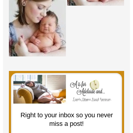
Right to your inbox so you never
miss a post!