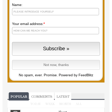
Name:
Your email address:
*
No spam, ever. Promise.
Powered by FeedBlitz
POPULAR
COMMENTS
LATEST
TODAY
WEEK
MONTH
ALL