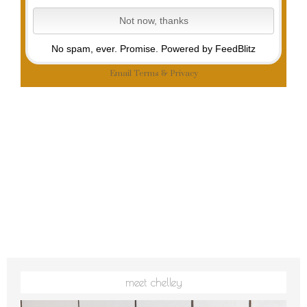
No spam, ever. Promise.
Powered by FeedBlitz
Email
Terms
&
Privacy
meet chelley