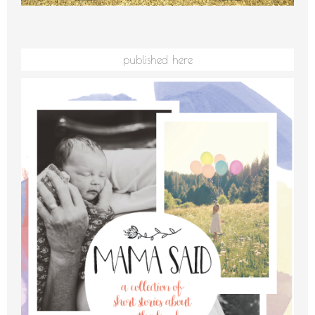
published here