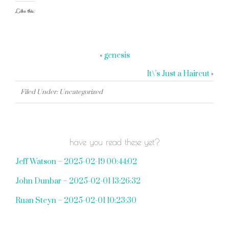
Like this:
«
genesis
It\’s Just a Haircut
»
Filed Under: Uncategorized
have you read these yet?
Jeff Watson – 2025-02-19 00:44:02
John Dunbar – 2025-02-01 13:26:32
Ruan Steyn – 2025-02-01 10:23:30