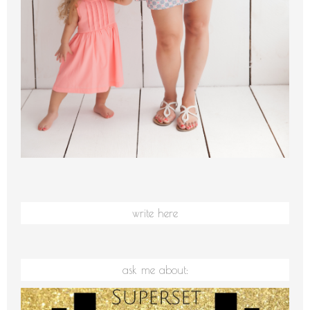
write here
ask me about: