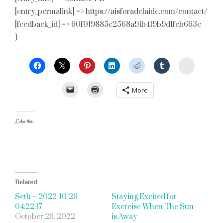
[entry_permalink] => https://aisforadelaide.com/contact/
[feedback_id] => 60f019885e2568a91b419b9d1feb663e
)
StumbleU
More
Like this:
Related
Seth – 2022-10-26
Staying Excited for
04:22:17
Exercise When The Sun
October 26, 2022
is Away