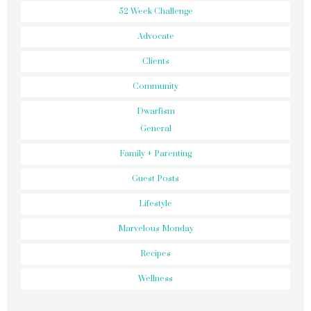
52 Week Challenge
Advocate
Clients
Community
Dwarfism
General
Family + Parenting
Guest Posts
Lifestyle
Marvelous Monday
Recipes
Wellness