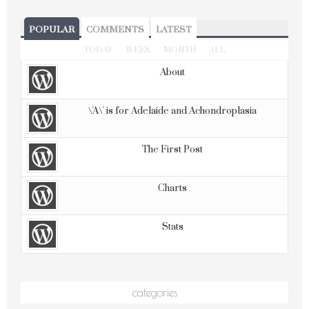
POPULAR
COMMENTS
LATEST
TODAY
WEEK
MONTH
ALL
About
\'A\' is for Adelaide and Achondroplasia
The First Post
Charts
Stats
categories