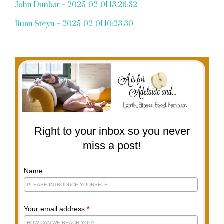
John Dunbar – 2025-02-01 13:26:32
Ruan Steyn – 2025-02-01 10:23:30
Right to your inbox so you never
miss a post!
Name:
Your email address:
*