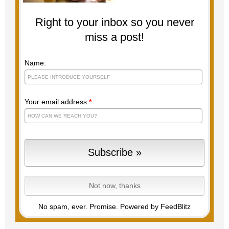
Right to your inbox so you never
miss a post!
Name:
Your email address:
*
No spam, ever. Promise.
Powered by FeedBlitz