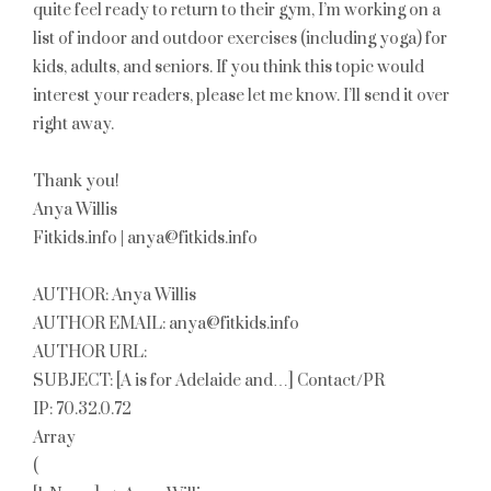
quite feel ready to return to their gym, I’m working on a
list of indoor and outdoor exercises (including yoga) for
kids, adults, and seniors. If you think this topic would
interest your readers, please let me know. I’ll send it over
right away.
Thank you!
Anya Willis
Fitkids.info | anya@fitkids.info
AUTHOR: Anya Willis
AUTHOR EMAIL: anya@fitkids.info
AUTHOR URL:
SUBJECT: [A is for Adelaide and…] Contact/PR
IP: 70.32.0.72
Array
(