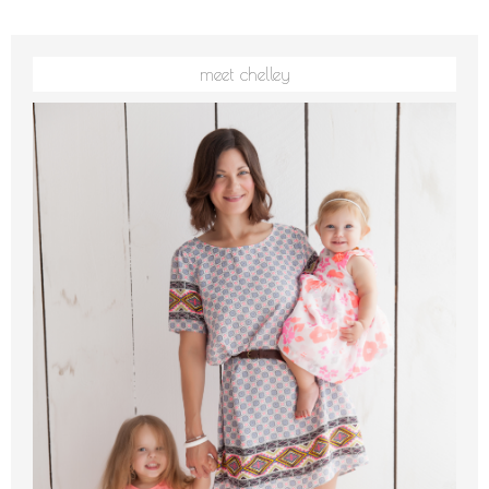
meet chelley