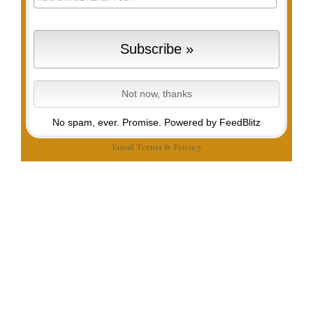
No spam, ever. Promise.
Powered by FeedBlitz
Email
Terms
&
Privacy