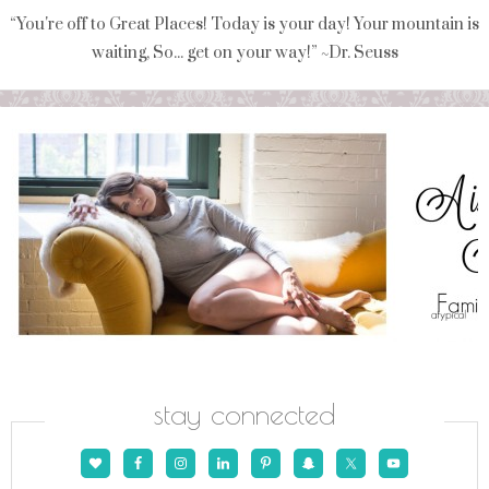
“You're off to Great Places! Today is your day! Your mountain is
waiting, So... get on your way!” ~Dr. Seuss
stay connected