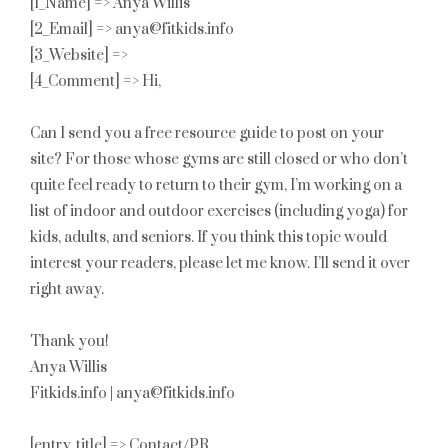
[1_Name] => Anya Willis
[2_Email] => anya@fitkids.info
[3_Website] =>
[4_Comment] => Hi,
Can I send you a free resource guide to post on your
site? For those whose gyms are still closed or who don’t
quite feel ready to return to their gym, I’m working on a
list of indoor and outdoor exercises (including yoga) for
kids, adults, and seniors. If you think this topic would
interest your readers, please let me know. I’ll send it over
right away.
Thank you!
Anya Willis
Fitkids.info | anya@fitkids.info
[entry_title] => Contact/PR