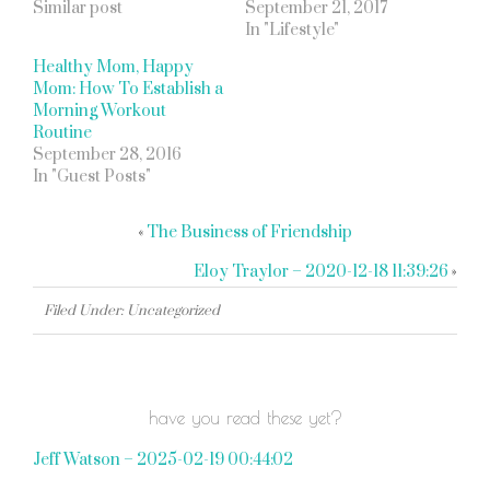
Similar post
September 21, 2017
In "Lifestyle"
Healthy Mom, Happy
Mom: How To Establish a
Morning Workout
Routine
September 28, 2016
In "Guest Posts"
«
The Business of Friendship
Eloy Traylor – 2020-12-18 11:39:26
»
Filed Under: Uncategorized
have you read these yet?
Jeff Watson – 2025-02-19 00:44:02