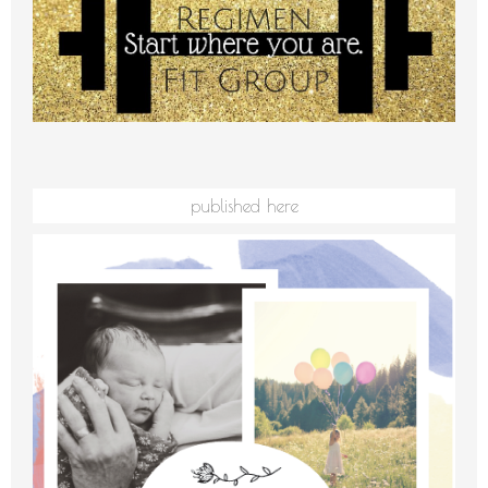
published here