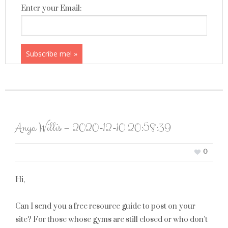
Enter your Email:
Anya Willis – 2020-12-10 20:58:39
0
Hi,
Can I send you a free resource guide to post on your
site? For those whose gyms are still closed or who don’t