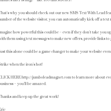
minutes later is huge – like 100 times better!
That’s why you should check out our new SMS Text With Lead fea
number of the website visitor, you can automatically kick off a te
Imagine how powerful this could be – even if they don’t take you u
with them using text messages to make new offers, provide links to g
Just this alone could be a game changer to make your website even 
Strike when the iron’s hot!
CLICK HERE http://jumboleadmagnet.com to learn more about ever
business – you’ll be amazed.
Thanks and keep up the great work!
Eric