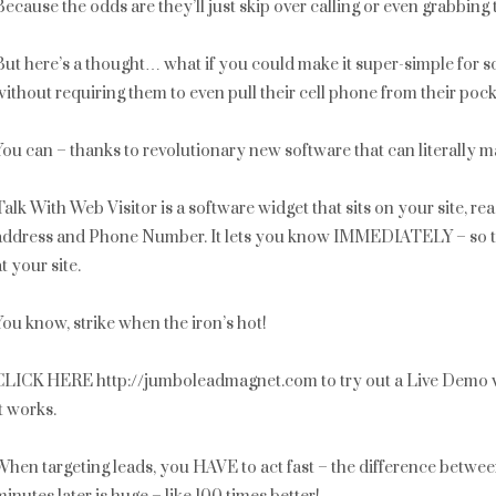
Because the odds are they’ll just skip over calling or even grabbing
But here’s a thought… what if you could make it super-simple for som
without requiring them to even pull their cell phone from their poc
You can – thanks to revolutionary new software that can literally m
Talk With Web Visitor is a software widget that sits on your site, r
address and Phone Number. It lets you know IMMEDIATELY – so that 
at your site.
You know, strike when the iron’s hot!
CLICK HERE http://jumboleadmagnet.com to try out a Live Demo w
it works.
When targeting leads, you HAVE to act fast – the difference betwe