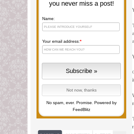
you never miss a post!
Name:
Your email address:
*
No spam, ever. Promise.
Powered by
FeedBlitz