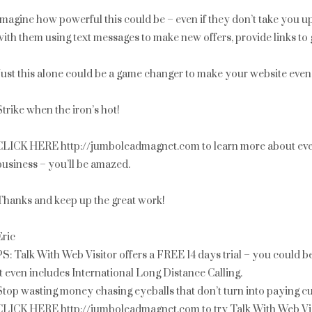
Imagine how powerful this could be – even if they don’t take you u
with them using text messages to make new offers, provide links to g
Just this alone could be a game changer to make your website even 
Strike when the iron’s hot!
CLICK HERE http://jumboleadmagnet.com to learn more about ever
business – you’ll be amazed.
Thanks and keep up the great work!
Eric
PS: Talk With Web Visitor offers a FREE 14 days trial – you could 
It even includes International Long Distance Calling.
Stop wasting money chasing eyeballs that don’t turn into paying c
CLICK HERE http://jumboleadmagnet.com to try Talk With Web Vis