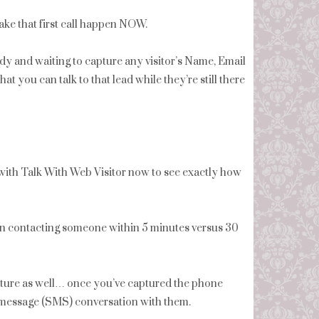
ake that first call happen NOW.
eady and waiting to capture any visitor’s Name, Email
you can talk to that lead while they’re still there
ith Talk With Web Visitor now to see exactly how
en contacting someone within 5 minutes versus 30
ture as well… once you’ve captured the phone
xt message (SMS) conversation with them.