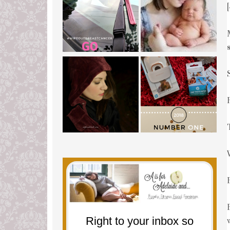
Right to your inbox so