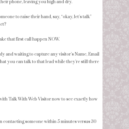
 their phone, leaving you high and dry.
eone to raise their hand, say, “okay, let’s talk”
ket?
ake that first call happen NOW.
eady and waiting to capture any visitor’s Name, Email
you can talk to that lead while they’re still there
ith Talk With Web Visitor now to see exactly how
en contacting someone within 5 minutes versus 30