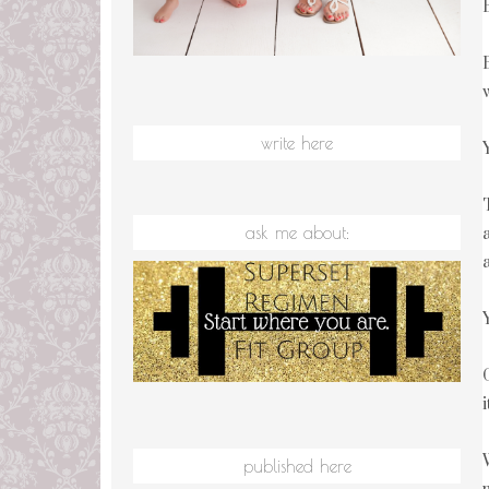
write here
ask me about:
published here