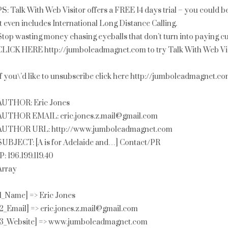
PS: Talk With Web Visitor offers a FREE 14 days trial – you could 
It even includes International Long Distance Calling.
Stop wasting money chasing eyeballs that don’t turn into paying c
CLICK HERE http://jumboleadmagnet.com to try Talk With Web Vis
If you\’d like to unsubscribe click here http://jumboleadmagnet.
AUTHOR: Eric Jones
AUTHOR EMAIL: eric.jones.z.mail@gmail.com
AUTHOR URL: http://www.jumboleadmagnet.com
SUBJECT: [A is for Adelaide and…] Contact/PR
IP: 196.199.119.40
Array
[1_Name] => Eric Jones
[2_Email] => eric.jones.z.mail@gmail.com
[3_Website] => www.jumboleadmagnet.com