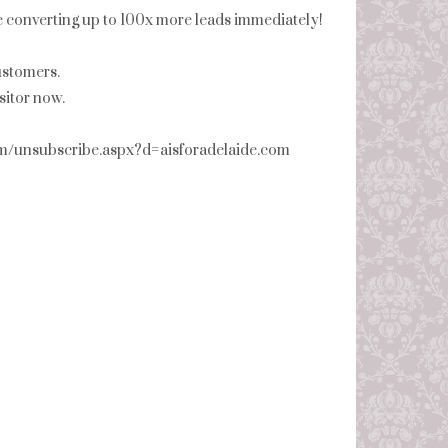
be converting up to 100x more leads immediately!
ustomers.
itor now.
com/unsubscribe.aspx?d=aisforadelaide.com