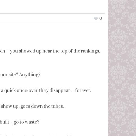
0
rch – you showed up near the top of the rankings,
our site? Anything?
er a quick once-over, they disappear… forever.
o show up, goes down the tubes.
built – go to waste?