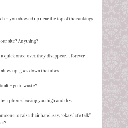
rch – you showed up near the top of the rankings,
our site? Anything?
er a quick once-over, they disappear… forever.
o show up, goes down the tubes.
built – go to waste?
 their phone, leaving you high and dry.
eone to raise their hand, say, “okay, let’s talk”
ket?