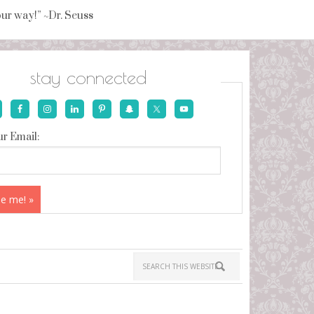
your way!” ~Dr. Seuss
stay connected
r Email: