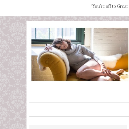
“You're off to Great