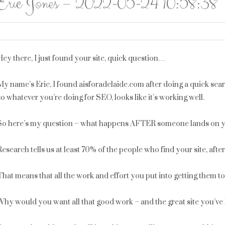
Eric Jones – 2022-05-24 10:58:38
Hey there, I just found your site, quick question…
My name’s Eric, I found aisforadelaide.com after doing a quick sea
so whatever you’re doing for SEO, looks like it’s working well.
So here’s my question – what happens AFTER someone lands on y
Research tells us at least 70% of the people who find your site, aft
That means that all the work and effort you put into getting them t
Why would you want all that good work – and the great site you’ve 