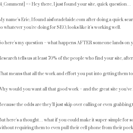
[4_Comment] => Hey there, I just found your site, quick question…
My name’s Eric, I found aisforadelaide.com after doing a quick sea
so whatever you’re doing for SEO, looks like it’s working well.
So here’s my question – what happens AFTER someone lands on y
Research tells us at least 70% of the people who find your site, aft
That means that all the work and effort you put into getting them t
Why would you want all that good work – and the great site you’ve 
Because the odds are they’ll just skip over calling or even grabbing
But here’s a thought… what if you could make it super-simple for som
without requiring them to even pull their cell phone from their poc