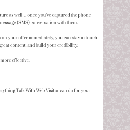
ture as well… once you’ve captured the phone
xt message (SMS) conversation with them.
p on your offer immediately, you can stay in touch
reat content, and build your credibility.
more effective.
ything Talk With Web Visitor can do for your