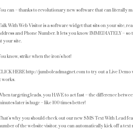
You can – thanks to revolutionary new software that can literally m
Talk With Web Visitor is a software widget that sits on your site, r
address and Phone Number. It lets you know IMMEDIATELY – so that 
at your site.
You know, strike when the iron’s hot!
CLICK HERE http://jumboleadmagnet.com to try out a Live Demo w
it works.
When targeting leads, you HAVE to act fast – the difference betwe
minutes later is huge – like 100 times better!
That’s why you should check out our new SMS Text With Lead fea
number of the website visitor, you can automatically kick off a te