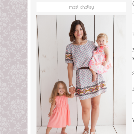
meet chelley