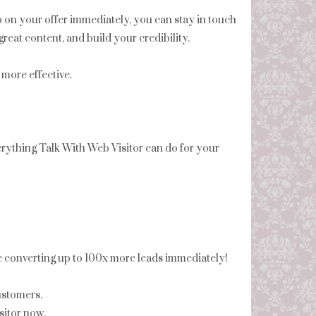
p on your offer immediately, you can stay in touch
reat content, and build your credibility.
more effective.
ything Talk With Web Visitor can do for your
be converting up to 100x more leads immediately!
ustomers.
itor now.