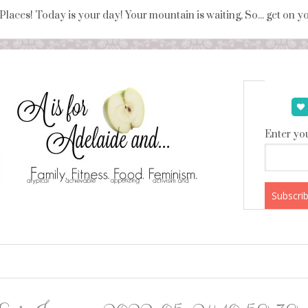
 Places! Today is your day! Your mountain is waiting, So... get on 
Enter you