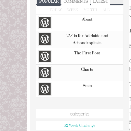
POPULAR
COMMENTS
LATEST
TODAY
WEEK
MONTH
ALL
About
\'A\' is for Adelaide and
Achondroplasia
The First Post
Charts
Stats
categories
52 Week Challenge