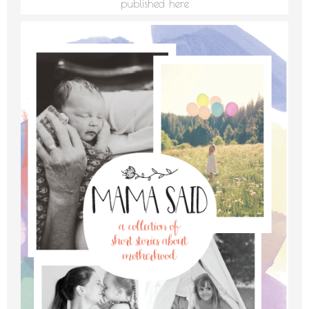
published here