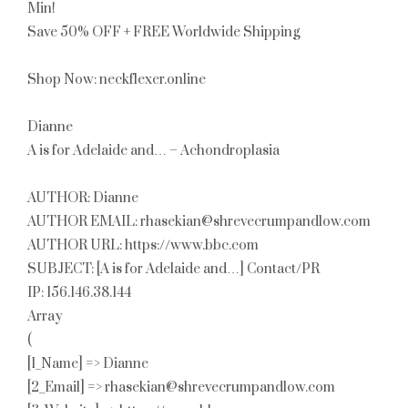
Min!
Save 50% OFF + FREE Worldwide Shipping
Shop Now: neckflexer.online
Dianne
A is for Adelaide and… – Achondroplasia
AUTHOR: Dianne
AUTHOR EMAIL: rhasekian@shrevecrumpandlow.com
AUTHOR URL: https://www.bbc.com
SUBJECT: [A is for Adelaide and…] Contact/PR
IP: 156.146.38.144
Array
(
[1_Name] => Dianne
[2_Email] => rhasekian@shrevecrumpandlow.com