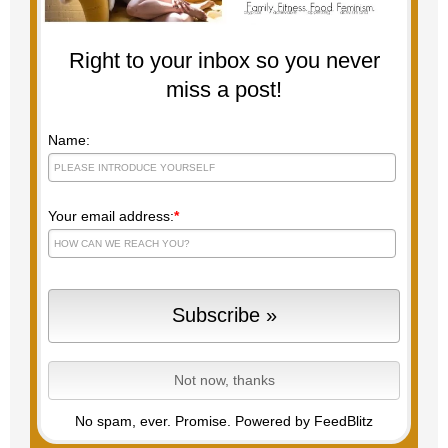
Right to your inbox so you never
miss a post!
Name:
Your email address:
*
No spam, ever. Promise.
Powered by FeedBlitz