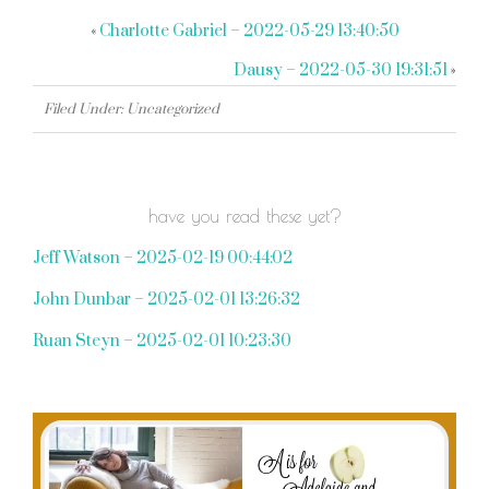
«
Charlotte Gabriel – 2022-05-29 13:40:50
Dausy – 2022-05-30 19:31:51
»
Filed Under: Uncategorized
have you read these yet?
Jeff Watson – 2025-02-19 00:44:02
John Dunbar – 2025-02-01 13:26:32
Ruan Steyn – 2025-02-01 10:23:30