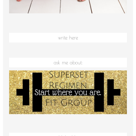
write here
ask me about: