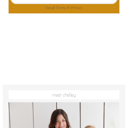
Email
Terms
&
Privacy
meet chelley