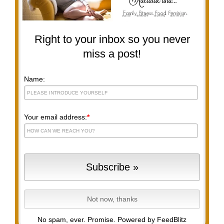
Right to your inbox so you never
miss a post!
Name:
Your email address:
*
No spam, ever. Promise.
Powered by FeedBlitz