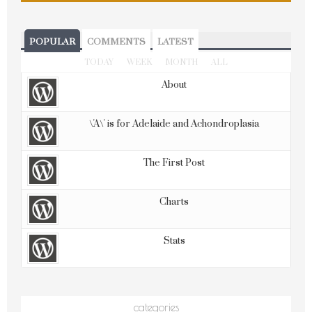
POPULAR
COMMENTS
LATEST
TODAY
WEEK
MONTH
ALL
About
\'A\' is for Adelaide and Achondroplasia
The First Post
Charts
Stats
categories