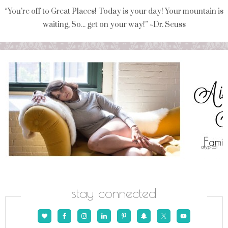
“You're off to Great Places! Today is your day! Your mountain is
waiting, So... get on your way!” ~Dr. Seuss
stay connected