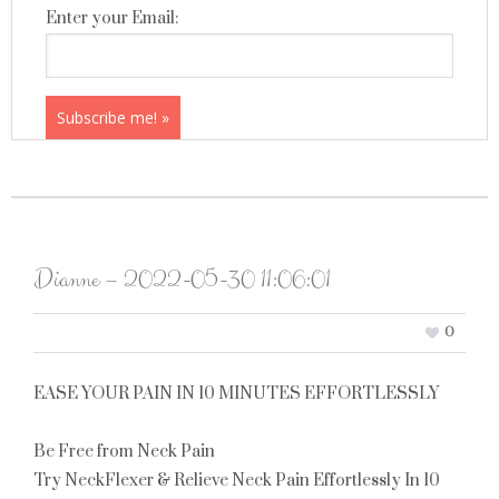
Enter your Email:
Dianne – 2022-05-30 11:06:01
0
EASE YOUR PAIN IN 10 MINUTES EFFORTLESSLY
Be Free from Neck Pain
Try NeckFlexer & Relieve Neck Pain Effortlessly In 10