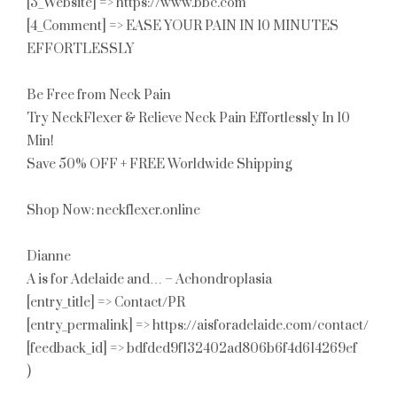
[3_Website] => https://www.bbc.com
[4_Comment] => EASE YOUR PAIN IN 10 MINUTES
EFFORTLESSLY
Be Free from Neck Pain
Try NeckFlexer & Relieve Neck Pain Effortlessly In 10
Min!
Save 50% OFF + FREE Worldwide Shipping
Shop Now: neckflexer.online
Dianne
A is for Adelaide and… – Achondroplasia
[entry_title] => Contact/PR
[entry_permalink] => https://aisforadelaide.com/contact/
[feedback_id] => bdfded9f132402ad806b6f4d614269ef
)