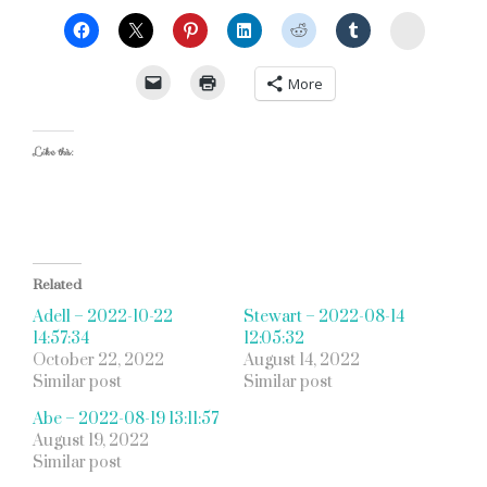
StumbleU
More
Like this:
Related
Adell – 2022-10-22
Stewart – 2022-08-14
14:57:34
12:05:32
October 22, 2022
August 14, 2022
Similar post
Similar post
Abe – 2022-08-19 13:11:57
August 19, 2022
Similar post