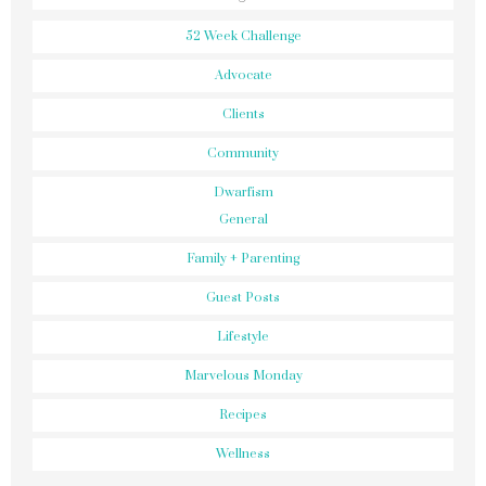
52 Week Challenge
Advocate
Clients
Community
Dwarfism
General
Family + Parenting
Guest Posts
Lifestyle
Marvelous Monday
Recipes
Wellness