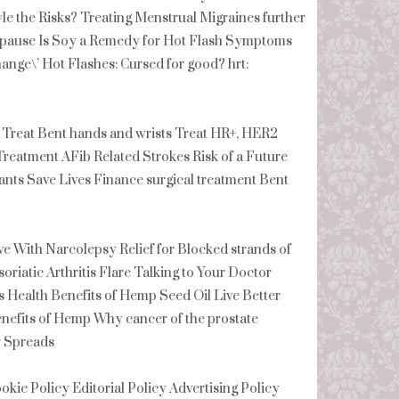
le the Risks? Treating Menstrual Migraines further
pause Is Soy a Remedy for Hot Flash Symptoms
ge\’ Hot Flashes: Cursed for good? hrt:
 Treat Bent hands and wrists Treat HR+, HER2
reatment AFib Related Strokes Risk of a Future
ts Save Lives Finance surgical treatment Bent
 With Narcolepsy Relief for Blocked strands of
soriatic Arthritis Flare Talking to Your Doctor
s Health Benefits of Hemp Seed Oil Live Better
enefits of Hemp Why cancer of the prostate
r Spreads
ookie Policy Editorial Policy Advertising Policy