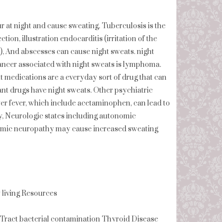
at night and cause sweating. Tuberculosis is the
tion, illustration endocarditis (irritation of the
s), And abscesses can cause night sweats. night
ancer associated with night sweats is lymphoma.
t medications are a everyday sort of drug that can
nt drugs have night sweats. Other psychiatric
wer fever, which include acetaminophen, can lead to
, Neurologic states including autonomic
nomic neuropathy may cause increased sweating
iving Resources
Tract bacterial contamination Thyroid Disease