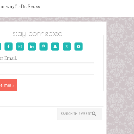
your way!” ~Dr. Seuss
stay connected
r Email: