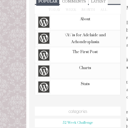
POPULAR
COMMENTS
LATEST
TODAY
WEEK
MONTH
ALL
About
\'A\' is for Adelaide and
Achondroplasia
The First Post
Charts
Stats
categories
52 Week Challenge