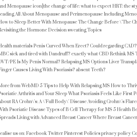
and Menopause icon]the change of life: what to expect HRT: the sty
reading All About Menopause and Perimenopause Including Meno
How to Sleep Better With Menopause The Change Before \’The Chan
Revisiting the Hormone Decision sweating Topics
Health materials Penis Curved When Erect? Could regarding CAD?
MBC sick and tired with Dandruff? exactly what CBD Rethink MS T
DVT/PE Is My Penis Normal? Relapsing MS Options Liver Transplan
Finger Causes Living With Psoriasis? absent Teeth?
More from WebMD 5 Tips to Help With Relapsing MS How to Thrive
Psoriatic Arthritis and Your Sleep What Psoriasis Feels Like First P
About RA Crohn\’s: A \’Full Body\’ Disease Avoiding Crohn\’s Flare
With Psoriatic Disease Types of B Cell Therapy for MS 5 Health B
Spreads Living with Advanced Breast Cancer Where Breast Cance
realise us on: Facebook Twitter Pinterest Policies privacy policy C