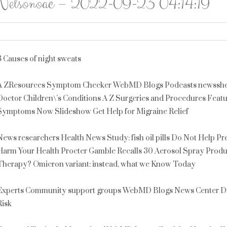
Nelsonoac – 2022-09-23 04:14:19
8 Causes of night sweats
A ZResources Symptom Checker WebMD Blogs Podcasts newssheet
Doctor Children\’s Conditions A Z Surgeries and Procedures Fea
Symptoms Now Slideshow Get Help for Migraine Relief
News researchers Health News Study: fish oil pills Do Not Help P
Harm Your Health Procter Gamble Recalls 30 Aerosol Spray Produ
Therapy? Omicron variant: instead, what we Know Today
Experts Community support groups WebMD Blogs News Center Dr. 
Risk