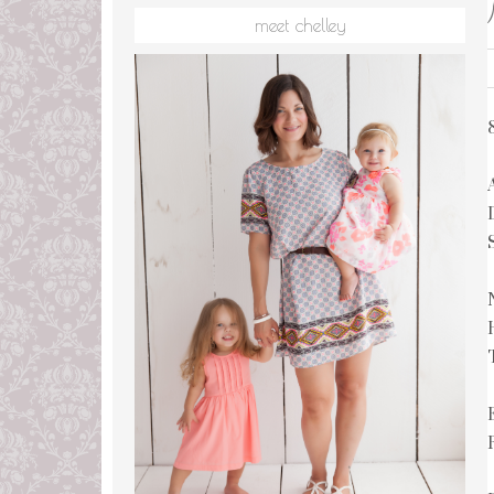
meet chelley