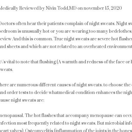
Medically Reviewed by Nivin Todd,MD on november 15, 2020
Doctors often hear their patients complain of night sweats. Night sw
bedroom is unusually hot or you are wearing too many bedclothes
review And this is common. True night sweats are severe hot flashe
and sheets and which are not related to an overheated environment
it\’s vital to note that flushing (A warmth and redness of the face o
sweats.
there are numerous different causes of night sweats. to choose the 
and order tests to decide whatmedical condition enhances the nigh
cause night sweats are:
menopausal. The hot flashes that accompany menopause can occur 
infection most frequently related to night sweats. But microbial infec
heart valves), Osteomyelitis (inflammation of the joints in the bone