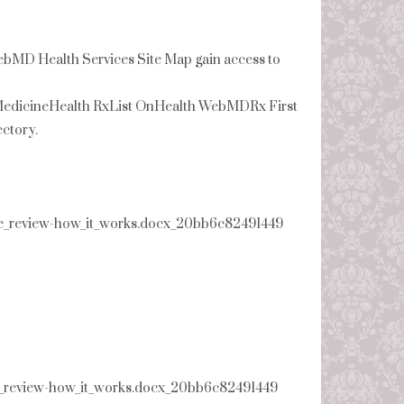
MD Health Services Site Map gain access to
dicineHealth RxList OnHealth WebMDRx First
ctory.
e_review-how_it_works.docx_20bb6c82491449
e_review-how_it_works.docx_20bb6c82491449