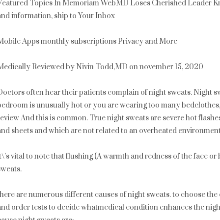
Featured Topics In Memoriam WebMD Loses Cherished Leader Kr
and information, ship to Your Inbox
Mobile Apps monthly subscriptions Privacy and More
Medically Reviewed by Nivin Todd,MD on november 15, 2020
Doctors often hear their patients complain of night sweats. Night sw
bedroom is unusually hot or you are wearing too many bedclothes
review And this is common. True night sweats are severe hot flashe
and sheets and which are not related to an overheated environment
it\’s vital to note that flushing (A warmth and redness of the face o
sweats.
there are numerous different causes of night sweats. to choose the 
and order tests to decide whatmedical condition enhances the nigh