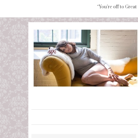
“You're off to Great