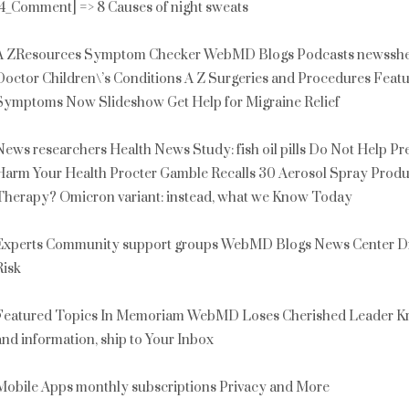
[4_Comment] => 8 Causes of night sweats
A ZResources Symptom Checker WebMD Blogs Podcasts newssheet
Doctor Children\’s Conditions A Z Surgeries and Procedures Fea
Symptoms Now Slideshow Get Help for Migraine Relief
News researchers Health News Study: fish oil pills Do Not Help P
Harm Your Health Procter Gamble Recalls 30 Aerosol Spray Produ
Therapy? Omicron variant: instead, what we Know Today
Experts Community support groups WebMD Blogs News Center Dr. 
Risk
Featured Topics In Memoriam WebMD Loses Cherished Leader Kr
and information, ship to Your Inbox
Mobile Apps monthly subscriptions Privacy and More