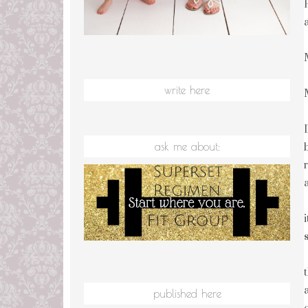
write here
ask me about:
published here