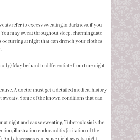
eats refer to excess sweating in darkness. if you
, You may sweat throughout sleep, charmingdate
s occurring at night that can drench your clothes
.
r body) May be hard to differentiate from true night
cause, A doctor must get a detailed medical history
t sweats. Some of the known conditions that can
at night and cause sweating. Tuberculosis is the
tion, illustration endocarditis (irritation of the
s), And abscesses can cause night sweats. night