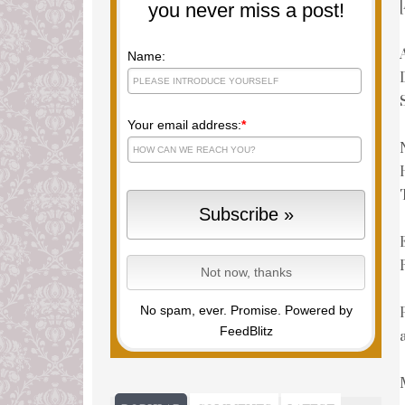
you never miss a post!
Name:
Your email address:
*
No spam, ever. Promise.
Powered by
FeedBlitz