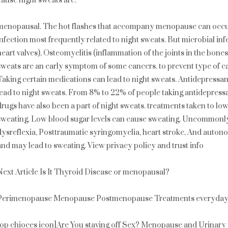
cause night sweats are:
menopausal. The hot flashes that accompany menopause can occur 
infection most frequently related to night sweats. But microbial infec
heart valves), Osteomyelitis (inflammation of the joints in the bone
sweats are an early symptom of some cancers. to prevent type of c
Taking certain medications can lead to night sweats. Antidepressan
lead to night sweats. From 8% to 22% of people taking antidepressa
drugs have also been a part of night sweats. treatments taken to lo
sweating. Low blood sugar levels can cause sweating. Uncommonly
dysreflexia, Posttraumatic syringomyelia, heart stroke, And auto
and may lead to sweating. View privacy policy and trust info
Next Article Is It Thyroid Disease or menopausal?
Perimenopause Menopause Postmenopause Treatments everyday l
top chioces icon]Are You staving off Sex? Menopause and Urinary 