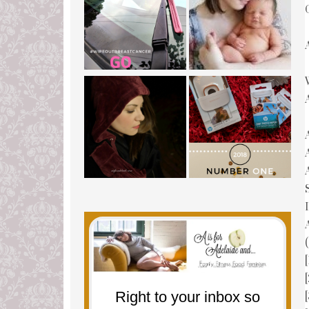
(
Right to your inbox so