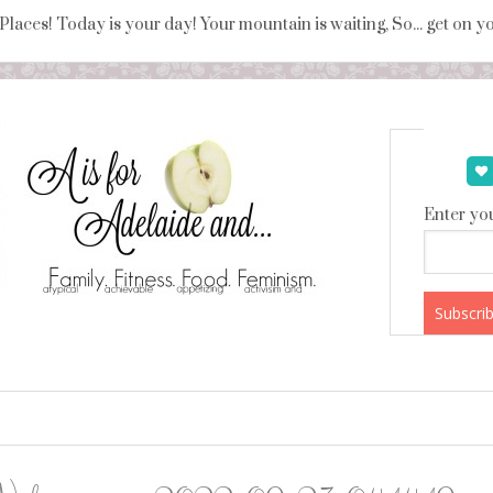
 Places! Today is your day! Your mountain is waiting, So... get on 
Enter you