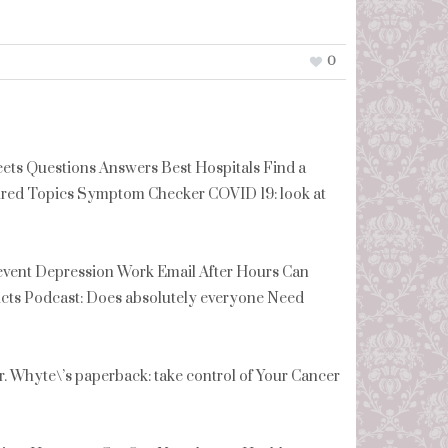
0
s Questions Answers Best Hospitals Find a
tured Topics Symptom Checker COVID 19: look at
revent Depression Work Email After Hours Can
cts Podcast: Does absolutely everyone Need
Whyte\’s paperback: take control of Your Cancer