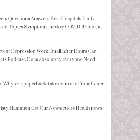
s Questions Answers Best Hospitals Find a
tured Topics Symptom Checker COVID 19: look at
revent Depression Work Email After Hours Can
cts Podcast: Does absolutely everyone Need
Whyte\’s paperback: take control of Your Cancer
isty Hammam Get Our Newsletters Health news