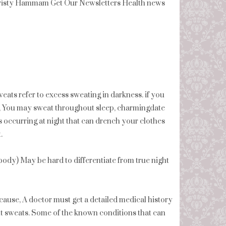
isty Hammam Get Our Newsletters Health news
eats refer to excess sweating in darkness. if you
, You may sweat throughout sleep, charmingdate
s occurring at night that can drench your clothes
.
r body) May be hard to differentiate from true night
cause, A doctor must get a detailed medical history
t sweats. Some of the known conditions that can