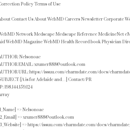
Correction Policy Terms of Use
About Contact Us About WebMD Careers Newsletter Corporate Web
WebMD Network Medscape Medscape Reference MedicineNet eMe
Aid WebMD Magazine WebMD Health Record book Physician Dire
AUTHOR: Nelsonoac
AUTHOR EMAIL: xrumer888@outlook.com
AUTHOR URL: https://issuu.com/charmdate.com/docs/charmdat
SUBJECT: [A is for Adelaide and…] Contact/PR
IP: 198.144.159.124
Array
[1_Name] => Nelsonoac
[2_Email] => xrumer888@outlook.com
[3_Website] => https://issuu.com/charmdate.com/docs/charmdat