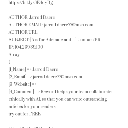
https://bit.ly/3E4oyBg
AUTHOR: Jarrod Dacre
AUTHOR EMAIL: jarrod.dacre77@msn.com
AUTHOR URL:
SUBJECT: [A is for Adelaide and…] Contact/PR
IP: 104.239.39.100
Array
(
[1_Name] => Jarrod Dacre
[2_Email] => jarrod.dacre77@msn.com
[3_Website] =>
[4_Comment] => Reword helps your team collaborate
ethically with AI, so that you can write outstanding
articles for your readers.
try out for FREE