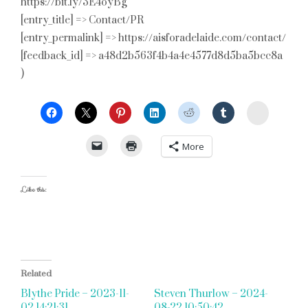
https://bit.ly/3E4oyBg
[entry_title] => Contact/PR
[entry_permalink] => https://aisforadelaide.com/contact/
[feedback_id] => a48d2b563f4b4a4e4577d8d5ba5bcc8a
)
StumbleU
More
Like this:
Related
Blythe Pride – 2023-11-
Steven Thurlow – 2024-
02 14:21:31
08-22 10:50:42