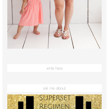
write here
ask me about: