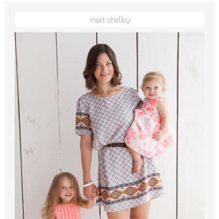
meet chelley