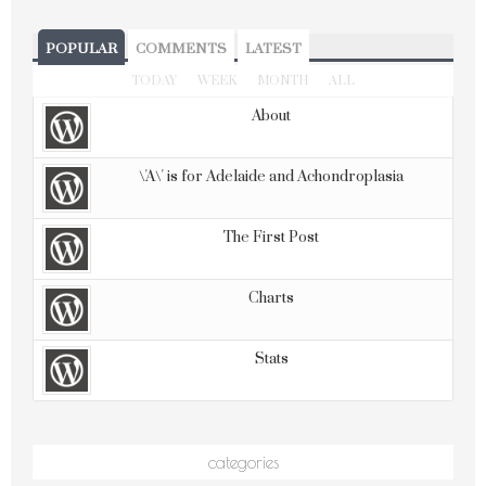
POPULAR
COMMENTS
LATEST
TODAY
WEEK
MONTH
ALL
About
\'A\' is for Adelaide and Achondroplasia
The First Post
Charts
Stats
categories