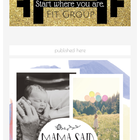
published here