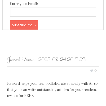
Enter your Email:
Jarrod Dacre – 2023-08-24 20:13:23
0
Reword helps your team collaborate ethically with AI, so
that you can write outstanding articles for your readers.
try out for FREE