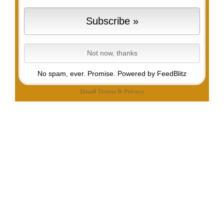
No spam, ever. Promise.
Powered by FeedBlitz
Email
Terms
&
Privacy