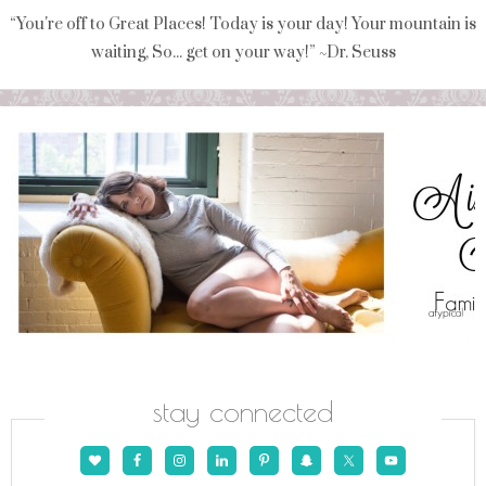
“You're off to Great Places! Today is your day! Your mountain is
waiting, So... get on your way!” ~Dr. Seuss
stay connected