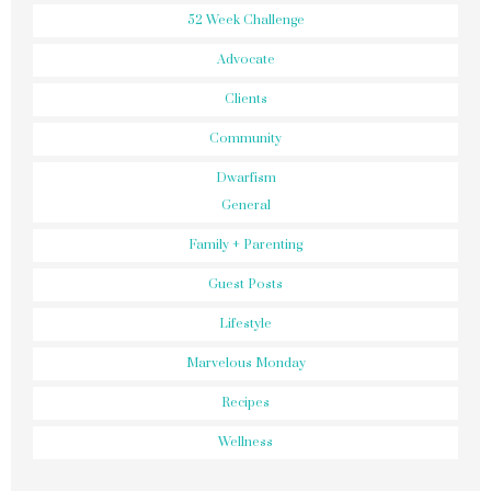
52 Week Challenge
Advocate
Clients
Community
Dwarfism
General
Family + Parenting
Guest Posts
Lifestyle
Marvelous Monday
Recipes
Wellness