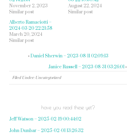
November 2, 2023
August 22, 2024
Similar post
Similar post
Alberto Ramaciotti –
2024-03-20 22:21:58
March 20, 2024
Similar post
«
Daniel Sherwin – 2023-08-11 02:09:13
Janice Russell – 2023-08-31 03:26:01
»
Filed Under: Uncategorized
have you read these yet?
Jeff Watson – 2025-02-19 00:44:02
John Dunbar – 2025-02-01 13:26:32