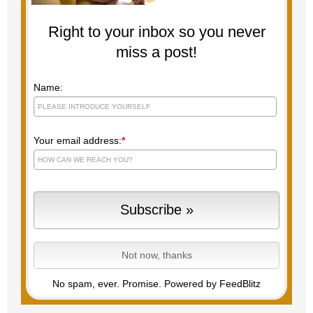
Right to your inbox so you never
miss a post!
Name:
Your email address:
*
No spam, ever. Promise.
Powered by FeedBlitz