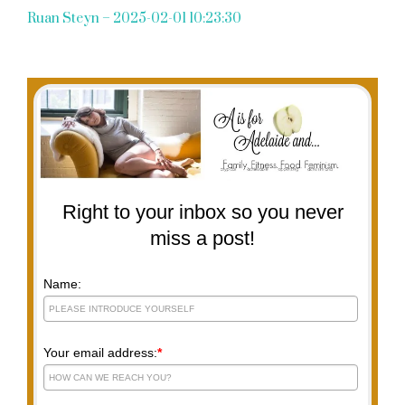
Ruan Steyn – 2025-02-01 10:23:30
Right to your inbox so you never
miss a post!
Name:
Your email address:
*