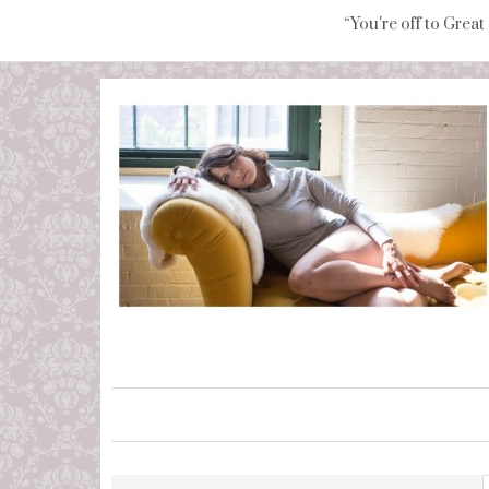
“You're off to Great