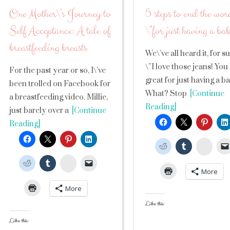
One Mother\’s Journey to
5 steps to end the wor
Self Acceptance: A tale of
\”for just having a ba
breastfeeding breasts
We\’ve all heard it, for 
\”I love those jeans! You
For the past year or so, I\’ve
great for just having a b
been trolled on Facebook for
What? Stop
[Continue
a breastfeeding video. Millie,
Reading]
just barely over a
[Continue
Reading]
Stumb
StumbleUpon
More
More
Like this:
Like this: