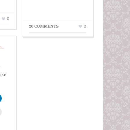
0
26 COMMENTS
0
e…
e
ake
leUpon