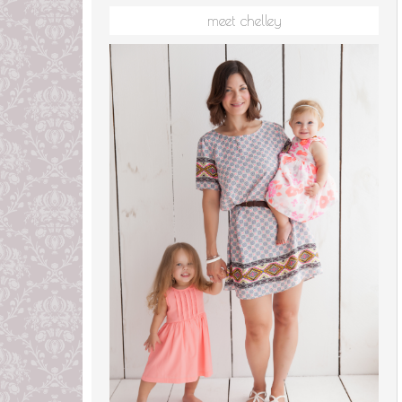
meet chelley