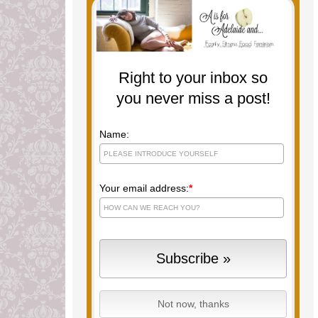
Right to your inbox so
you never miss a post!
Name:
Your email address:
*