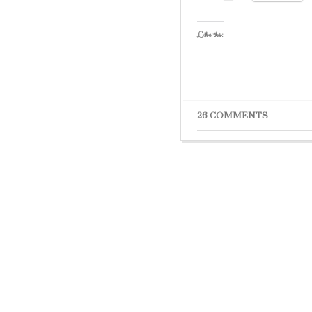
Like this:
26 COMMENTS