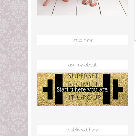
write here
ask me about:
published here