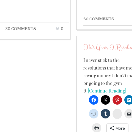
60 COMMENTS
30 COMMENTS
0
This Year, I Resolv
I never stick to the
resolutions that have m
saving money I don\’t m
or going to the gym
9
[Continue Reading]
Stumb
More