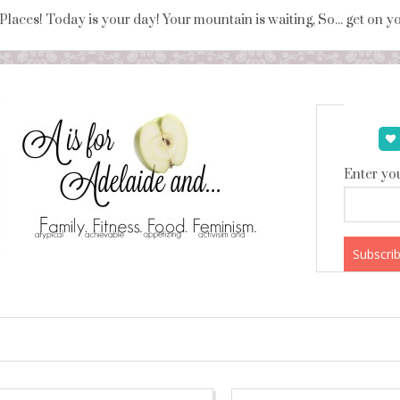
 Places! Today is your day! Your mountain is waiting, So... get on 
Enter you