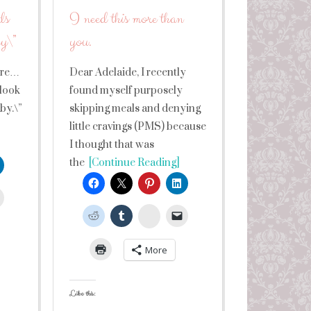
ds
I need this more than
by\”
you.
sure…
Dear Adelaide, I recently
 look
found myself purposely
aby.\”
skipping meals and denying
little cravings (PMS) because
I thought that was
the
[Continue Reading]
leUpon
StumbleUpon
More
Like this: