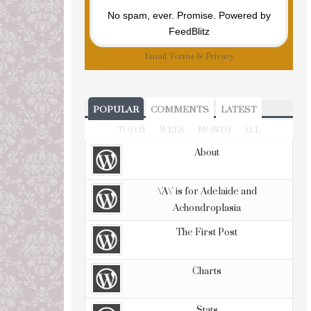
No spam, ever. Promise.
Powered by
FeedBlitz
Email
Terms
&
Privacy
POPULAR
COMMENTS
LATEST
TODAY
WEEK
MONTH
ALL
About
\'A\' is for Adelaide and
Achondroplasia
The First Post
Charts
Stats