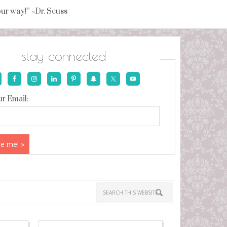
your way!” ~Dr. Seuss
stay connected
r Email: