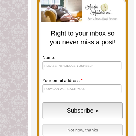
Right to your inbox so
you never miss a post!
Name:
Your email address:
*