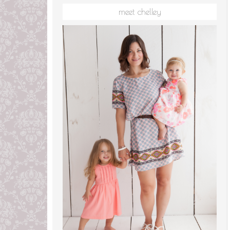
meet chelley