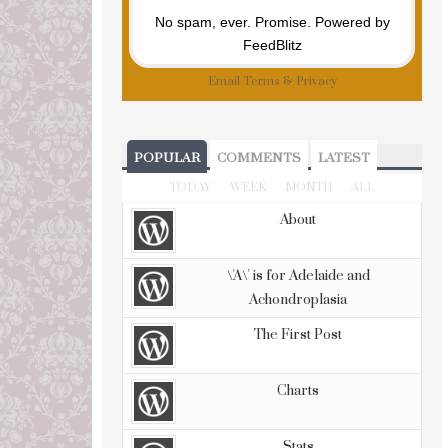
No spam, ever. Promise.
Powered by
FeedBlitz
Email
Terms
&
Privacy
POPULAR
COMMENTS
LATEST
TODAY
WEEK
MONTH
ALL
About
\'A\' is for Adelaide and
Achondroplasia
The First Post
Charts
Stats