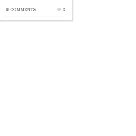
19 COMMENTS
0