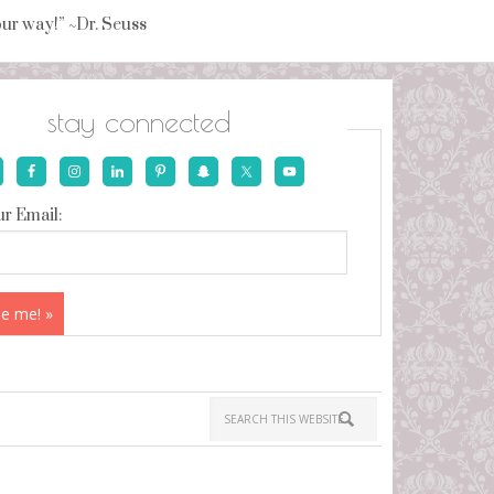
your way!” ~Dr. Seuss
stay connected
r Email: