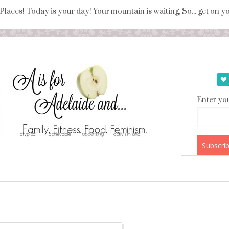
 Places! Today is your day! Your mountain is waiting, So... get on 
Enter you