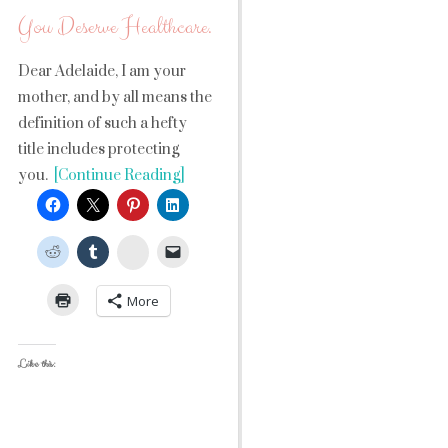
You Deserve Healthcare.
Dear Adelaide, I am your
mother, and by all means the
definition of such a hefty
title includes protecting
you.
[Continue Reading]
StumbleUpon
More
Like this: