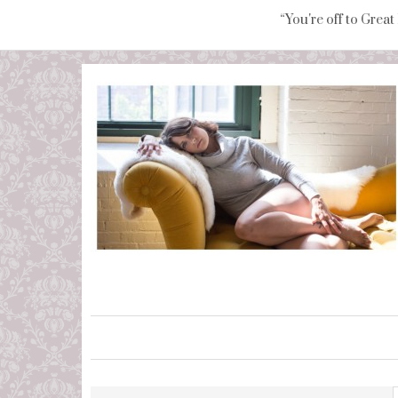
“You're off to Great