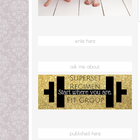
write here
ask me about:
published here