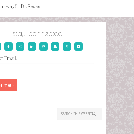
your way!” ~Dr. Seuss
stay connected
r Email: