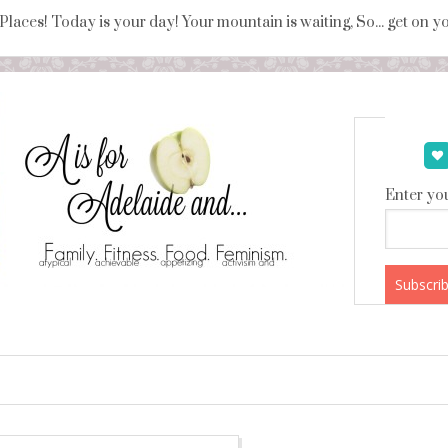
 Places! Today is your day! Your mountain is waiting, So... get on 
Enter you