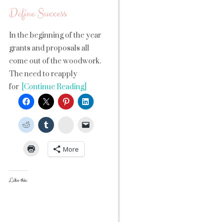
Define Success
In the beginning of the year
grants and proposals all
come out of the woodwork.
The need to reapply
for
[Continue Reading]
StumbleUpon
More
Like this: