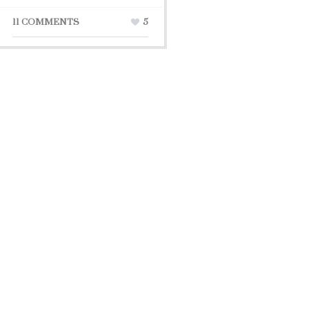
11 COMMENTS
5