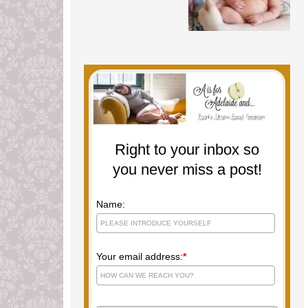
Right to your inbox so
you never miss a post!
Name:
Your email address:
*