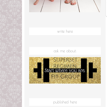
write here
ask me about:
published here