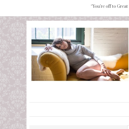
“You're off to Great