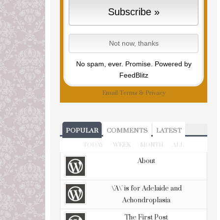
No spam, ever. Promise.
Powered by
FeedBlitz
Email
Terms
&
Privacy
POPULAR
COMMENTS
LATEST
TODAY
WEEK
MONTH
ALL
About
\'A\' is for Adelaide and
Achondroplasia
The First Post