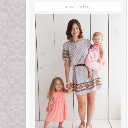
meet chelley