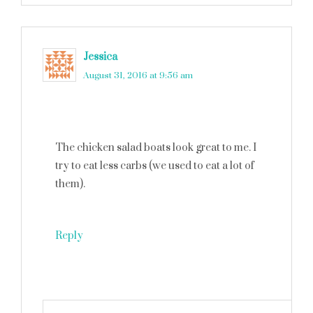
Jessica
says
August 31, 2016 at 9:56 am
The chicken salad boats look great to me. I
try to eat less carbs (we used to eat a lot of
them).
Reply