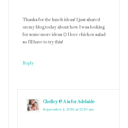
Thanks for the lunch ideas! I just shared
on my blog today about how I was looking
for some more ideas 🙂 I love chicken salad
so I’ll have to try this!
Reply
Chelley @ A is for Adelaide
says
September 4, 2016 at 12:10 am