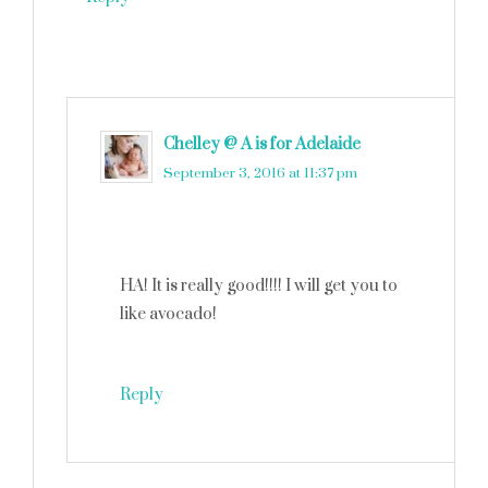
Chelley @ A is for Adelaide
says
September 3, 2016 at 11:37 pm
HA! It is really good!!!! I will get you to
like avocado!
Reply