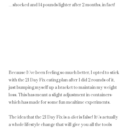
…shocked and 14 pounds lighter after 2 months, in fact!
Because I\’ve been feeling so much better, I opted to stick
with the 21 Day Fix eating plan after I did 2 rounds of it,
just bumping myself up a bracket to maintain my weight
loss. This has meant a slight adjustment in containers-
which has made for some fun mealtime experiments.
The idea that the 21 Day Fix is a
diet
is false! It\’s actually
a whole lifestyle change that will give you all the tools