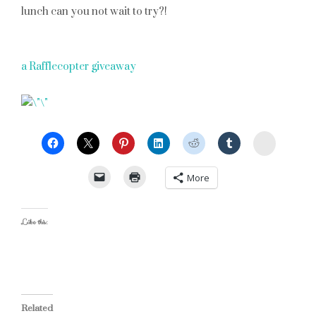
lunch can you not wait to try?!
a Rafflecopter giveaway
StumbleU
More
Like this:
Related