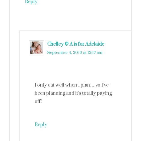
Reply
Chelley @ A is for Adelaide
says
September 4, 2016 at 12:17 am
I only eat well when I plan… so I’ve
been planning and it’s totally paying
off!
Reply