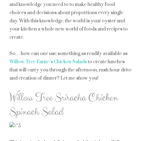
and knowledge you need to to make healthy food
choices and decisions about proportions every single
day. With this knowledge, the world is your oyster and
your kitchen a whole new world of foods and recipes to
create.
So… how can one use something as readily available as
Willow Tree Farm\’s Chicken Salads
to create lunches
that will carry you through the afternoon, rush hour drive
and creation of dinner? Let me show you!
Willow Tree Sriracha Chicken
Spinach Salad