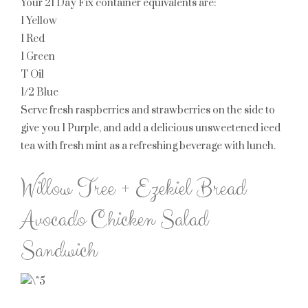
Your 21 Day Fix container equivalents are:
1 Yellow
1 Red
1 Green
T Oil
1/2 Blue
Serve fresh raspberries and strawberries on the side to
give you
1 Purple
, and add a delicious unsweetened iced
tea with fresh mint as a refreshing beverage with lunch.
Willow Tree + Ezekiel Bread
Avocado Chicken Salad
Sandwich