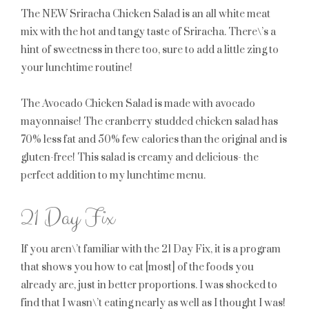
The NEW Sriracha Chicken Salad is an all white meat
mix with the hot and tangy taste of Sriracha. There\’s a
hint of sweetness in there too, sure to add a little zing to
your lunchtime routine!
The Avocado Chicken Salad is made with avocado
mayonnaise! The cranberry studded chicken salad has
70% less fat and 50% few calories than the original and is
gluten-free! This salad is creamy and delicious- the
perfect addition to my lunchtime menu.
21 Day Fix
If you aren\’t familiar with the 21 Day Fix, it is a program
that shows you how to eat [most] of the foods you
already are, just in better proportions. I was shocked to
find that I wasn\’t eating nearly as well as I thought I was!