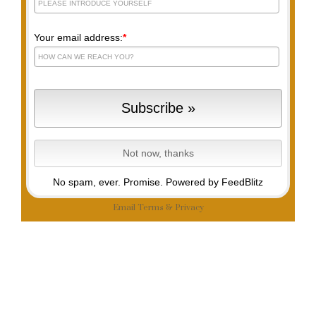
Your email address:
*
No spam, ever. Promise.
Powered by FeedBlitz
Email
Terms
&
Privacy