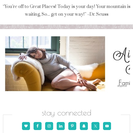
“You're off to Great Places! Today is your day! Your mountain is
waiting, So... get on your way!” ~Dr. Seuss
stay connected