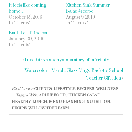
It feels like coming
Kitchen Sink Summer
home…
Salad #recipe
October 15, 2013
August 9, 2019
In "Clients"
In "Clients"
Eat Like a Princess
January 20, 2016
In "Clients"
«
I need it: An anonymous story of infertility.
Watercolor + Marble Glass Mugs: Back-to-School
Teacher Gift Idea
»
Filed Under:
CLIENTS
,
LIFESTYLE
,
RECIPES
,
WELLNESS
Tagged With:
ADULT FOOD
,
CHICKEN SALAD
,
HEALTHY
,
LUNCH
,
MENU PLANNING
,
NUTRITION
,
RECIPE
,
WILLOW TREE FARM