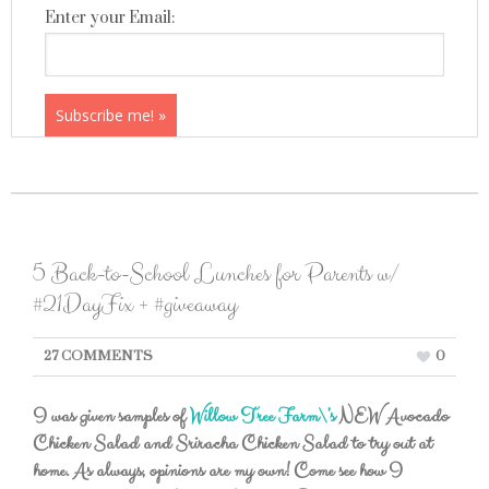
Enter your Email:
5 Back-to-School Lunches for Parents w/
#21DayFix + #giveaway
27 COMMENTS
0
I was given samples of
Willow Tree Farm\’s
NEW Avocado
Chicken Salad and Sriracha Chicken Salad to try out at
home. As always, opinions are my own! Come see how I