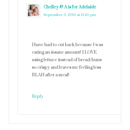
Chelley @ A is for Adelaide
says
September 3, 2016 at 11:40 pm
I have had to cut back because I was
eating an insane amount! I LOVE
using lettuce instead of bread/buns-
so crispy and leaves me feeling less
BLAH after a meal!
Reply