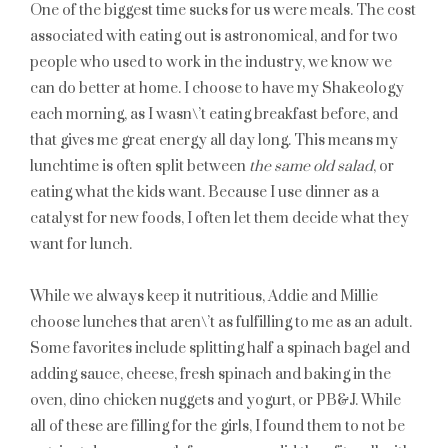
One of the biggest time sucks for us were meals. The cost
associated with eating out is astronomical, and for two
people who used to work in the industry, we know we
can do better at home. I choose to have my Shakeology
each morning, as I wasn\’t eating breakfast before, and
that gives me great energy all day long. This means my
lunchtime is often split between
the same old salad
, or
eating what the kids want. Because I use dinner as a
catalyst for new foods, I often let them decide what they
want for lunch.
While we always keep it nutritious, Addie and Millie
choose lunches that aren\’t as fulfilling to me as an adult.
Some favorites include splitting half a spinach bagel and
adding sauce, cheese, fresh spinach and baking in the
oven, dino chicken nuggets and yogurt, or PB&J. While
all of these are filling for the girls, I found them to not be