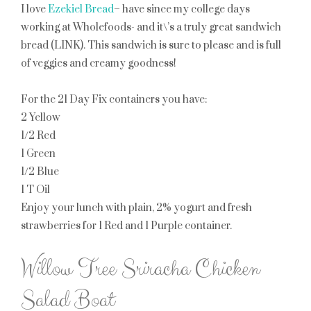
I love
Ezekiel Bread
– have since my college days
working at Wholefoods- and it\’s a truly great sandwich
bread (LINK). This sandwich is sure to please and is full
of veggies and creamy goodness!
For the 21 Day Fix containers you have:
2 Yellow
1/2 Red
1 Green
1/2 Blue
1 T Oil
Enjoy your lunch with plain, 2% yogurt and fresh
strawberries for
1 Red
and
1 Purple
container.
Willow Tree Sriracha Chicken
Salad Boat