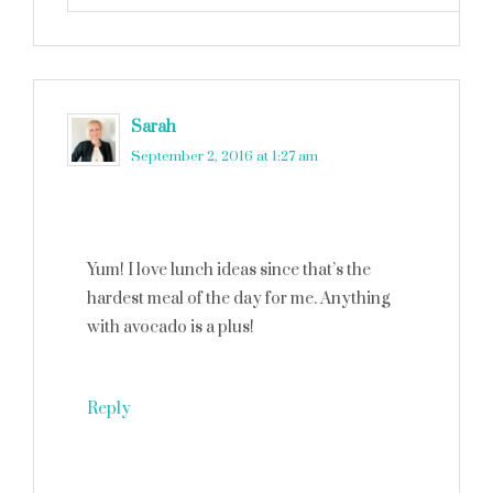
Sarah
says
September 2, 2016 at 1:27 am
Yum! I love lunch ideas since that’s the
hardest meal of the day for me. Anything
with avocado is a plus!
Reply