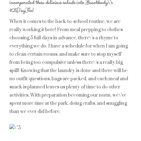
incorporated these delicious salads into Beachbody\’s
#21DayFix!
When it comes to the back-to-school routine, we are
really working it here! From meal prepping to clothes
choosing 5 full days in advance, there\’s a rhyme to
everything we do. I have a schedule for when I am going
to clean certain rooms, and make sure to stop myself
from being too compulsive unless there\’s a really big
spill! Knowing that the laundry is done and there will be
no outfit questions, bags are packed, and each meal and
snack is planned leaves us plenty of time to do other
activities. With preparation becoming our norm, we\’ve
spent more time at the park, doing crafts, and snuggling
than we ever did before.