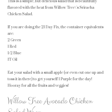
This is a simple, but delicious salad that is beautifully
flavored with the heat from Willow Tree\’s Sriracha
Chicken Salad.
If you are doing the 21 Day Fix, the container equivalents
are:
2 Green
1 Red
1/2 Blue
1T Oil
Eat your salad with a small apple (or even cut one up and
toss it in there) to get yourself
1 Purple
for the day!
Hooray for all the fruits and veggies!
Willow Tree Avocado Chicken