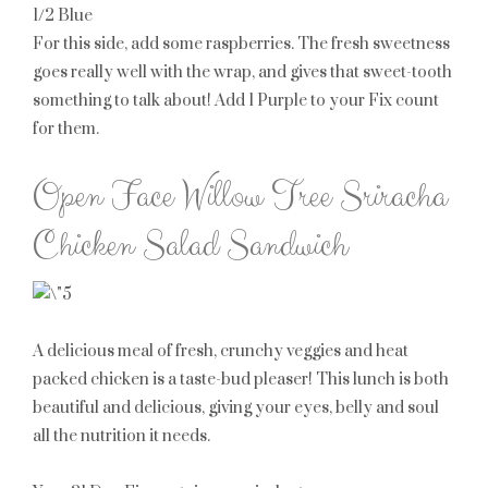
1/2 Blue
For this side, add some raspberries. The fresh sweetness
goes really well with the wrap, and gives that sweet-tooth
something to talk about! Add
1 Purple
to your Fix count
for them.
Open Face Willow Tree Sriracha
Chicken Salad Sandwich
A delicious meal of fresh, crunchy veggies and heat
packed chicken is a taste-bud pleaser! This lunch is both
beautiful and delicious, giving your eyes, belly and soul
all the nutrition it needs.