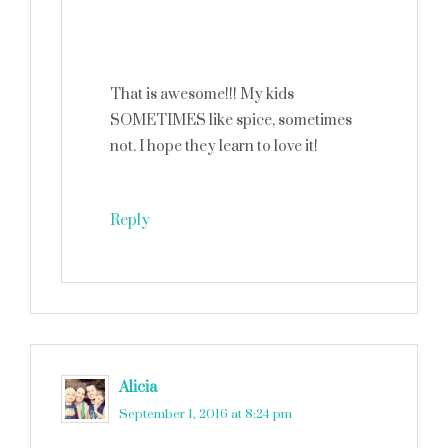
That is awesome!!! My kids
SOMETIMES like spice, sometimes
not. I hope they learn to love it!
Reply
Alicia
says
September 1, 2016 at 8:24 pm