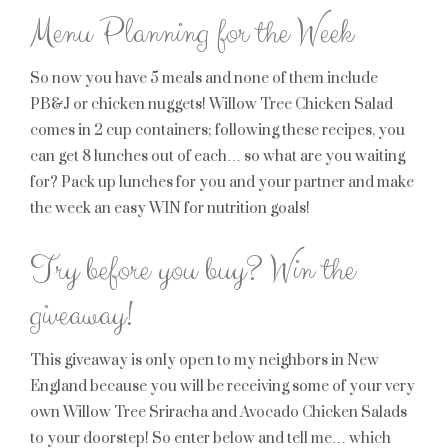
Menu Planning for the Week
So now you have 5 meals and none of them include
PB&J or chicken nuggets! Willow Tree Chicken Salad
comes in 2 cup containers; following these recipes, you
can get 8 lunches out of each… so what are you waiting
for? Pack up lunches for you and your partner and make
the week an easy WIN for nutrition goals!
Try before you buy? Win the
giveaway!
This giveaway is only open to my neighbors in New
England because you will be receiving some of your very
own Willow Tree Sriracha and Avocado Chicken Salads
to your doorstep! So enter below and tell me… which