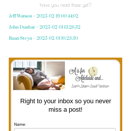
have you read these yet?
Jeff Watson – 2025-02-19 00:44:02
John Dunbar – 2025-02-01 13:26:32
Ruan Steyn – 2025-02-01 10:23:30
Right to your inbox so you never
miss a post!
Name: