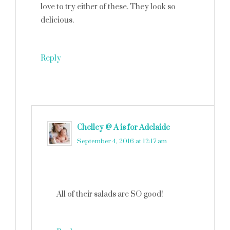
love to try either of these. They look so
delicious.
Reply
Chelley @ A is for Adelaide
says
September 4, 2016 at 12:17 am
All of their salads are SO good!