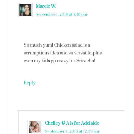
Marcie W.
says
September 1, 2016 at 7:43 pm
So much yum! Chicken salad is a
scrumptious idea and so versatile, plus
even my kids go crazy for Sriracha!
Reply
Chelley @ A is for Adelaide
says
September 4, 2016 at 12:09 am