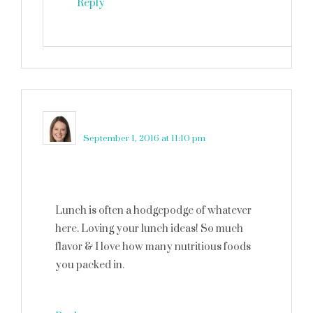
Reply
Crystal
says
September 1, 2016 at 11:10 pm
Lunch is often a hodgepodge of whatever
here. Loving your lunch ideas! So much
flavor & I love how many nutritious foods
you packed in.