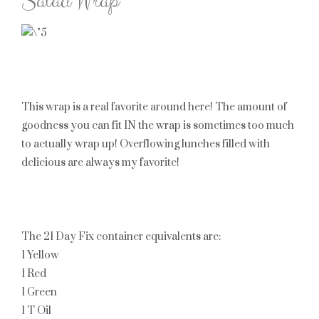
Salad Wrap
This wrap is a real favorite around here! The amount of
goodness you can fit IN the wrap is sometimes too much
to actually wrap up! Overflowing lunches filled with
delicious are always my favorite!
The 21 Day Fix container equivalents are:
1 Yellow
1 Red
1 Green
1 T Oil