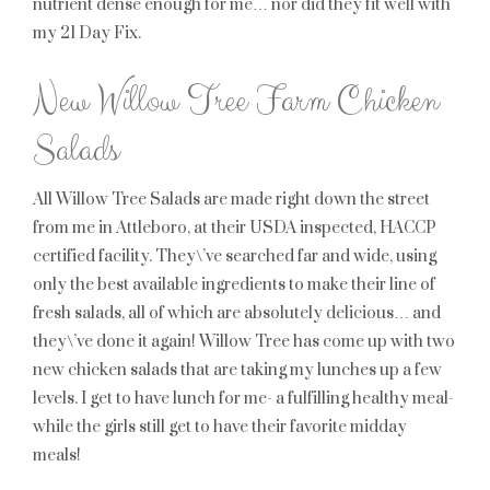
nutrient dense enough for me… nor did they fit well with
my 21 Day Fix.
New Willow Tree Farm Chicken
Salads
All Willow Tree Salads are made right down the street
from me in Attleboro, at their USDA inspected, HACCP
certified facility. They\’ve searched far and wide, using
only the best available ingredients to make their line of
fresh salads, all of which are absolutely delicious… and
they\’ve done it again! Willow Tree has come up with two
new chicken salads that are taking my lunches up a few
levels. I get to have lunch for me- a fulfilling healthy meal-
while the girls still get to have their favorite midday
meals!