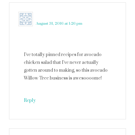
Maggie Brown
says
August 31, 2016 at 1:26 pm
I’ve totally pinned recipes for avocado
chicken salad that I’ve never actually
gotten around to making, so this avocado
Willow Tree business is awesoooome!
Reply