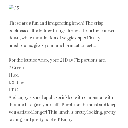
These are a fun and invigorating lunch! The crisp
coolness of the lettuce brings the heat from the chicken
down, while the addition of veggies, specifically
mushrooms, gives your lunch a meatier taste.
For the lettuce wrap, your 21 Day Fix portions are:
2 Green
1 Red
1/2 Blue
1 T Oil
And enjoy a small apple sprinkled with cinnamon with
this lunch to give yourself
1 Purple
on the meal and keep
you satiated longer! This lunch is pretty looking, pretty
tasting, and pretty packed! Enjoy!