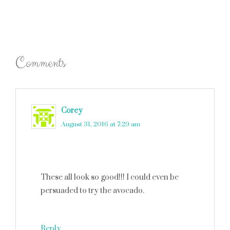
Comments
Corey
says
August 31, 2016 at 7:29 am
These all look so good!!! I could even be
persuaded to try the avocado.
Reply