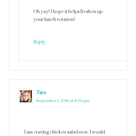
Oh yay! I hope it helps freshen up
your lunch rotation!
Reply
Tara
says
September 1, 2016 at 8:56 pm
I am craving chicken salad now. I would