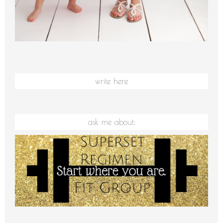
write here
ask me about: