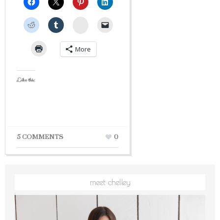
StumbleUpon
More
Like this:
5 COMMENTS
0
meet chelley