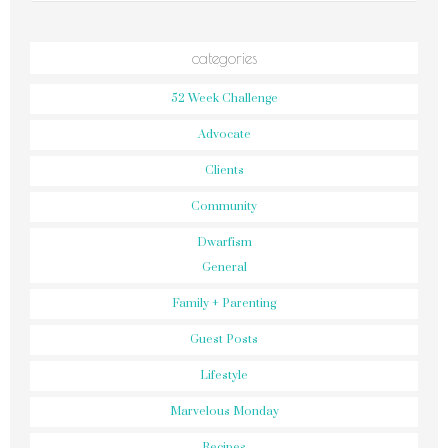
categories
52 Week Challenge
Advocate
Clients
Community
Dwarfism
General
Family + Parenting
Guest Posts
Lifestyle
Marvelous Monday
Recipes