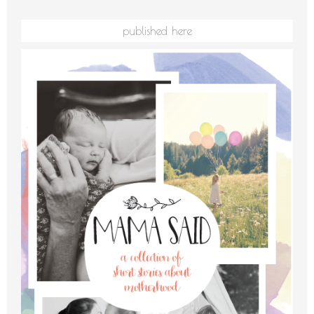
published here