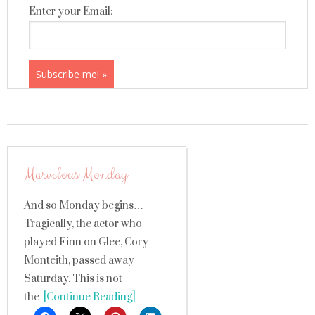
Enter your Email:
Marvelous Monday
And so Monday begins…
Tragically, the actor who
played Finn on Glee, Cory
Monteith, passed away
Saturday. This is not
the
[Continue Reading]