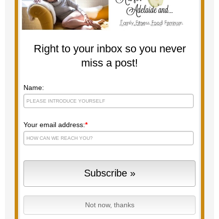
Right to your inbox so you never
miss a post!
Name:
Your email address:
*