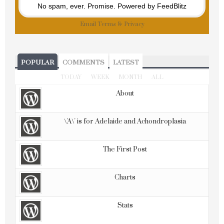
No spam, ever. Promise.
Powered by FeedBlitz
Email
Terms
&
Privacy
POPULAR
COMMENTS
LATEST
TODAY
WEEK
MONTH
ALL
About
\'A\' is for Adelaide and Achondroplasia
The First Post
Charts
Stats