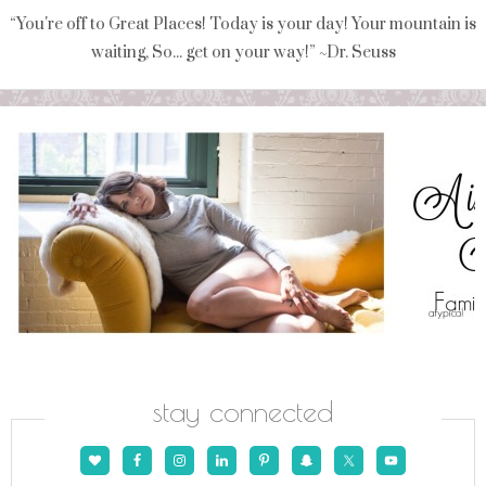
“You're off to Great Places! Today is your day! Your mountain is
waiting, So... get on your way!” ~Dr. Seuss
stay connected