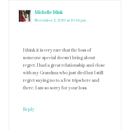
Michelle Mink
says
November 2, 2016 at 10:44 pm
I think it is very rare that the loss of
someone special doesn’t bring about
regret. I had a great relationship and close
with my Grandma who just died but I still
regret saying no to a few trips here and
there. I am so sorry for your loss.
Reply