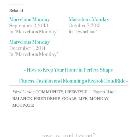
Related
Marvelous Monday
Marvelous Monday
September 2, 2013
October 7, 2013
In "Marvelous Monday"
In "Dwarfism"
Marvelous Monday
December 1, 2014
In "Marvelous Monday"
«
How to Keep Your Home in Perfect Shape
Fitness, Fashion and Momming #ReebokCloudRide
»
Filed Under:
COMMUNITY
,
LIFESTYLE
Tagged With:
BALANCE
,
FRIENDSHIP
,
GOALS
,
LIFE
,
MONDAY
,
MOTIVATE
have you read these yet?