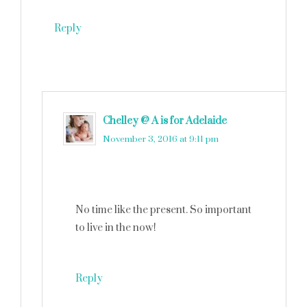
Reply
Chelley @ A is for Adelaide
says
November 3, 2016 at 9:11 pm
No time like the present. So important
to live in the now!
Reply