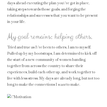
days ahead executing the plan you\’ve got in place,
taking steps towards those goals, and forging the
relationships and successes that you want to be present
in your life.
My goal remains: helping others.
Tried and true as I\’ve been to others, I am to myself.
Pulled up by my bootstraps, I am determined to kick off
the start of a new community of women banding
together from across the country to share their
experiences, build each other up, and work together to
live with less stress. My days are already long, but not too
long to make the connections I
want
to make.