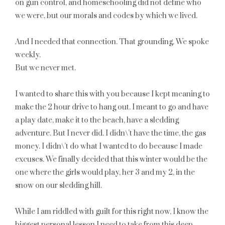
on gun control, and homeschooling did not define who
we were, but our morals and codes by which we lived.
And I needed that connection. That grounding. We spoke
weekly.
But we never met.
I wanted to share this with you because I kept meaning to
make the 2 hour drive to hang out. I meant to go and have
a play date, make it to the beach, have a sledding
adventure. But I nev
er did. I didn\’t have the time, the gas
money. I didn\’t do what I wanted to do because I made
excuses. We finally decided that this winter would be the
one where the girls would play, her 3 and my 2, in the
snow on our sledding hill.
While I am riddled with guilt for this right now, I know the
biggest personal lesson I need to take from this deep