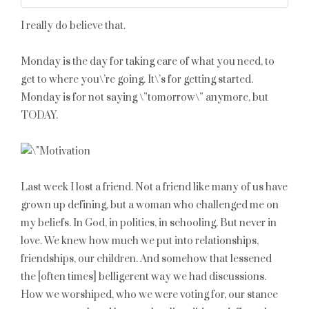
I really do believe that.
Monday is the day for taking care of what you need, to
get to where you\’re going. It\’s for getting started.
Monday is for not saying \”tomorrow\” anymore, but
TODAY.
Last week I lost a friend. Not a friend like many of us have
grown up defining, but a woman who challenged me on
my beliefs. In God, in politics, in schooling. But never in
love. We knew how much we put into relationships,
friendships, our children. And somehow that lessened
the [often times] belligerent way we had discussions.
How we worshiped, who we were voting for, our stance