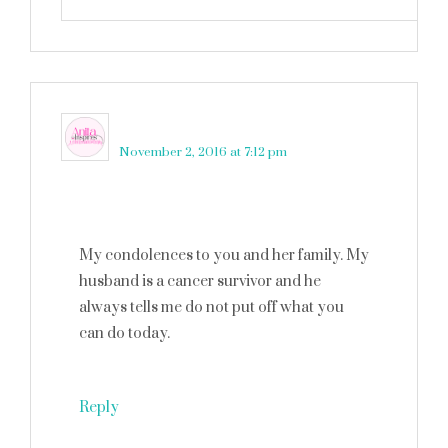
Anita Anderson
says
November 2, 2016 at 7:12 pm
My condolences to you and her family. My
husband is a cancer survivor and he
always tells me do not put off what you
can do today.
Reply