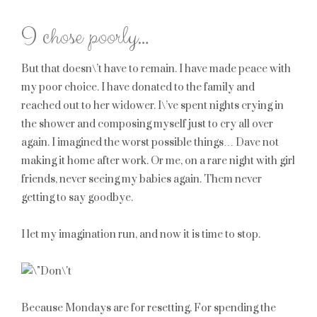
I chose poorly…
But that doesn\’t have to remain. I have made peace with
my poor choice. I have donated to the family and
reached out to her widower. I\’ve spent nights crying in
the shower and composing myself just to cry all over
again. I imagined the worst possible things… Dave not
making it home after work. Or me, on a rare night with girl
friends, never seeing my babies again. Them never
getting to say goodbye.
I let my imagination run, and now it is time to stop.
Because Mondays are for resetting. For spending the