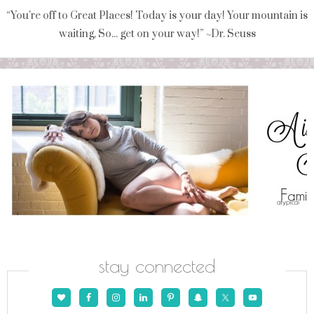
“You're off to Great Places! Today is your day! Your mountain is
waiting, So... get on your way!” ~Dr. Seuss
stay connected