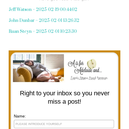
Jeff Watson – 2025-02-19 00:44:02
John Dunbar – 2025-02-01 13:26:32
Ruan Steyn – 2025-02-01 10:23:30
Right to your inbox so you never
miss a post!
Name: