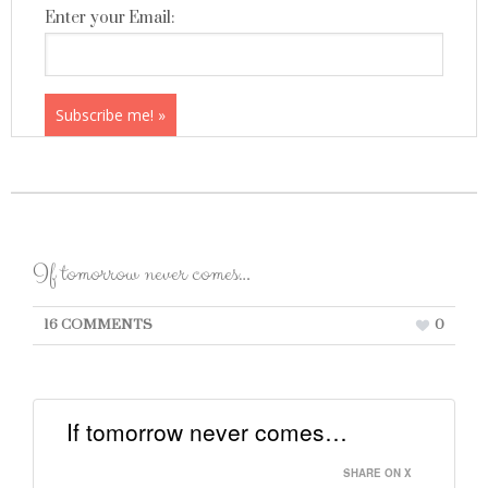
Enter your Email:
If tomorrow never comes…
16 COMMENTS
0
If tomorrow never comes…
SHARE ON X