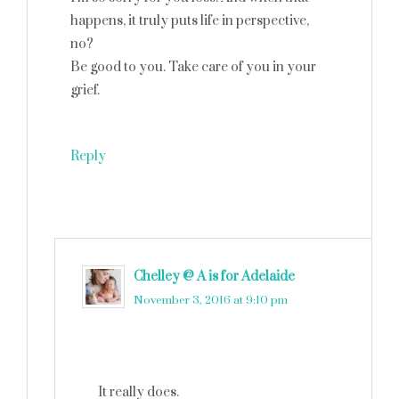
happens, it truly puts life in perspective,
no?
Be good to you. Take care of you in your
grief.
Reply
Chelley @ A is for Adelaide
says
November 3, 2016 at 9:10 pm
It really does.