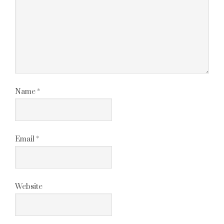
Name
*
Email
*
Website