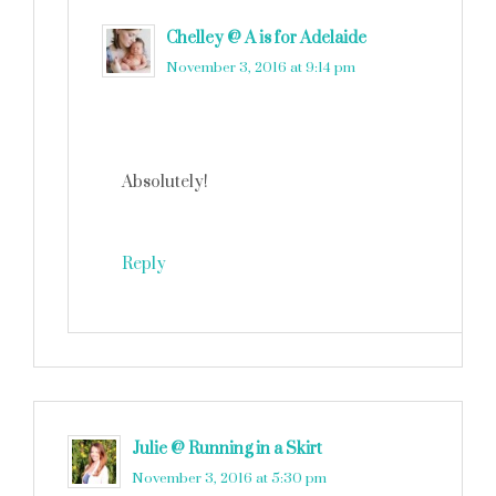
Chelley @ A is for Adelaide
says
November 3, 2016 at 9:14 pm
Absolutely!
Reply
Julie @ Running in a Skirt
says
November 3, 2016 at 5:30 pm