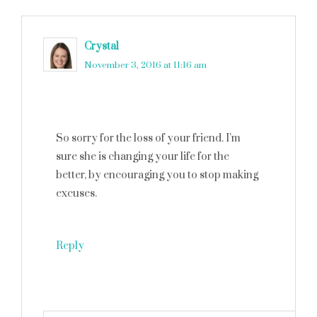
Crystal
says
November 3, 2016 at 11:16 am
So sorry for the loss of your friend. I’m
sure she is changing your life for the
better, by encouraging you to stop making
excuses.
Reply