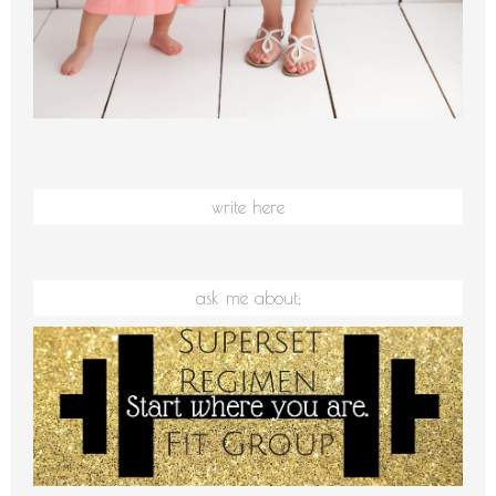
write here
ask me about: