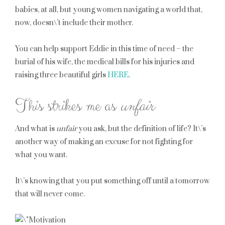
babies, at all, but young women navigating a world that,
now, doesn\’t include their mother.
You can help support Eddie in this time of need – the
burial of his wife, the medical bills for his injuries and
raising three beautiful girls
HERE
.
This strikes me as
unfair
And what is
unfair
you ask, but the definition of life? It\’s
another way of making an excuse for not fighting for
what you want.
It\’s knowing that you put something off until a tomorrow
that will never come.