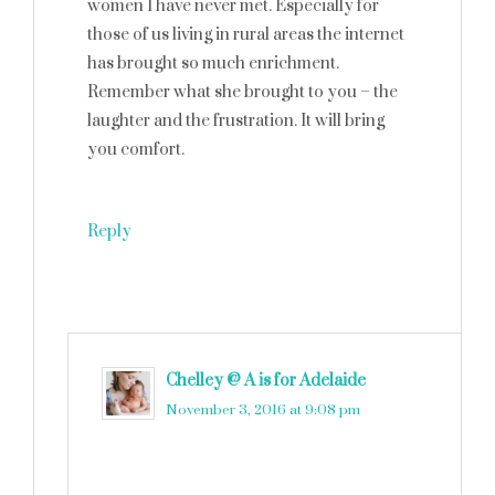
women I have never met. Especially for
those of us living in rural areas the internet
has brought so much enrichment.
Remember what she brought to you – the
laughter and the frustration. It will bring
you comfort.
Reply
Chelley @ A is for Adelaide
says
November 3, 2016 at 9:08 pm