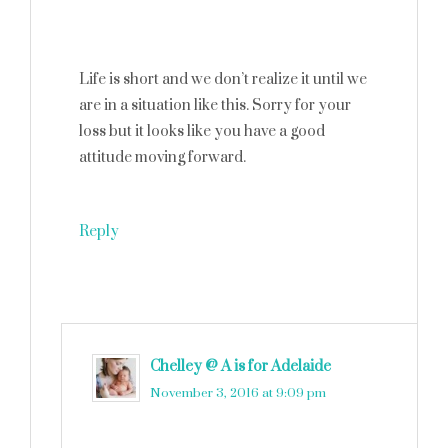
Life is short and we don’t realize it until we
are in a situation like this. Sorry for your
loss but it looks like you have a good
attitude moving forward.
Reply
Chelley @ A is for Adelaide
says
November 3, 2016 at 9:09 pm