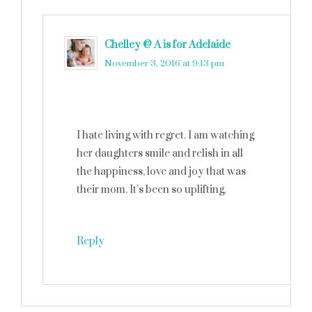
Chelley @ A is for Adelaide
says
November 3, 2016 at 9:13 pm
I hate living with regret. I am watching
her daughters smile and relish in all
the happiness, love and joy that was
their mom. It’s been so uplifting.
Reply