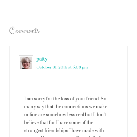
Comments
patty
says
October 31, 2016 at 5:08 pm
I am sorry for the loss of your friend. So
many say that the connections we make
online are somehow less real but I don’t
believe that for I have some of the
strongest friendships I have made with