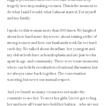
tragedy is to stop making excuses. This is the moment to
do what I said I would, what I almost started. For myself
and my family.
I spoke to this woman more than 100 times. We laughed
about how hard some days were, about raising a tribe of
strong women and how our husbands work far too hard
each day. We talked about dwarfism- her youngest and
my oldest both have achondroplasia and are just weeks
apart in age, and community. There were tense moments
where our beliefs overshadowed rational discussion, but
we always came back together. The conversation
wavering, but never our mutual respect.
And yet I made so many excuses to not make the
commute to see her. To meet her girls. I never got to hug
her and now all I want is to hold her babies… who are not