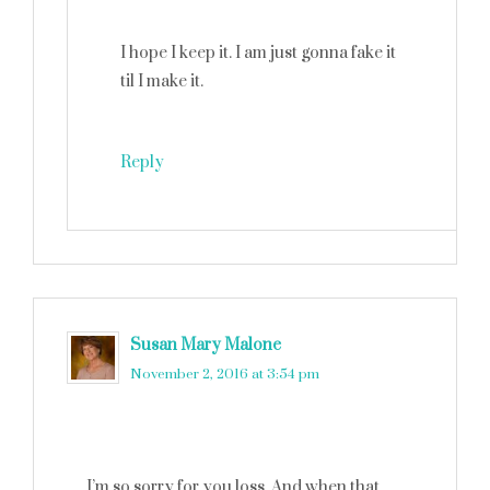
I hope I keep it. I am just gonna fake it
til I make it.
Reply
Susan Mary Malone
says
November 2, 2016 at 3:54 pm
I’m so sorry for you loss. And when that