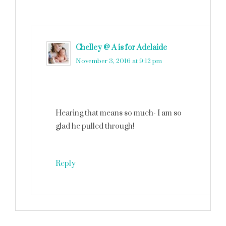
Chelley @ A is for Adelaide
says
November 3, 2016 at 9:12 pm
Hearing that means so much- I am so
glad he pulled through!
Reply