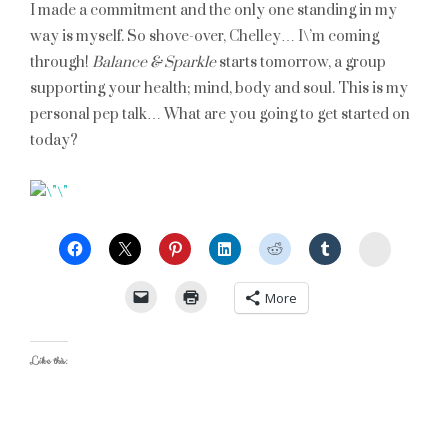
I made a commitment and the only one standing in my
way is myself. So shove-over, Chelley… I\’m coming
through!
Balance & Sparkle
starts tomorrow, a group
supporting your health; mind, body and soul. This is my
personal pep talk… What are you going to get started on
today?
StumbleU
More
Like this: