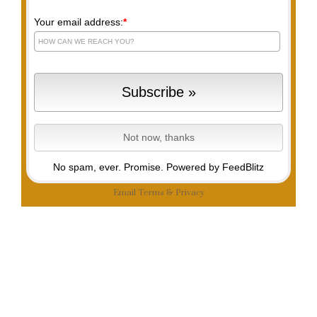
Your email address:
*
No spam, ever. Promise.
Powered by FeedBlitz
Email
Terms
&
Privacy