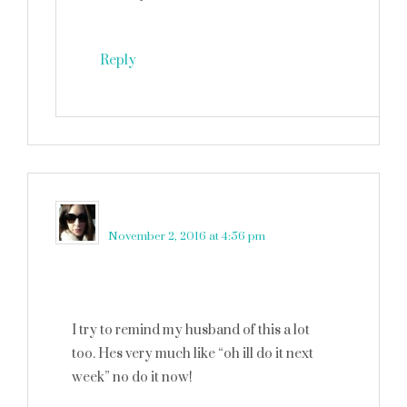
Reply
Neely Moldovan
says
November 2, 2016 at 4:56 pm
I try to remind my husband of this a lot
too. Hes very much like “oh ill do it next
week” no do it now!