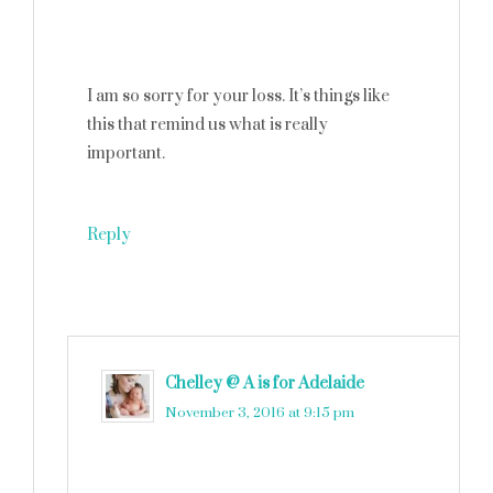
I am so sorry for your loss. It’s things like
this that remind us what is really
important.
Reply
Chelley @ A is for Adelaide
says
November 3, 2016 at 9:15 pm