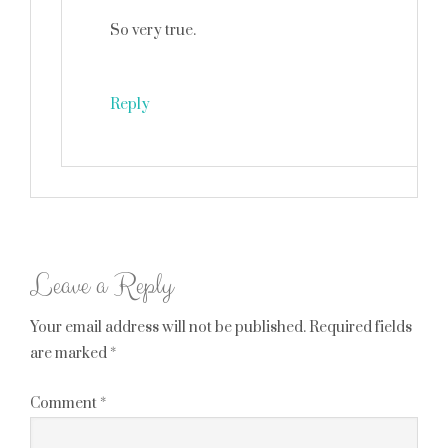
So very true.
Reply
Leave a Reply
Your email address will not be published.
Required fields
are marked
*
Comment
*