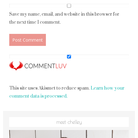
Save my name, email, and website in this browser for
the next time I comment.
This site uses Akismet to reduce spam.
Learn how your
comment data is processed.
meet chelley