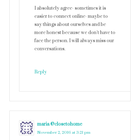
I absolutely agree- sometimes it is
easier to connect online- maybe to
say things about ourselves and be
more honest because we don’t have to
face the person. I will always miss our
conversations.
Reply
maria @closetohome
says
November 2, 2016 at 3:21 pm