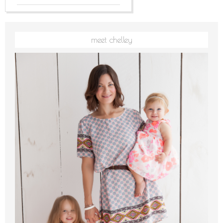
meet chelley