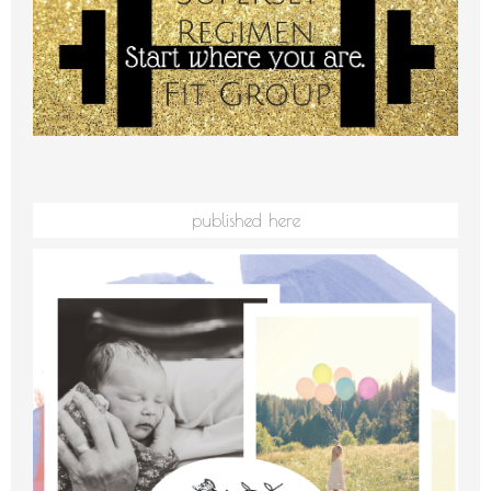
published here