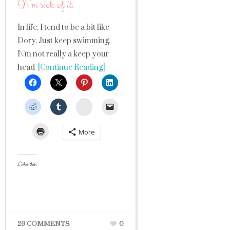
I\’m sick of it.
In life, I tend to be a bit like
Dory. Just keep swimming.
I\’m not really a keep your
head
[Continue Reading]
StumbleUpon
More
Like this:
29 COMMENTS
0