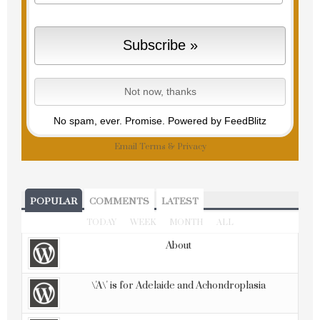
No spam, ever. Promise.
Powered by FeedBlitz
Email
Terms
&
Privacy
POPULAR
COMMENTS
LATEST
TODAY
WEEK
MONTH
ALL
About
\'A\' is for Adelaide and Achondroplasia