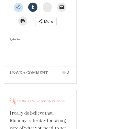
StumbleUpon
More
Like this:
LEAVE A COMMENT
5
If tomorrow never comes…
I really do believe that.
Monday is the day for taking
care of what you need, to get