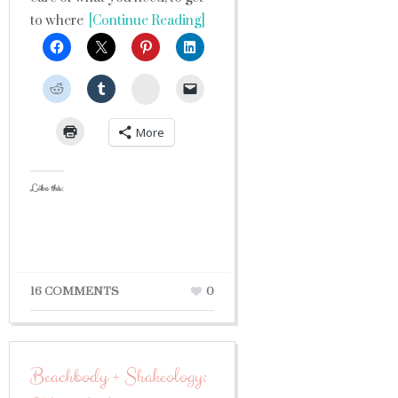
to where
[Continue Reading]
StumbleUpon
More
Like this:
16 COMMENTS
0
Beachbody + Shakeology: