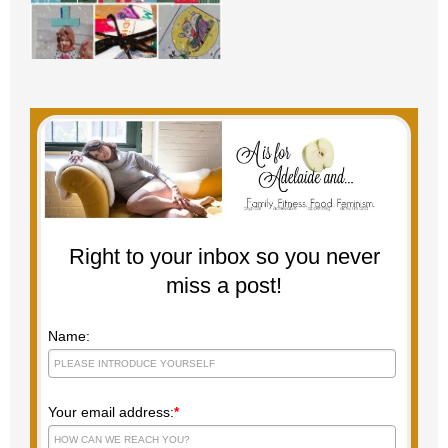
Right to your inbox so you never
miss a post!
Name:
Your email address:
*