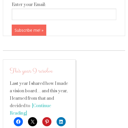
Enter your Email:
This year I resolve
Last year I shared how I made
a vision board… and this year,
I learned from that and
decided to
[Continue
Reading]