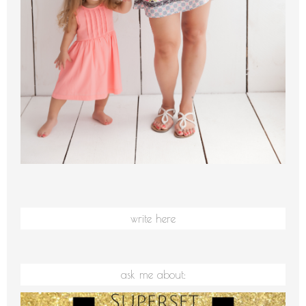
write here
ask me about: