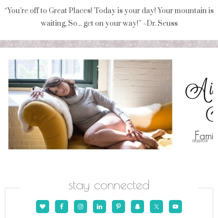
“You're off to Great Places! Today is your day! Your mountain is
waiting, So... get on your way!” ~Dr. Seuss
stay connected