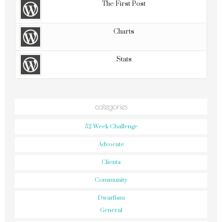
The First Post
Charts
Stats
categories
52 Week Challenge
Advocate
Clients
Community
Dwarfism
General