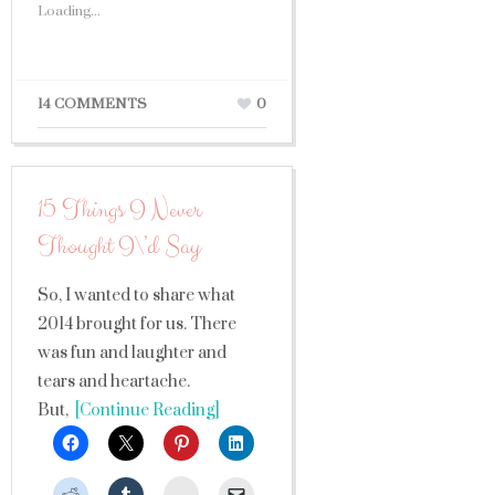
Loading...
14 COMMENTS
0
15 Things I Never
Thought I\’d Say
So, I wanted to share what
2014 brought for us. There
was fun and laughter and
tears and heartache.
But,
[Continue Reading]
StumbleUpon