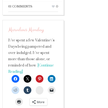
61 COMMENTS
0
Marvelous Monday
I\’ve spent a few Valentine\’s
Days being pampered and
over-indulged. I\’ve spent
more than those alone, or
reminded of how
[Continue
Reading]
StumbleUpon
More