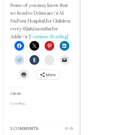
Some of you may know that
we head to Delaware\’s AI
DuPont Hospital for Children
every 6(ish) months for
Addie\’s
[Continue Reading]
StumbleUpon
More
Like this:
Loading...
2 COMMENTS
0