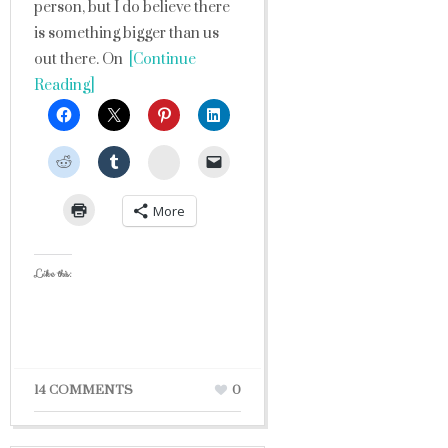
person, but I do believe there
is something bigger than us
out there. On
[Continue
Reading]
StumbleUpon
More
Like this:
14 COMMENTS
0