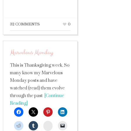
32 COMMENTS
0
Marvelous Monday
This is Thanksgiving week. So
many know my Marvelous
Monday posts and have
watched (read) them evolve
through the past
[Continue
Reading]
StumbleUpon