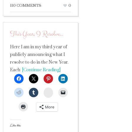
110 COMMENTS
0
This Year, I Resolve…
Here I am in my third year of
publicly announcing what I
resolve to do in the New Year.
Each
[Continue Reading]
StumbleUpon
More
Like this: