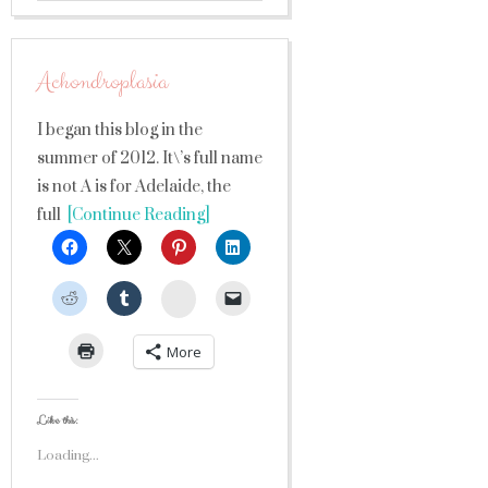
Achondroplasia
I began this blog in the
summer of 2012. It\’s full name
is not A is for Adelaide, the
full
[Continue Reading]
StumbleUpon
More
Like this:
Loading...