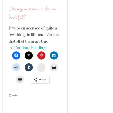
Do my neuroses make me
look fat?
I\’ve been accused of quite a
few things in life, and I\’m sure
that all of them are true
in
[Continue Reading]
StumbleUpon
More
Like this: