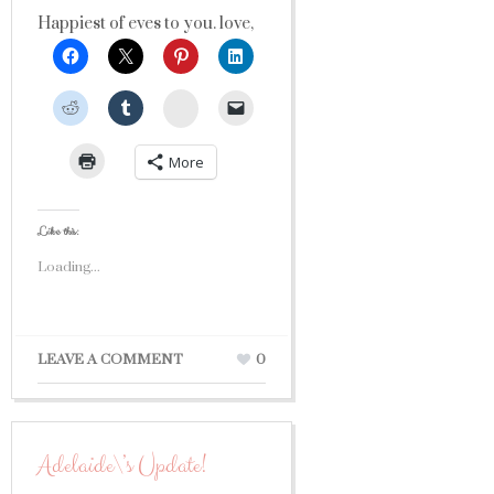
Happiest of eves to you. love,
StumbleUpon
More
Like this:
Loading...
LEAVE A COMMENT
0
Adelaide\’s Update!