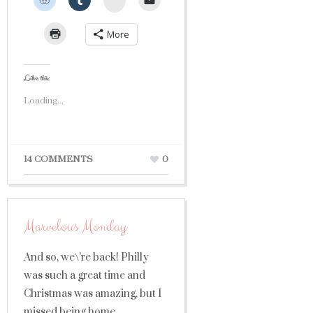
More
Like this:
Loading...
14 COMMENTS
0
Marvelous Monday
And so, we\’re back! Philly
was such a great time and
Christmas was amazing, but I
missed being home,