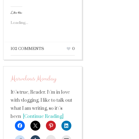
Like this:
Loading...
102 COMMENTS
0
Marvelous Monday
It\’s true, Reader. I\’m in love
with vlogging. I like to talk out
what I am writing, so it\’s
been
[Continue Reading]