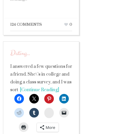
124 COMMENTS
0
Dating…
I answered a few questions for
a friend. She\’s in college and
doing a class survey, and I was
sort
[Continue Reading]
StumbleUpon
More