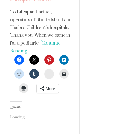
To Lifespan Partner,
operators of Rhode Island and
Hasbro Children\’s hospitals.
Thank you. When we came in
for a pediatric
[Continue
Reading]
StumbleUpon
More
Like this:
Loading...