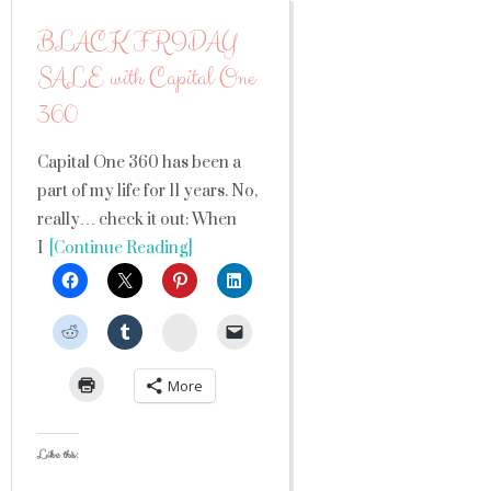
BLACK FRIDAY
SALE with Capital One
360
Capital One 360 has been a
part of my life for 11 years. No,
really… check it out: When
I
[Continue Reading]
StumbleUpon
More
Like this: