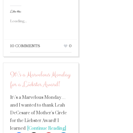
Like this:
Loading...
10 COMMENTS
0
It\’s a Marvelous Monday
for a Liebster Award!
It\’s a Marvelous Monday…
and I wanted to thank Leah
DeCesare of Mother’s Circle
for the Liebster Award! I
learned
[Continue Reading]