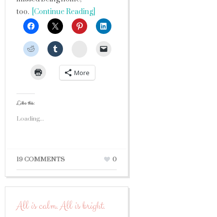
too.
[Continue Reading]
StumbleUpon
More
Like this:
Loading...
19 COMMENTS
0
All is calm. All is bright.