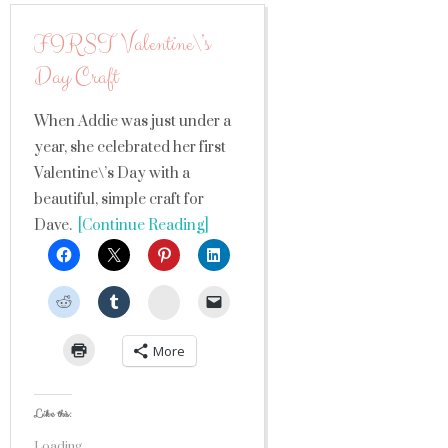
FIRST Valentine\’s
Day Craft
When Addie was just under a
year, she celebrated her first
Valentine\’s Day with a
beautiful, simple craft for
Dave.
[Continue Reading]
StumbleUpon
More
Like this:
Loading...