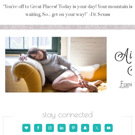
“You're off to Great Places! Today is your day! Your mountain is
waiting, So... get on your way!” ~Dr. Seuss
stay connected