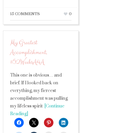
15 COMMENTS
0
My Greatest
Accomplishment,
#52WeeksA4A
This one is obvious… and
brief. If I looked back on
everything, my fiercest
accomplishment was pulling
my lifeless spirit
[Continue
Reading]