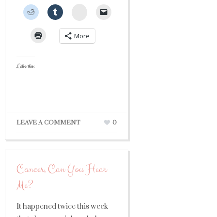
StumbleUpon
More
Like this:
LEAVE A COMMENT
0
Cancer, Can You Hear
Me?
It happened twice this week