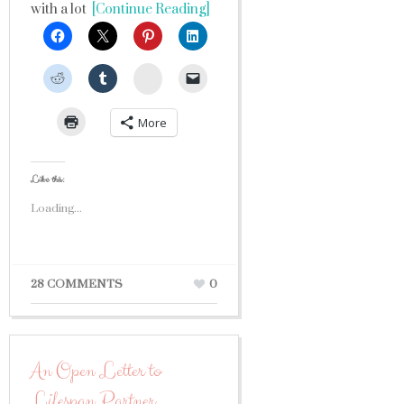
with a lot
[Continue Reading]
StumbleUpon
More
Like this:
Loading...
28 COMMENTS
0
An Open Letter to
Lifespan Partner