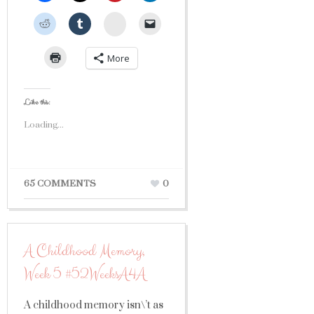
StumbleUpon
More
Like this:
Loading...
65 COMMENTS
0
A Childhood Memory,
Week 5 #52WeeksA4A
A childhood memory isn\’t as