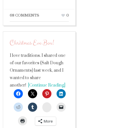
68 COMMENTS
0
Christmas Eve Box!
I love traditions. I shared one
of our favorites (Salt Dough
Ornaments) last week, and I
wanted to share
another!
[Continue Reading]
StumbleUpon
More