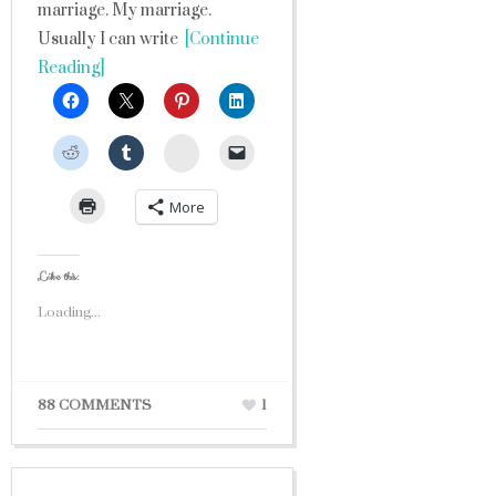
marriage. My marriage.
Usually I can write
[Continue
Reading]
StumbleUpon
More
Like this:
Loading...
88 COMMENTS
1