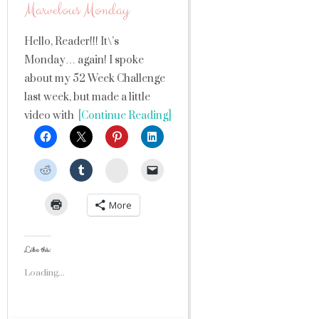
Marvelous Monday
Hello, Reader!!! It\’s
Monday… again! I spoke
about my 52 Week Challenge
last week, but made a little
video with
[Continue Reading]
StumbleUpon
More
Like this:
Loading...