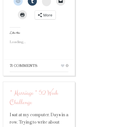
StumbleUpon
More
Like this:
Loading...
71 COMMENTS
0
* Marriage * 52 Week
Challenge
I sat at my computer. Days in a
row. Trying to write about