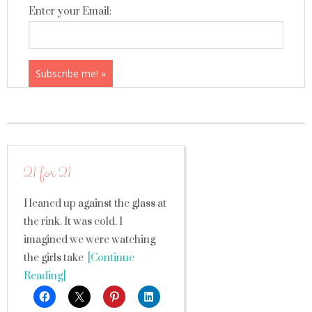
Enter your Email:
21 for 21
I leaned up against the glass at
the rink. It was cold. I
imagined we were watching
the girls take
[Continue
Reading]