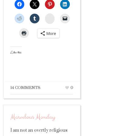
StumbleUpon
More
Like this:
14 COMMENTS
0
Marvelous Monday
I am not an overtly religious