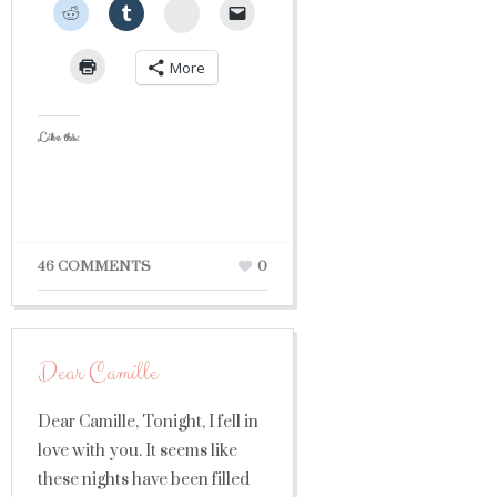
StumbleUpon
More
Like this:
46 COMMENTS
0
Dear Camille
Dear Camille, Tonight, I fell in
love with you. It seems like
these nights have been filled