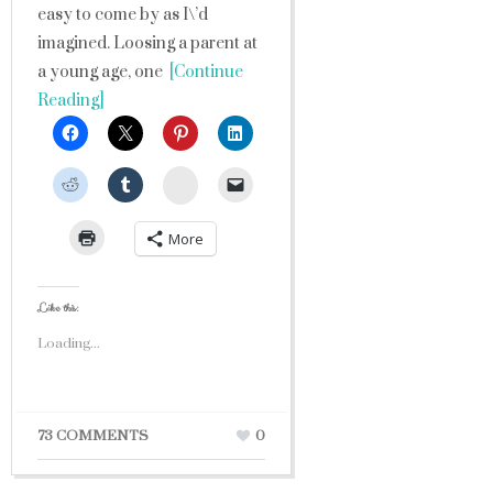
easy to come by as I\’d
imagined. Loosing a parent at
a young age, one
[Continue
Reading]
StumbleUpon
More
Like this:
Loading...
73 COMMENTS
0