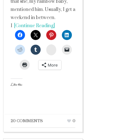
that she, my rainbow baby,
mentioned him. Usually, I get a
weekend in between.
I
[Continue Reading]
StumbleUpon
More
Like this:
20 COMMENTS
0