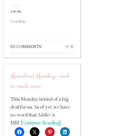
Like this:
Loading...
93 COMMENTS
0
Marvelous Monday… and
so much more
This Monday is kind of a big
deal for us. As of yet, we have
no word that Addie\’s
MRI
[Continue Reading]