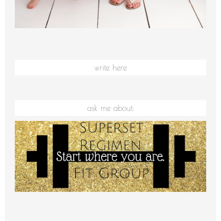
write here
ask me about: