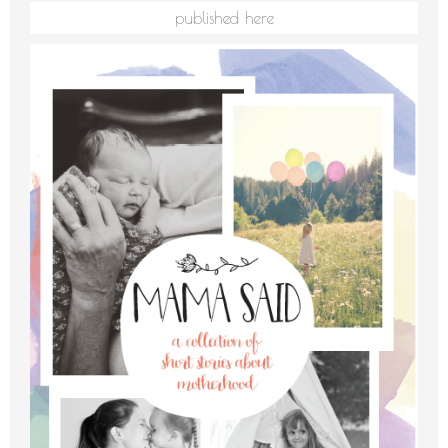
published here