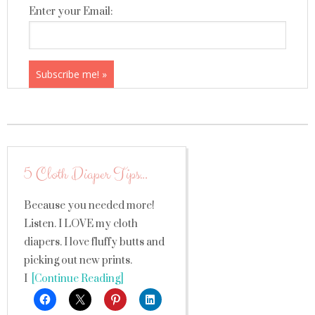
Enter your Email:
5 Cloth Diaper Tips…
Because you needed more!
Listen. I LOVE my cloth
diapers. I love fluffy butts and
picking out new prints.
I
[Continue Reading]