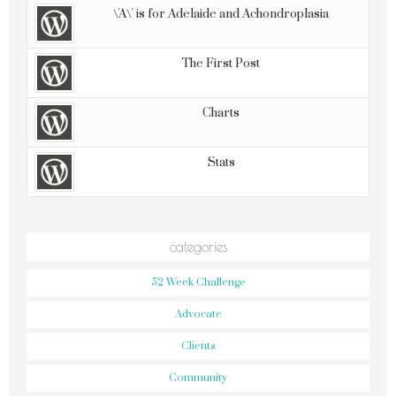
\'A\' is for Adelaide and Achondroplasia
The First Post
Charts
Stats
categories
52 Week Challenge
Advocate
Clients
Community