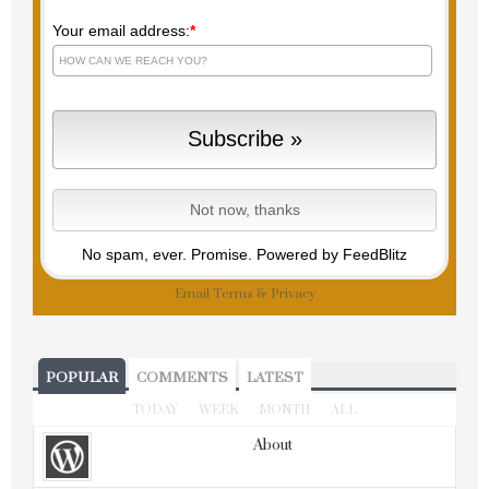
Your email address:
*
No spam, ever. Promise.
Powered by FeedBlitz
Email
Terms
&
Privacy
POPULAR
COMMENTS
LATEST
TODAY
WEEK
MONTH
ALL
About