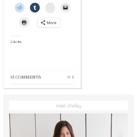
StumbleUpon
More
Like this:
15 COMMENTS
1
meet chelley