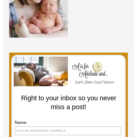
Right to your inbox so you never
miss a post!
Name: