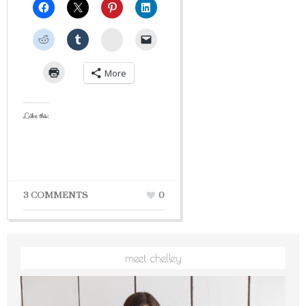
StumbleUpon
More
Like this:
3 COMMENTS
0
meet chelley