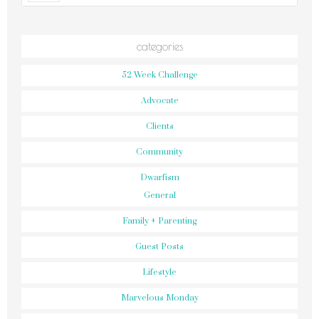
categories
52 Week Challenge
Advocate
Clients
Community
Dwarfism
General
Family + Parenting
Guest Posts
Lifestyle
Marvelous Monday