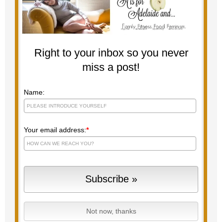
Right to your inbox so you never
miss a post!
Name:
Your email address:
*