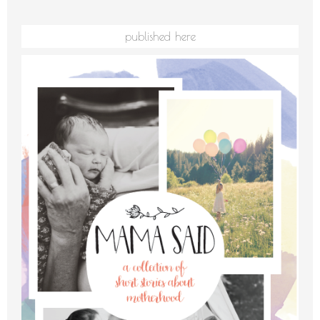
published here