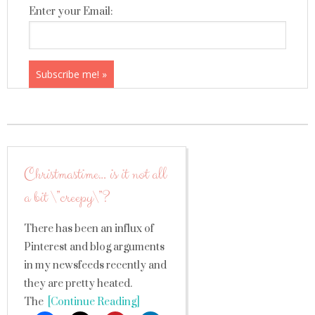
Enter your Email:
Christmastime… is it not all
a bit \”creepy\”?
There has been an influx of
Pinterest and blog arguments
in my newsfeeds recently and
they are pretty heated.
The
[Continue Reading]