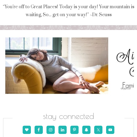
“You're off to Great Places! Today is your day! Your mountain is
waiting, So... get on your way!” ~Dr. Seuss
stay connected