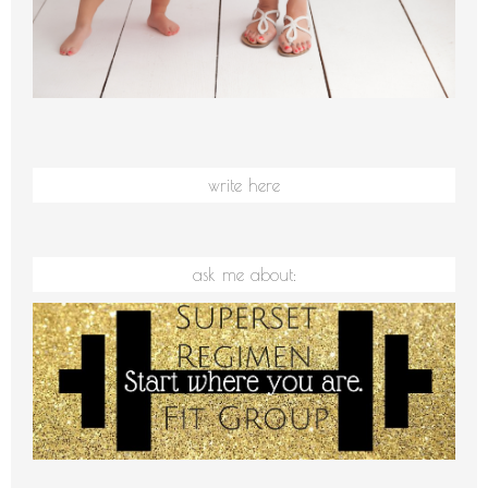
write here
ask me about: