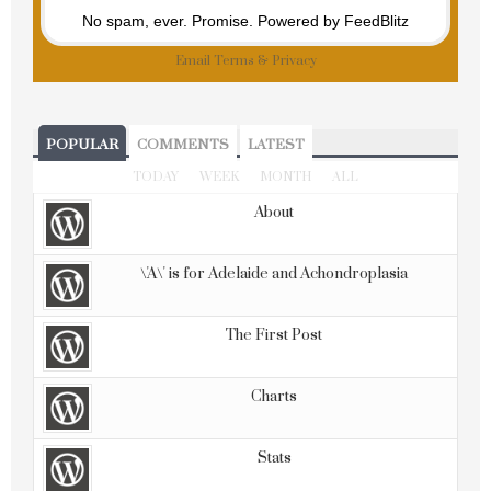
No spam, ever. Promise.
Powered by FeedBlitz
Email
Terms
&
Privacy
POPULAR
COMMENTS
LATEST
TODAY
WEEK
MONTH
ALL
About
\'A\' is for Adelaide and Achondroplasia
The First Post
Charts
Stats