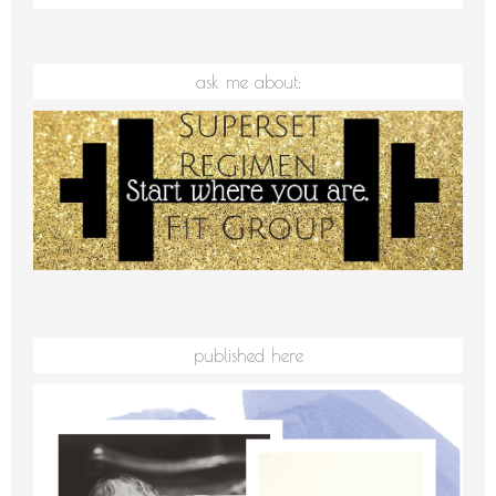
ask me about:
published here