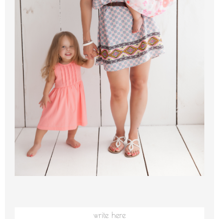
write here