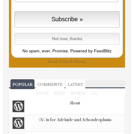
No spam, ever. Promise.
Powered by FeedBlitz
Email
Terms
&
Privacy
POPULAR
COMMENTS
LATEST
TODAY
WEEK
MONTH
ALL
About
\'A\' is for Adelaide and Achondroplasia