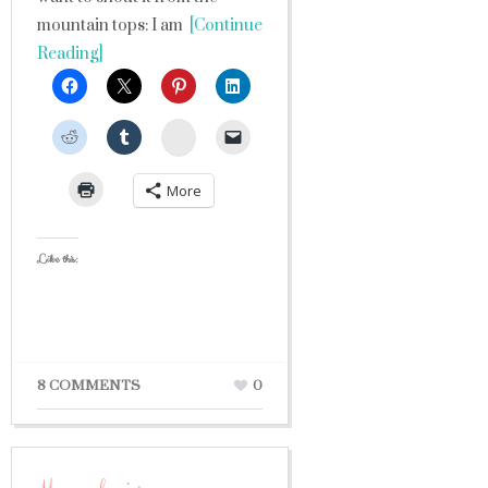
mountain tops: I am
[Continue
Reading]
StumbleUpon
More
Like this:
8 COMMENTS
0