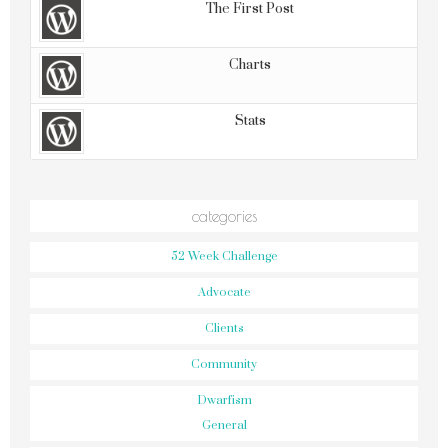
The First Post
Charts
Stats
categories
52 Week Challenge
Advocate
Clients
Community
Dwarfism
General