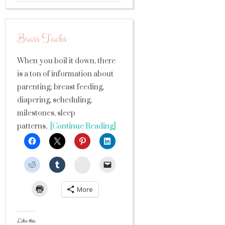
Brass Tacks
When you boil it down, there
is a ton of information about
parenting; breast feeding,
diapering, scheduling,
milestones, sleep
patterns,
[Continue Reading]
StumbleUpon
More
Like this: