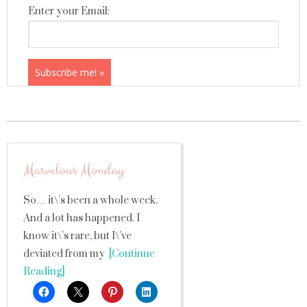
Enter your Email:
Marvelous Monday
So… it\’s been a whole week.
And a lot has happened. I
know it\’s rare, but I\’ve
deviated from my
[Continue
Reading]