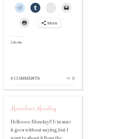
StumbleUpon
More
Like this:
6 COMMENTS
0
Marvelous Monday
Helloooo Monday!! I\’m sure
it goes without saying, but I
want to shout it from the