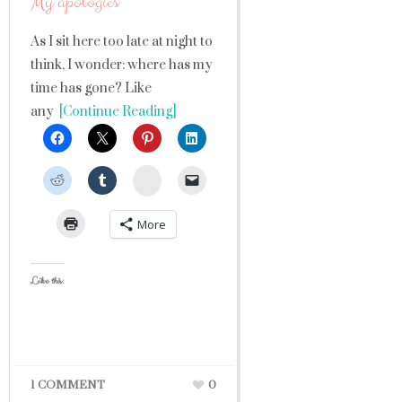
My apologies
As I sit here too late at night to
think, I wonder: where has my
time has gone? Like
any
[Continue Reading]
StumbleUpon
More
Like this:
1 COMMENT
0