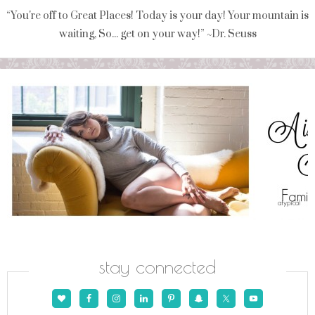
“You're off to Great Places! Today is your day! Your mountain is
waiting, So... get on your way!” ~Dr. Seuss
stay connected