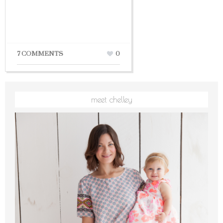
7 COMMENTS
0
meet chelley