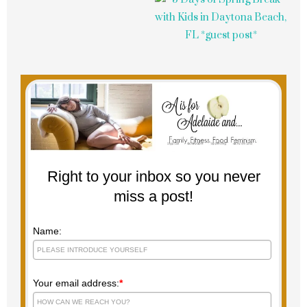
Right to your inbox so you never
miss a post!
Name:
Your email address:
*