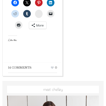
StumbleUpon
More
Like this:
14 COMMENTS
0
meet chelley