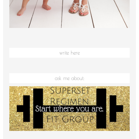
write here
ask me about: