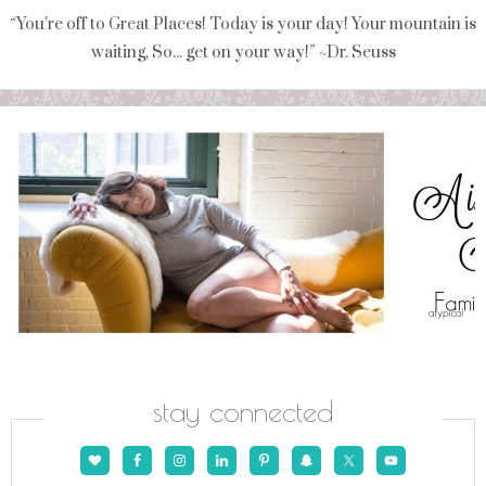
“You're off to Great Places! Today is your day! Your mountain is
waiting, So... get on your way!” ~Dr. Seuss
stay connected