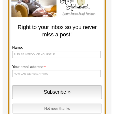
Right to your inbox so you never
miss a post!
Name:
Your email address:
*