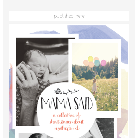
published here