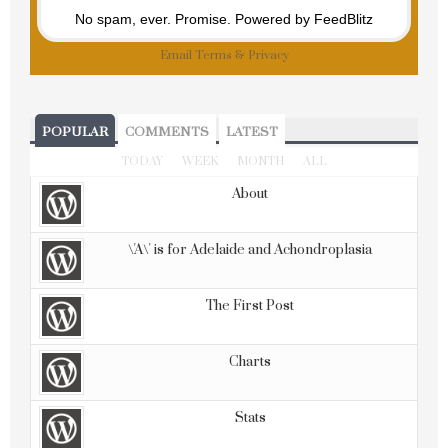
No spam, ever. Promise.
Powered by FeedBlitz
Email
Terms
&
Privacy
POPULAR
COMMENTS
LATEST
TODAY
WEEK
MONTH
ALL
About
\'A\' is for Adelaide and Achondroplasia
The First Post
Charts
Stats