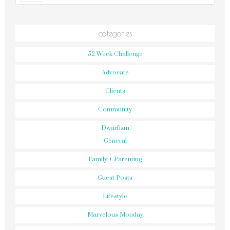
categories
52 Week Challenge
Advocate
Clients
Community
Dwarfism
General
Family + Parenting
Guest Posts
Lifestyle
Marvelous Monday