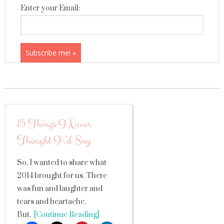
Enter your Email:
15 Things I Never
Thought I\’d Say
So, I wanted to share what
2014 brought for us. There
was fun and laughter and
tears and heartache.
But,
[Continue Reading]