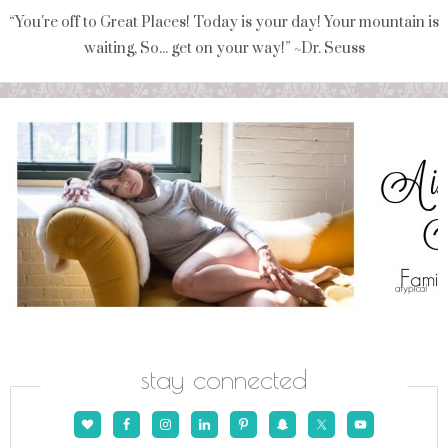
“You're off to Great Places! Today is your day! Your mountain is
waiting, So... get on your way!” ~Dr. Seuss
stay connected