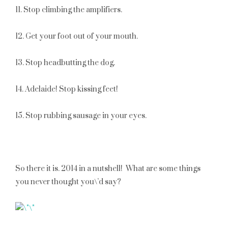
11. Stop climbing the amplifiers.
12. Get your foot out of your mouth.
13. Stop headbutting the dog.
14. Adelaide! Stop kissing feet!
15. Stop rubbing sausage in your eyes.
So there it is. 2014 in a nutshell! What are some things
you never thought you\’d say?