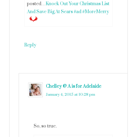
posted…
Knock Out Your Christmas List
And Save Big At Sears #ad #MoreMerry
Reply
Chelley @ A is for Adelaide
says
January 4, 2015 at 10:28 pm
So, so true.