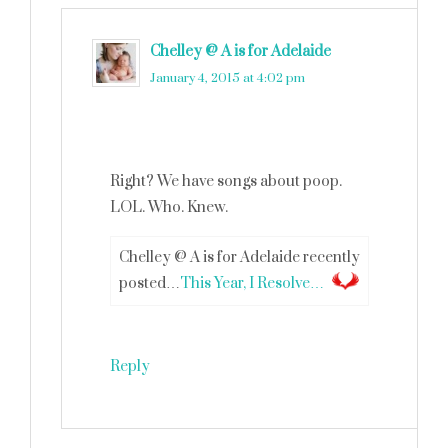
Chelley @ A is for Adelaide
says
January 4, 2015 at 4:02 pm
Right? We have songs about poop.
LOL. Who. Knew.
Chelley @ A is for Adelaide recently
posted…
This Year, I Resolve…
Reply