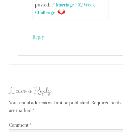
posted…
* Marriage * 52 Week
Challenge
Reply
Leave a Reply
Your email address will not be published.
Required fields
are marked
*
Comment
*