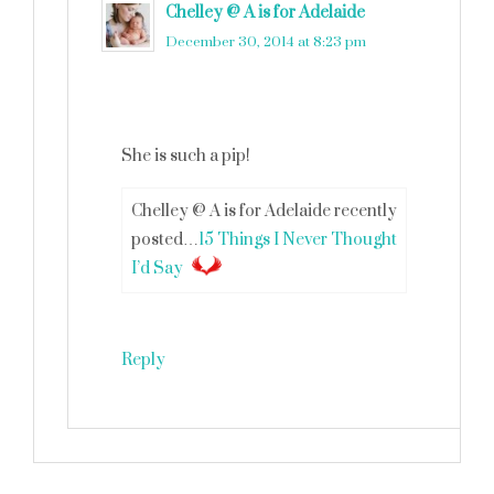
Chelley @ A is for Adelaide
says
December 30, 2014 at 8:23 pm
She is such a pip!
Chelley @ A is for Adelaide recently
posted…
15 Things I Never Thought
I’d Say
Reply