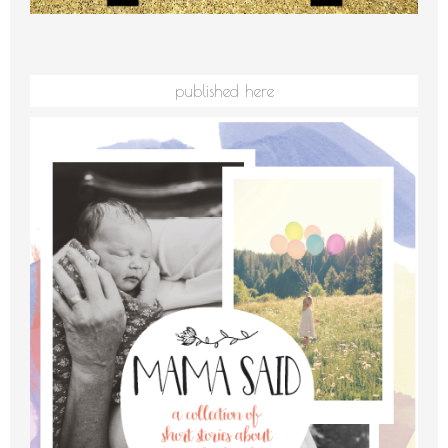
published here