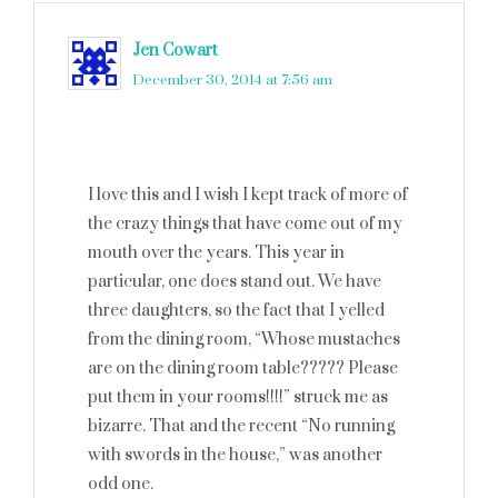
Jen Cowart
says
December 30, 2014 at 7:56 am
I love this and I wish I kept track of more of
the crazy things that have come out of my
mouth over the years. This year in
particular, one does stand out. We have
three daughters, so the fact that I yelled
from the dining room, “Whose mustaches
are on the dining room table????? Please
put them in your rooms!!!!” struck me as
bizarre. That and the recent “No running
with swords in the house,” was another
odd one.