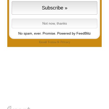
No spam, ever. Promise.
Powered by FeedBlitz
Email
Terms
&
Privacy