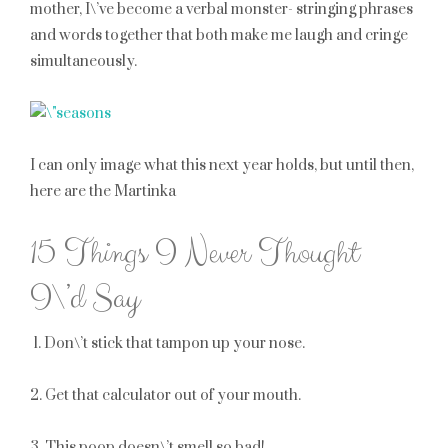
mother, I\’ve become a verbal monster- stringing phrases
and words together that both make me laugh and cringe
simultaneously.
I can only image what this next year holds, but until then,
here are the Martinka
15 Things I Never Thought
I\’d Say
1. Don\’t stick that tampon up your nose.
2. Get that calculator out of your mouth.
3. This poop doesn\’t smell so bad!