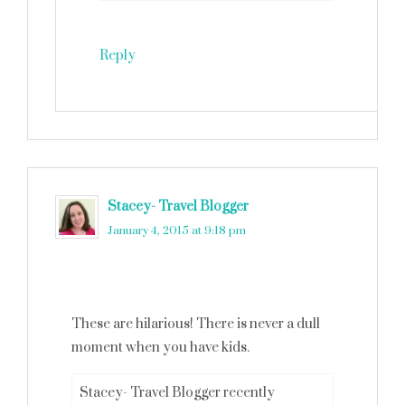
Reply
Stacey- Travel Blogger
says
January 4, 2015 at 9:18 pm
These are hilarious! There is never a dull
moment when you have kids.
Stacey- Travel Blogger recently