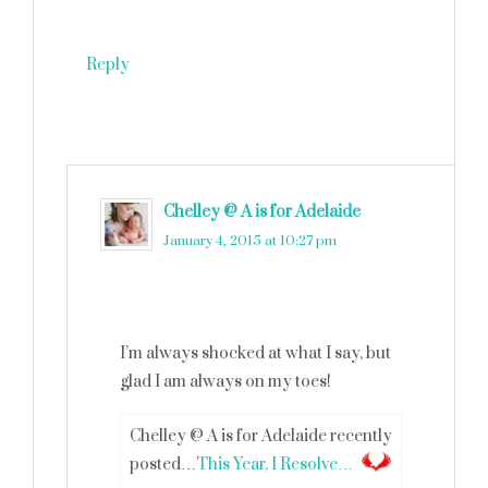
Reply
Chelley @ A is for Adelaide
says
January 4, 2015 at 10:27 pm
I’m always shocked at what I say, but
glad I am always on my toes!
Chelley @ A is for Adelaide recently
posted…
This Year, I Resolve…