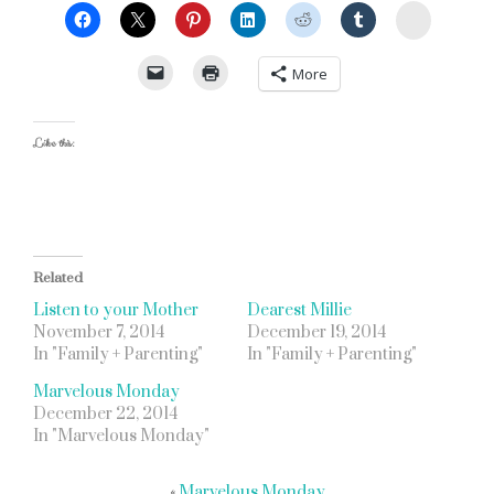
StumbleU
More
Like this:
Related
Listen to your Mother
Dearest Millie
November 7, 2014
December 19, 2014
In "Family + Parenting"
In "Family + Parenting"
Marvelous Monday
December 22, 2014
In "Marvelous Monday"
«
Marvelous Monday