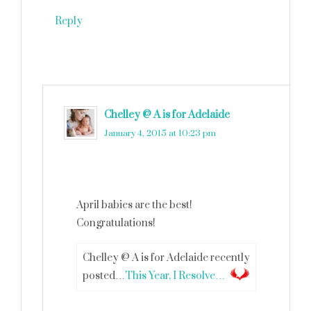
Reply
Chelley @ A is for Adelaide
says
January 4, 2015 at 10:23 pm
April babies are the best!
Congratulations!
Chelley @ A is for Adelaide recently
posted…
This Year, I Resolve…