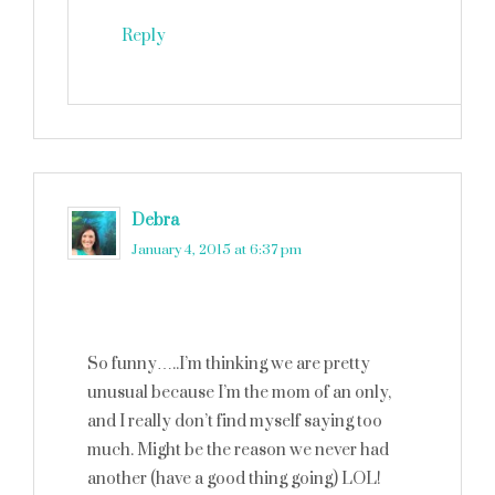
Reply
Debra
says
January 4, 2015 at 6:37 pm
So funny…..I’m thinking we are pretty
unusual because I’m the mom of an only,
and I really don’t find myself saying too
much. Might be the reason we never had
another (have a good thing going) LOL!