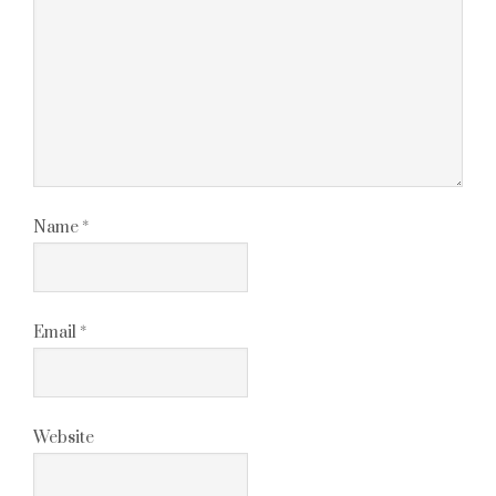
Name
*
Email
*
Website