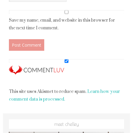
Save my name, email, and website in this browser for
the next time I comment.
This site uses Akismet to reduce spam.
Learn how your
comment data is processed.
meet chelley