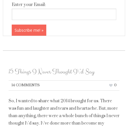
Enter your Email:
15 Things I Never Thought I\’d Say
14 COMMENTS
0
So, I wanted to share what 2014 brought for us. There
was fun and laughter and tears and heartache. But, more
than anything, there were a whole bunch of things I never
thought I\’d say. I\’ve done more than become my