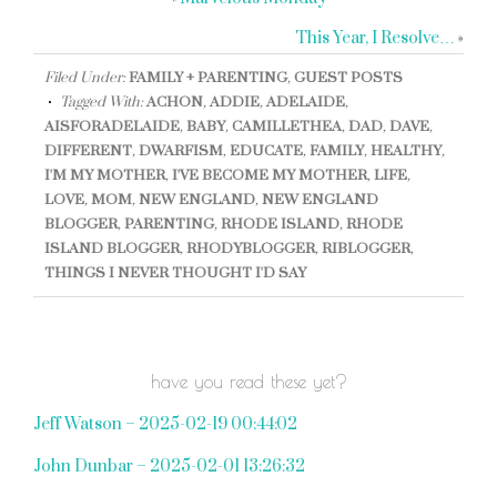
This Year, I Resolve…
»
Filed Under:
FAMILY + PARENTING
,
GUEST POSTS
Tagged With:
ACHON
,
ADDIE
,
ADELAIDE
,
AISFORADELAIDE
,
BABY
,
CAMILLETHEA
,
DAD
,
DAVE
,
DIFFERENT
,
DWARFISM
,
EDUCATE
,
FAMILY
,
HEALTHY
,
I'M MY MOTHER
,
I'VE BECOME MY MOTHER
,
LIFE
,
LOVE
,
MOM
,
NEW ENGLAND
,
NEW ENGLAND
BLOGGER
,
PARENTING
,
RHODE ISLAND
,
RHODE
ISLAND BLOGGER
,
RHODYBLOGGER
,
RIBLOGGER
,
THINGS I NEVER THOUGHT I'D SAY
have you read these yet?
Jeff Watson – 2025-02-19 00:44:02
John Dunbar – 2025-02-01 13:26:32