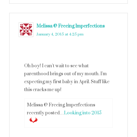
Melissa @ Freeing Imperfections
says
January 4, 2015 at 4:25 pm
Oh boy! I can’t wait to see what
parenthood brings out of my mouth. I’m
expecting my first baby in April. Stuff like
this cracks me up!
Melissa @ Freeing Imperfections
recently posted…
Looking into 2015