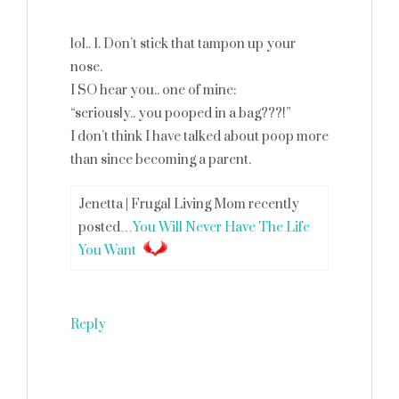
lol.. 1. Don’t stick that tampon up your
nose.
I SO hear you.. one of mine:
“seriously.. you pooped in a bag???!”
I don’t think I have talked about poop more
than since becoming a parent.
Jenetta | Frugal Living Mom recently
posted…
You Will Never Have The Life
You Want
Reply