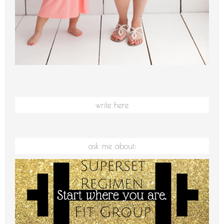
write here
ask me about: