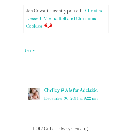
Jen Cowart recently posted…
Christmas
Dessert: Mocha Roll and Christmas
Cookies
Reply
Chelley @ A is for Adelaide
says
December 30, 2014 at 8:22 pm
LOL! Girls… always leaving