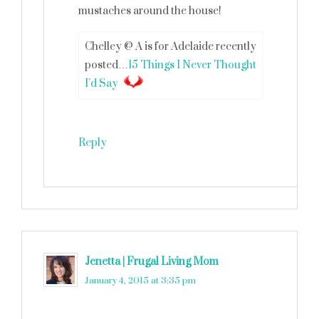
mustaches around the house!
Chelley @ A is for Adelaide recently
posted…
15 Things I Never Thought
I’d Say
Reply
Jenetta | Frugal Living Mom
says
January 4, 2015 at 3:35 pm