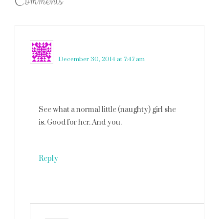
Comments
lilly ink
says
December 30, 2014 at 7:47 am
See what a normal little (naughty) girl she
is. Good for her. And you.
Reply