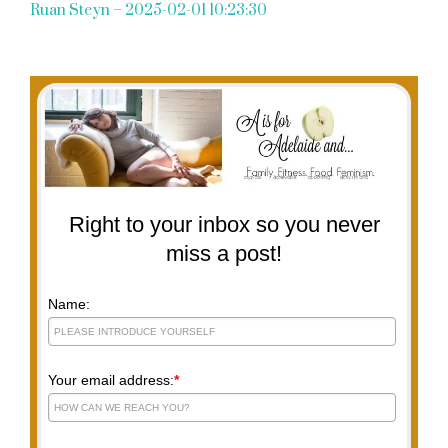
Ruan Steyn – 2025-02-01 10:23:30
Right to your inbox so you never
miss a post!
Name:
Your email address:
*