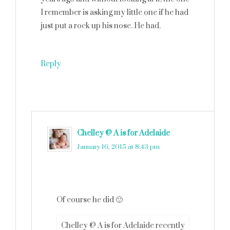
I remember is asking my little one if he had
just put a rock up his nose. He had.
Reply
Chelley @ A is for Adelaide
says
January 16, 2015 at 8:43 pm
Of course he did 🙂
Chelley @ A is for Adelaide recently