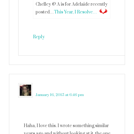
Chelley @ A is for Adelaide recently
posted…
This Year, I Resolve…
Reply
Robin (Masshole Mommy)
says
January 16, 2015 at 6:46 pm
Haha, I love this. I wrote something similar
years ago and without looking at it, the one