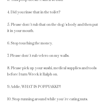
4. Did you rinse that in the toilet?
5. Please don\’t rub that on the dog\’s body and then put
it in your mouth.
6. Stop touching the money.
7. Please don\’t rub velcro on my walls.
8. Please pick up your sushi, medical supplies and tools
before I turn Wreck it Ralph on.
9. Addie, WHAT IS POPPYAKKI?!
10. Stop running around while you\’re eating nuts.