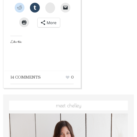
StumbleUpon
More
Like this:
14 COMMENTS
0
meet chelley