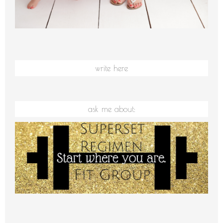
write here
ask me about: