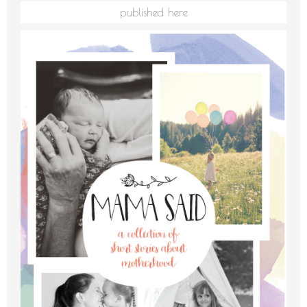
published here