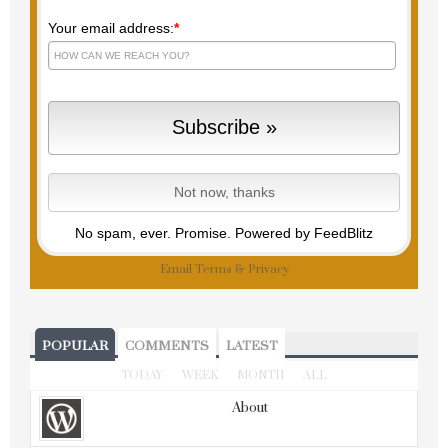
Your email address:
*
No spam, ever. Promise.
Powered by FeedBlitz
Email
Terms
&
Privacy
POPULAR
COMMENTS
LATEST
TODAY
WEEK
MONTH
ALL
About