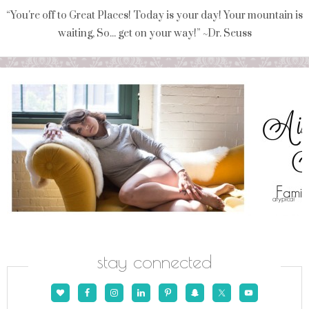
“You're off to Great Places! Today is your day! Your mountain is
waiting, So... get on your way!” ~Dr. Seuss
stay connected