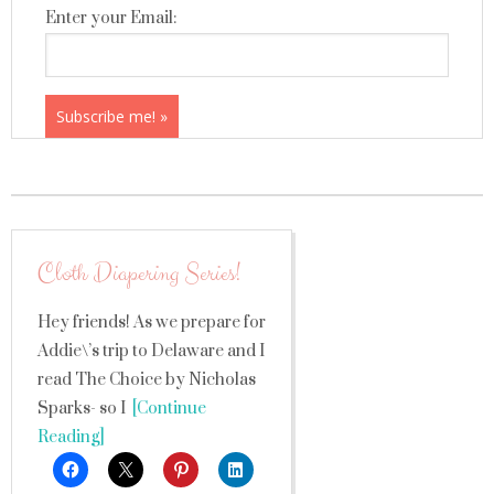
Enter your Email:
Cloth Diapering Series!
Hey friends! As we prepare for
Addie\’s trip to Delaware and I
read The Choice by Nicholas
Sparks- so I
[Continue
Reading]