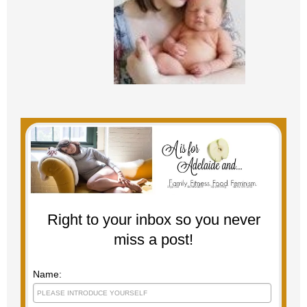
Right to your inbox so you never
miss a post!
Name: