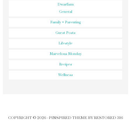
Dwarfism
General
Family + Parenting
Guest Posts
Lifestyle
Marvelous Monday
Recipes
Wellness
COPYRIGHT © 2026 ·
PINSPIRED THEME
BY
RESTORED 316