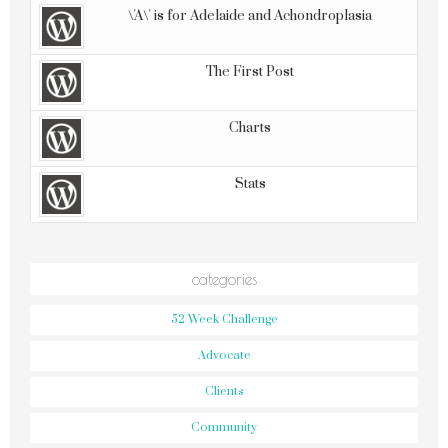
\'A\' is for Adelaide and Achondroplasia
The First Post
Charts
Stats
categories
52 Week Challenge
Advocate
Clients
Community