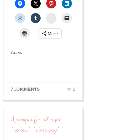
StumbleUpon
More
Like this:
7 COMMENTS
0
A romper for all ages!
*review* *giveaway*