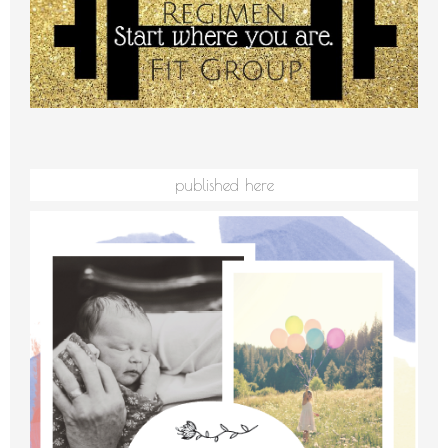
published here