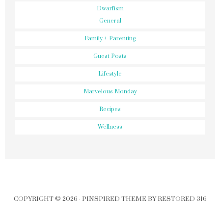
Dwarfism
General
Family + Parenting
Guest Posts
Lifestyle
Marvelous Monday
Recipes
Wellness
COPYRIGHT © 2026 ·
PINSPIRED THEME
BY
RESTORED 316