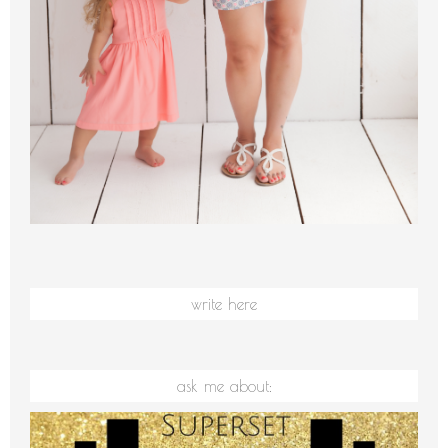
write here
ask me about: