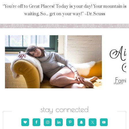
“You're off to Great Places! Today is your day! Your mountain is
waiting, So... get on your way!” ~Dr. Seuss
stay connected