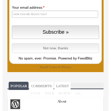
Your email address:
*
No spam, ever. Promise.
Powered by FeedBlitz
Email
Terms
&
Privacy
POPULAR
COMMENTS
LATEST
TODAY
WEEK
MONTH
ALL
About