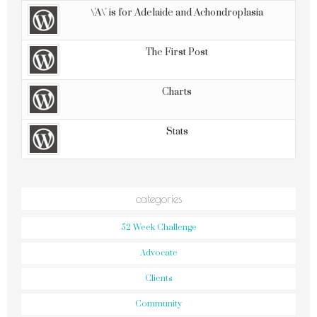
\'A\' is for Adelaide and Achondroplasia
The First Post
Charts
Stats
categories
52 Week Challenge
Advocate
Clients
Community