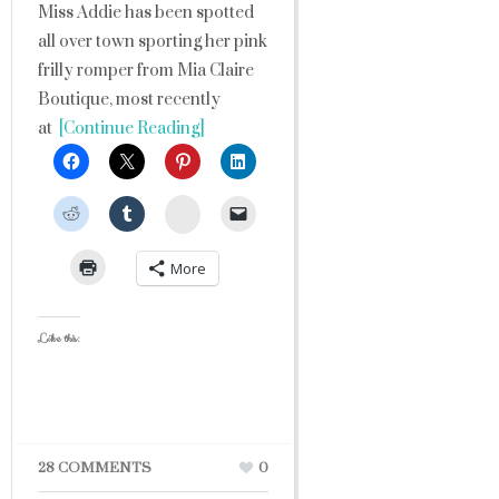
Miss Addie has been spotted
all over town sporting her pink
frilly romper from Mia Claire
Boutique, most recently
at
[Continue Reading]
StumbleUpon
More
Like this:
28 COMMENTS
0