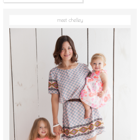
meet chelley