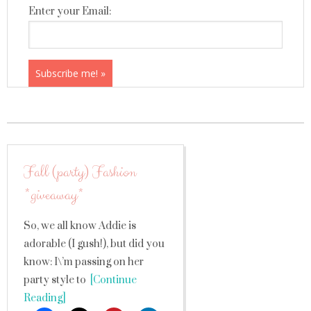
Enter your Email:
Fall (party) Fashion
*giveaway*
So, we all know Addie is
adorable (I gush!), but did you
know: I\’m passing on her
party style to
[Continue
Reading]