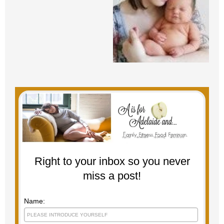
Right to your inbox so you never
miss a post!
Name: