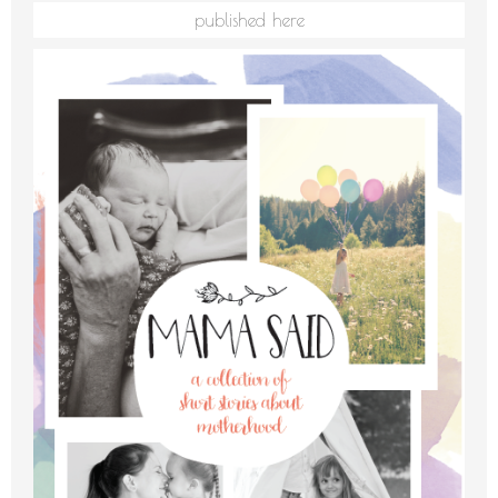
published here