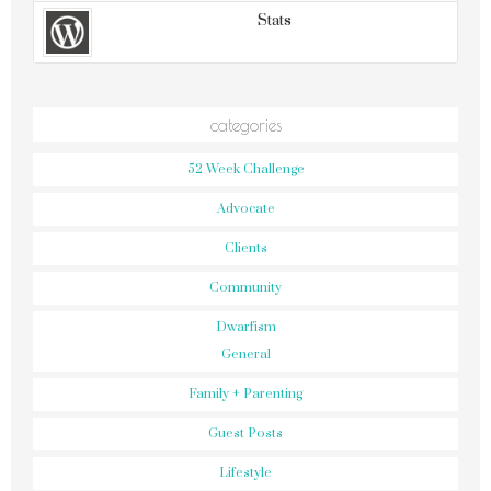
Stats
categories
52 Week Challenge
Advocate
Clients
Community
Dwarfism
General
Family + Parenting
Guest Posts
Lifestyle