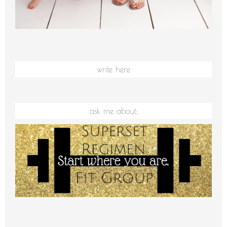
write here
ask me about: