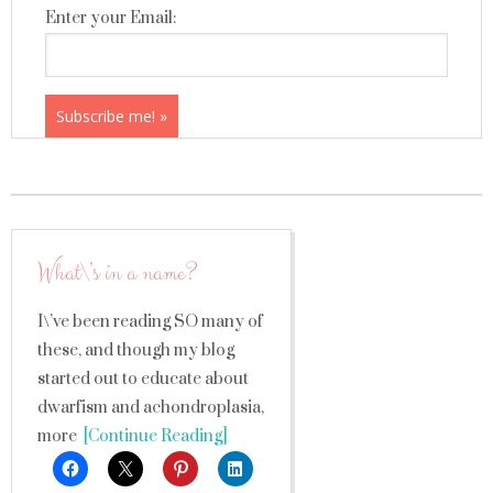
Enter your Email:
What\’s in a name?
I\’ve been reading SO many of
these, and though my blog
started out to educate about
dwarfism and achondroplasia,
more
[Continue Reading]