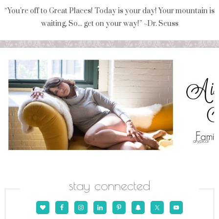
“You're off to Great Places! Today is your day! Your mountain is
waiting, So... get on your way!” ~Dr. Seuss
stay connected