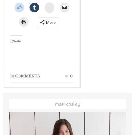
StumbleUpon
More
Like this:
14 COMMENTS
0
meet chelley