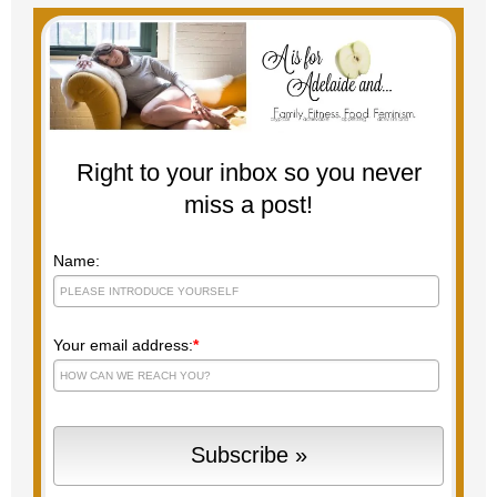
Right to your inbox so you never
miss a post!
Name:
Your email address:
*