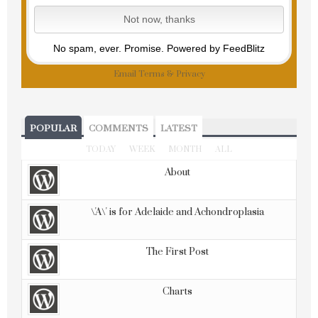
No spam, ever. Promise.
Powered by FeedBlitz
Email
Terms
&
Privacy
POPULAR
COMMENTS
LATEST
TODAY
WEEK
MONTH
ALL
About
\'A\' is for Adelaide and Achondroplasia
The First Post
Charts