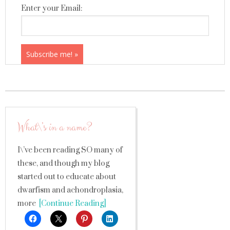
Enter your Email:
What\’s in a name?
I\’ve been reading SO many of
these, and though my blog
started out to educate about
dwarfism and achondroplasia,
more
[Continue Reading]