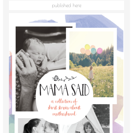
published here