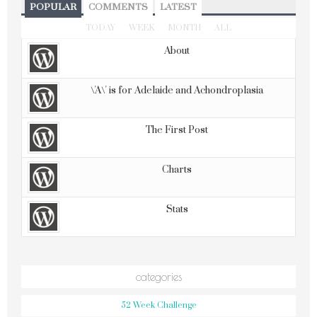
POPULAR
COMMENTS
LATEST
TODAY
WEEK
MONTH
ALL
About
\'A\' is for Adelaide and Achondroplasia
The First Post
Charts
Stats
categories
52 Week Challenge