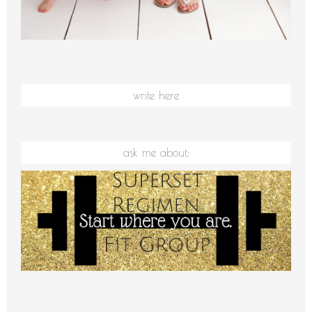
write here
ask me about: