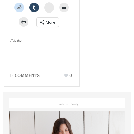
StumbleUpon
More
Like this:
14 COMMENTS
0
meet chelley