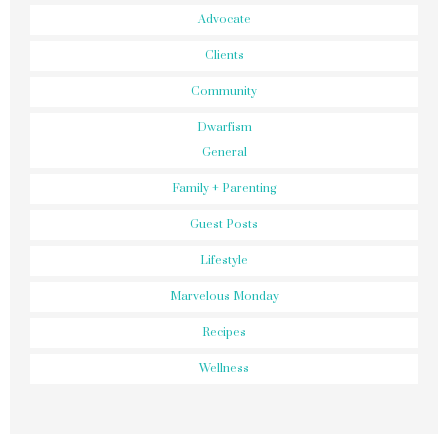
Advocate
Clients
Community
Dwarfism
General
Family + Parenting
Guest Posts
Lifestyle
Marvelous Monday
Recipes
Wellness