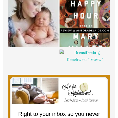
Right to your inbox so you never