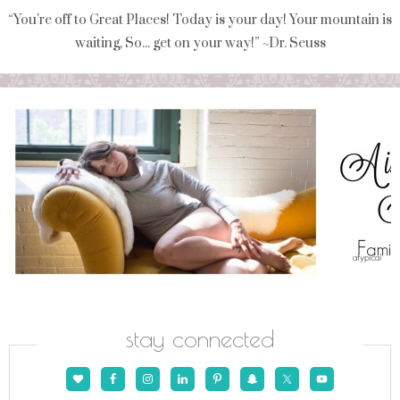
“You're off to Great Places! Today is your day! Your mountain is
waiting, So... get on your way!” ~Dr. Seuss
stay connected