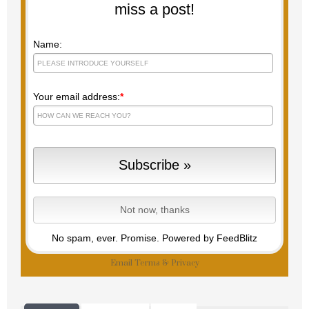
miss a post!
Name:
Your email address:
*
No spam, ever. Promise.
Powered by FeedBlitz
Email
Terms
&
Privacy