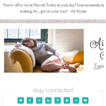
“You're off to Great Places! Today is your day! Your mountain is
waiting, So... get on your way!” ~Dr. Seuss
stay connected