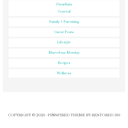
Dwarfism
General
Family + Parenting
Guest Posts
Lifestyle
Marvelous Monday
Recipes
Wellness
COPYRIGHT © 2026 ·
PINSPIRED THEME
BY
RESTORED 316