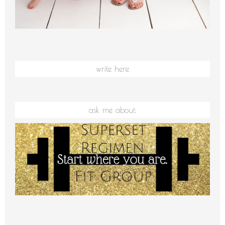
write here
ask me about: