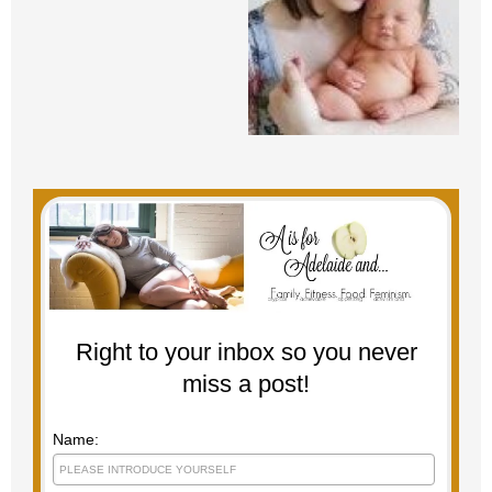
Right to your inbox so you never
miss a post!
Name: