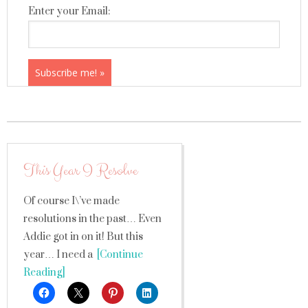
Enter your Email:
This Year I Resolve
Of course I\’ve made
resolutions in the past… Even
Addie got in on it! But this
year… I need a
[Continue
Reading]