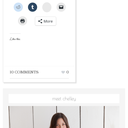
StumbleUpon
More
Like this:
10 COMMENTS
0
meet chelley