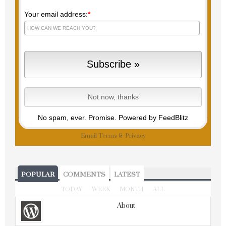
Your email address:
*
No spam, ever. Promise.
Powered by FeedBlitz
Email
Terms
&
Privacy
POPULAR
COMMENTS
LATEST
TODAY
WEEK
MONTH
ALL
About