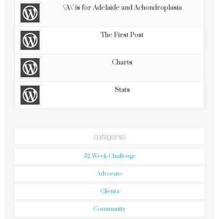
\'A\' is for Adelaide and Achondroplasia
The First Post
Charts
Stats
categories
52 Week Challenge
Advocate
Clients
Community