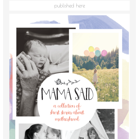
published here