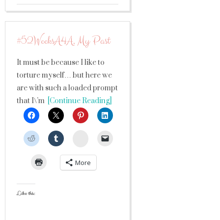
#52WeeksA4A, My Past
It must be because I like to
torture myself… but here we
are with such a loaded prompt
that I\’m
[Continue Reading]
StumbleUpon
More
Like this: