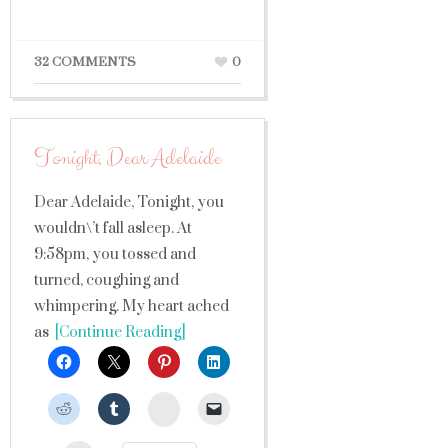
32 COMMENTS
0
Tonight, Dear Adelaide
Dear Adelaide, Tonight, you
wouldn\’t fall asleep. At
9:58pm, you tossed and
turned, coughing and
whimpering. My heart ached
as
[Continue Reading]
StumbleUpon