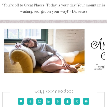
“You're off to Great Places! Today is your day! Your mountain is
waiting, So... get on your way!” ~Dr. Seuss
stay connected