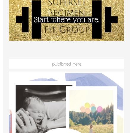
published here