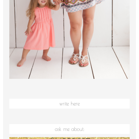
write here
ask me about: