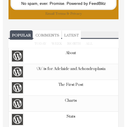
No spam, ever. Promise.
Powered by FeedBlitz
Email
Terms
&
Privacy
POPULAR
COMMENTS
LATEST
TODAY
WEEK
MONTH
ALL
About
\'A\' is for Adelaide and Achondroplasia
The First Post
Charts
Stats