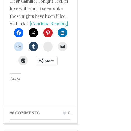
Dear Camille, Tonight, I fell in
love with you. It seems like
these nights have been filled
with a lot
[Continue Reading]
StumbleUpon
More
Like this:
28 COMMENTS
0