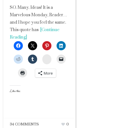
SO. Many. Ideas! It is a
Marvelous Monday, Reader…
and I hope you feel the same.
This quote has
[Continue
Reading]
StumbleUpon
More
Like this:
34 COMMENTS
0