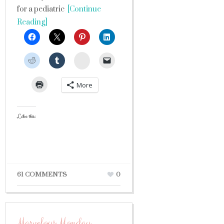
for a pediatric
[Continue
Reading]
StumbleUpon
More
Like this:
61 COMMENTS
0
Marvelous Monday