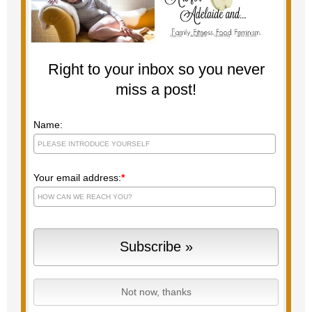
Right to your inbox so you never
miss a post!
Name:
Your email address:
*