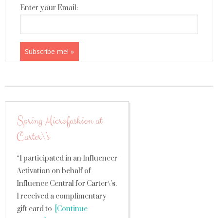
Enter your Email:
Spring Microfashion at
Carter\’s
“I participated in an Influencer
Activation on behalf of
Influence Central for Carter\’s.
I received a complimentary
gift card to
[Continue