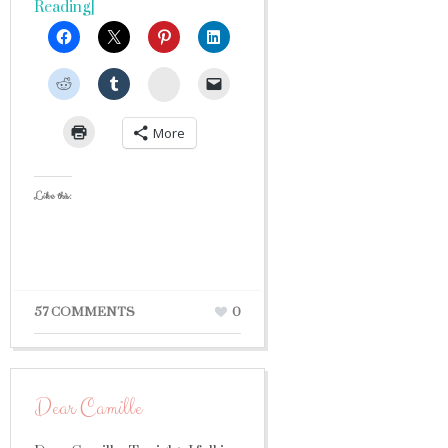
Reading]
StumbleUpon
More
Like this:
57 COMMENTS
0
Dear Camille