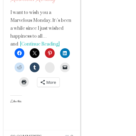
I want to wish you a
Marvelous Monday. It\’s been
a while since I just wished
happiness to all…
and
[Continue Reading]
StumbleUpon
More
Like this: