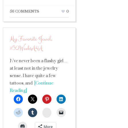
56 COMMENTS
0
My Favorite Jewel,
#52WeeksA4A
I\’ve never been a flashy girl…
at least not in the jewelry
sense. I have quite a few
tattoos, and
[Continue
Reading]
StumbleUpon
More