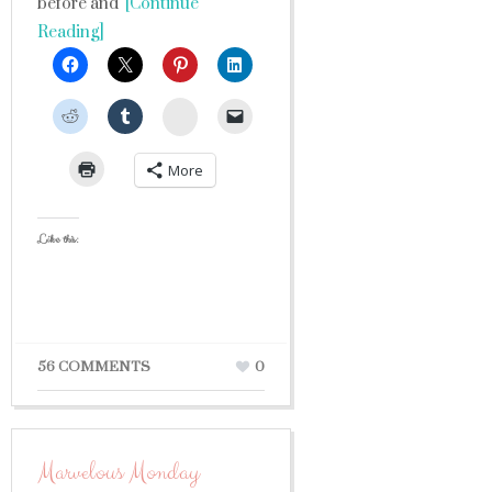
before and
[Continue
Reading]
StumbleUpon
More
Like this:
56 COMMENTS
0
Marvelous Monday