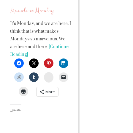
Marvelous Monday
It’s Monday, and we are here. I
think that is what makes
Mondays so marvelous. We
are here and there
[Continue
Reading]
StumbleUpon
More
Like this: