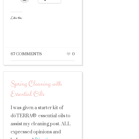
Like this:
67 COMMENTS
0
Spring Cleaning with
Essential Oils
I was given a starter kit of
dōTERRA® essential oils to
assist my cleaning post. ALL
expressed opinions and