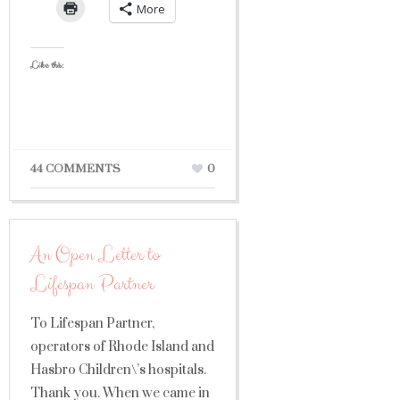
More
Like this:
44 COMMENTS
0
An Open Letter to
Lifespan Partner
To Lifespan Partner,
operators of Rhode Island and
Hasbro Children\’s hospitals.
Thank you. When we came in