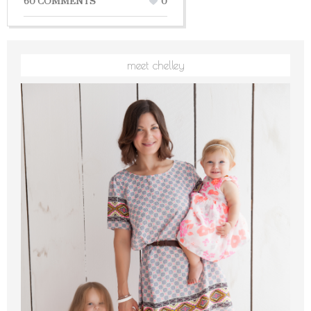
60 COMMENTS
0
meet chelley