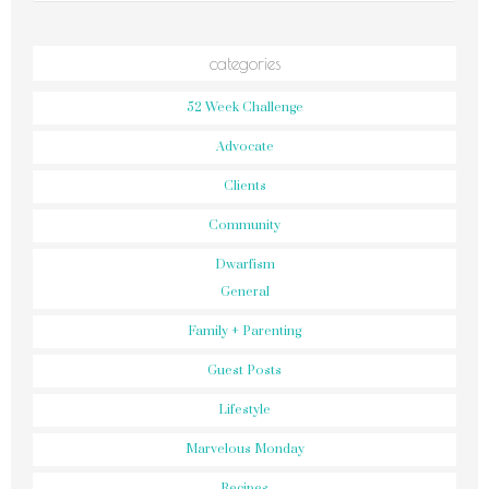
categories
52 Week Challenge
Advocate
Clients
Community
Dwarfism
General
Family + Parenting
Guest Posts
Lifestyle
Marvelous Monday
Recipes