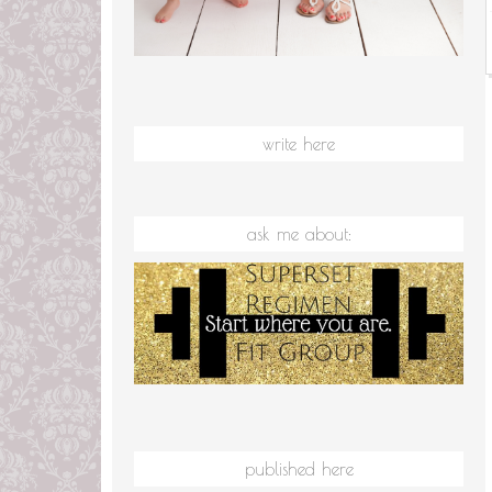
write here
ask me about:
published here