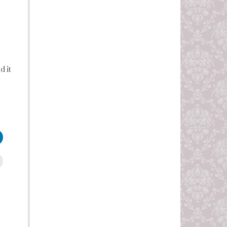
d it
leUpon