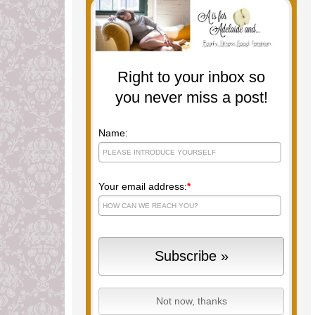
Right to your inbox so
you never miss a post!
Name:
Your email address:
*