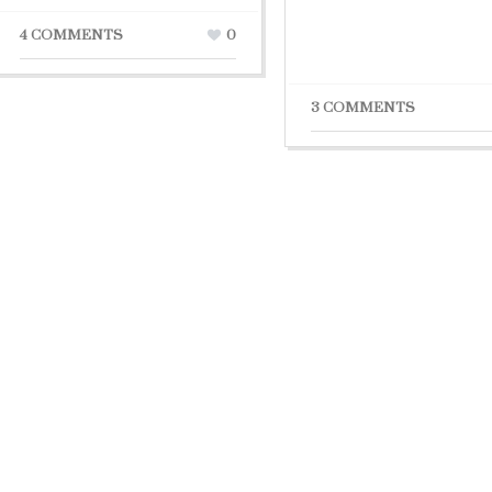
4 COMMENTS
0
3 COMMENTS