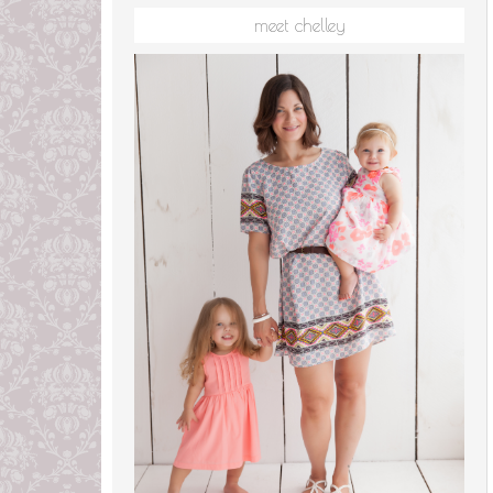
meet chelley