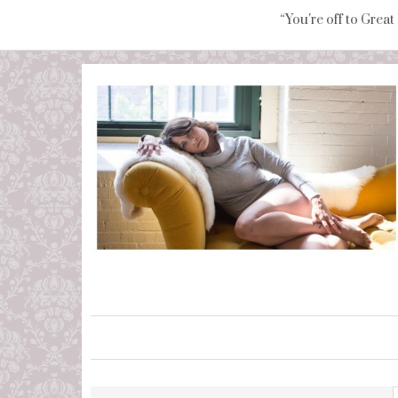
“You're off to Great