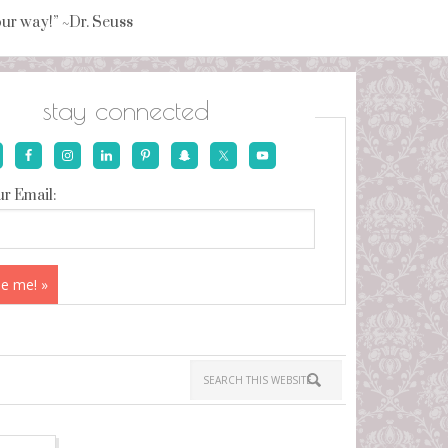
your way!” ~Dr. Seuss
stay connected
r Email: