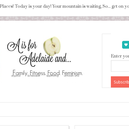
 Places! Today is your day! Your mountain is waiting, So... get on 
Enter you