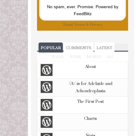
No spam, ever. Promise.
Powered by
FeedBlitz
Email
Terms
&
Privacy
POPULAR
COMMENTS
LATEST
TODAY
WEEK
MONTH
ALL
About
\'A\' is for Adelaide and
Achondroplasia
The First Post
Charts
Stats