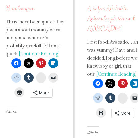
Bandwagon
A is for Adelaide,
Achondroplasia and
There have been quite a few
AVOCADO!
posts about mommy wars
lately, and while it\’s
First food: Avocado… an
probably overkill, I\’ll do a
was yummy! Dave and I
quick
[Continue Reading]
decided, long before we
knew boy or girl, that
our
[Continue Reading]
StumbleUpon
More
Stumb
Like this:
More
Like this: