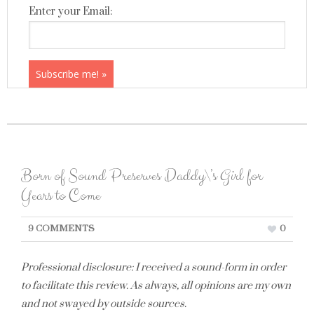
Enter your Email:
Born of Sound Preserves Daddy\’s Girl for
Years to Come
9 COMMENTS
0
Professional disclosure: I received a sound-form in order
to facilitate this review. As always, all opinions are my own
and not swayed by outside sources.