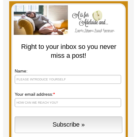
Right to your inbox so you never
miss a post!
Name:
Your email address:
*