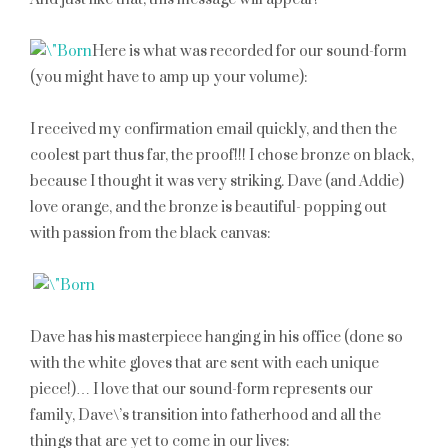
Here is what was recorded for our sound-form
(you might have to amp up your volume):
I received my confirmation email quickly, and then the
coolest part thus far, the proof!!! I chose bronze on black,
because I thought it was very striking. Dave (and Addie)
love orange, and the bronze is beautiful- popping out
with passion from the black canvas:
Dave has his masterpiece hanging in his office (done so
with the white gloves that are sent with each unique
piece!)… I love that our sound-form represents our
family, Dave\’s transition into fatherhood and all the
things that are yet to come in our lives: