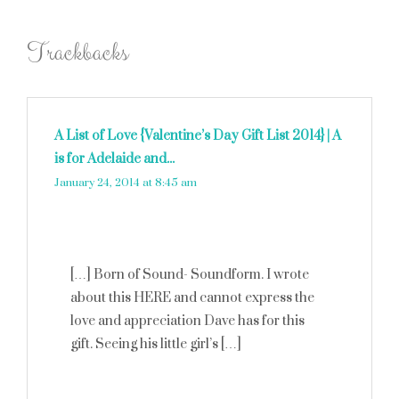
Trackbacks
A List of Love {Valentine’s Day Gift List 2014} | A
is for Adelaide and...
says:
January 24, 2014 at 8:45 am
[…] Born of Sound- Soundform. I wrote
about this HERE and cannot express the
love and appreciation Dave has for this
gift. Seeing his little girl’s […]