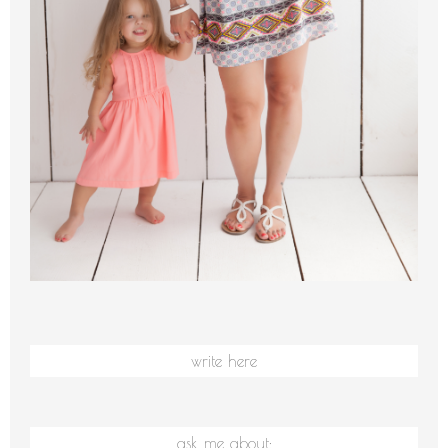
write here
ask me about: