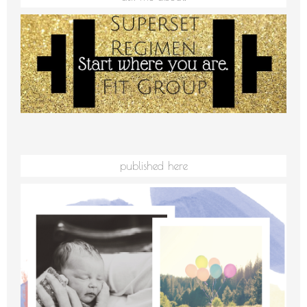
published here