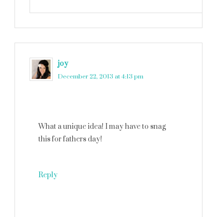
joy
says
December 22, 2013 at 4:13 pm
What a unique idea! I may have to snag
this for fathers day!
Reply