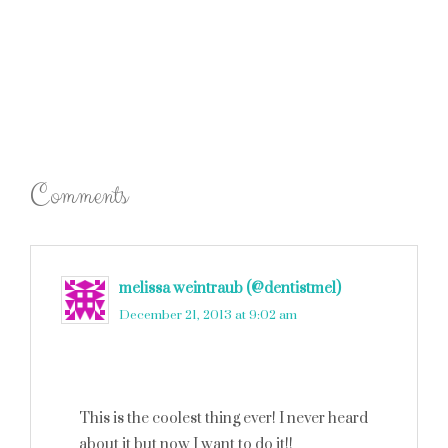
Comments
melissa weintraub (@dentistmel)
says
December 21, 2013 at 9:02 am
This is the coolest thing ever! I never heard
about it but now I want to do it!!