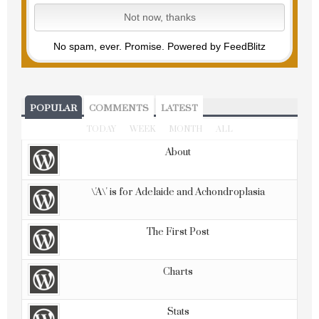
No spam, ever. Promise.
Powered by FeedBlitz
POPULAR
COMMENTS
LATEST
TODAY
WEEK
MONTH
ALL
About
\'A\' is for Adelaide and Achondroplasia
The First Post
Charts
Stats