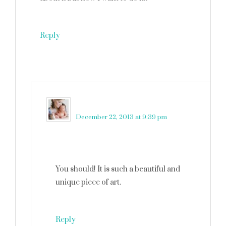
Reply
martinkadelux
says
December 22, 2013 at 9:39 pm
You should! It is such a beautiful and
unique piece of art.
Reply