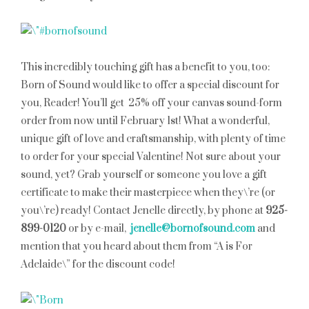
This incredibly touching gift has a benefit to you, too:
Born of Sound would like to offer a special discount for
you, Reader! You’ll get 25% off your canvas sound-form
order from now until February 1st! What a wonderful,
unique gift of love and craftsmanship, with plenty of time
to order for your special Valentine! Not sure about your
sound, yet? Grab yourself or someone you love a gift
certificate to make their masterpiece when they\’re (or
you\’re) ready! Contact Jenelle directly, by phone at
925-
899-0120
or by e-mail,
jenelle@bornofsound.com
and
mention that you heard about them from “A is For
Adelaide\” for the discount code!