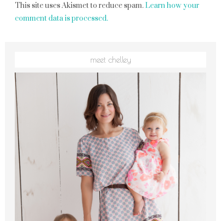
This site uses Akismet to reduce spam.
Learn how your
comment data is processed.
meet chelley