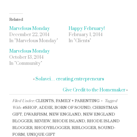
Related
Marvelous Monday
Happy February!
December 22, 2014
February 1, 2014
In "Marvelous Monday"
In "Clients"
Marvelous Monday
October 13, 2014
In "Community"
«
Solavei… creating entrepreneurs
Give Credit to the Homemaker
»
Filed Under:
CLIENTS
,
FAMILY + PARENTING
Tagged
With:
#SHOP
,
ADDIE
,
BORN OF SOUND
,
CHRISTMAS
GIFT
,
DWARFISM
,
NEW ENGLAND
,
NEW ENGLAND
BLOGGER
,
REVIEW
,
RHODE ISLAND
,
RHODE ISLAND
BLOGGER
,
RHODYBLOGGER
,
RIBLOGGER
,
SOUND-
FORM
,
UNIQUE GIFT