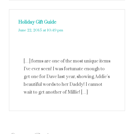
Holiday Gift Guide
says:
June 22, 2015 at 10:49 pm
[…] forms are one of the most unique items
I’ve ever seen! I was fortunate enough to
get one for Dave last year, showing Addie’s
beautiful words to her Daddy! I cannot
wait to get another of Millie! […]