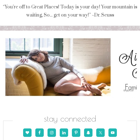
“You're off to Great Places! Today is your day! Your mountain is
waiting, So... get on your way!” ~Dr. Seuss
stay connected