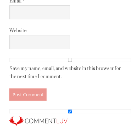
Email
*
Website
Save my name, email, and website in this browser for
the next time I comment.