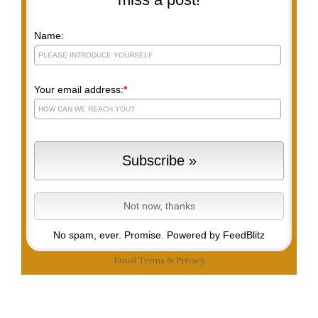
Name:
Your email address:
*
No spam, ever. Promise.
Powered by FeedBlitz
Email
Terms
&
Privacy