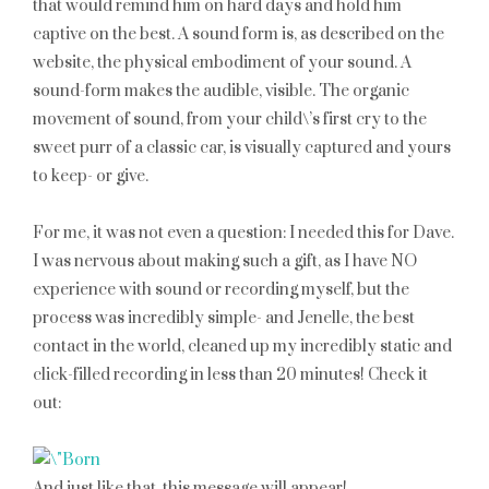
that would remind him on hard days and hold him
captive on the best. A sound form is, as described on the
website, the physical embodiment of your sound. A
sound-form makes the audible, visible. The organic
movement of sound, from your child\’s first cry to the
sweet purr of a classic car, is visually captured and yours
to keep- or give.
For me, it was not even a question: I needed this for Dave.
I was nervous about making such a gift, as I have NO
experience with sound or recording myself, but the
process was incredibly simple- and Jenelle, the best
contact in the world, cleaned up my incredibly static and
click-filled recording in less than 20 minutes! Check it
out:
And just like that, this message will appear!