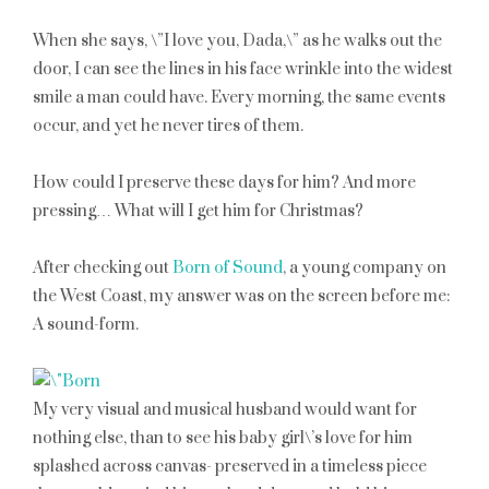
When she says, \”I love you, Dada,\” as he walks out the
door, I can see the lines in his face wrinkle into the widest
smile a man could have. Every morning, the same events
occur, and yet he never tires of them.
How could I preserve these days for him? And more
pressing… What will I get him for Christmas?
After checking out
Born of Sound
, a young company on
the West Coast, my answer was on the screen before me:
A sound-form.
My very visual and musical husband would want for
nothing else, than to see his baby girl\’s love for him
splashed across canvas- preserved in a timeless piece