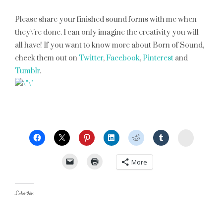
Please share your finished sound forms with me when
they\’re done. I can only imagine the creativity you will
all have! If you want to know more about Born of Sound,
check them out on
Twitter
,
Facebook
,
Pinterest
and
Tumblr
.
StumbleU
More
Like this: