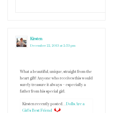
Kirsten
says
December 22, 2013 at 2:53 pm
What a beautiful, unique, straight from the
heart gift! Anyone who receives this would
surely treasure it always – especially a
father from his special girl.
Kirsten recently posted…
Dolls Are a
Girl’s Best Friend