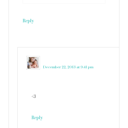
Reply
martinkadelux
says
December 22, 2013 at 9:41 pm
<3
Reply