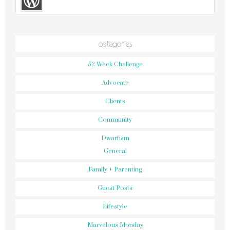
categories
52 Week Challenge
Advocate
Clients
Community
Dwarfism
General
Family + Parenting
Guest Posts
Lifestyle
Marvelous Monday