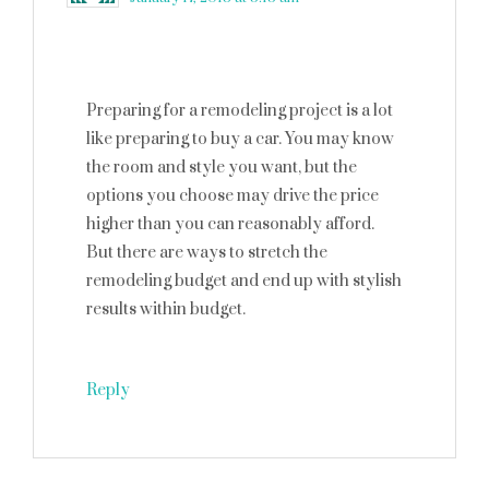
Preparing for a remodeling project is a lot
like preparing to buy a car. You may know
the room and style you want, but the
options you choose may drive the price
higher than you can reasonably afford.
But there are ways to stretch the
remodeling budget and end up with stylish
results within budget.
Reply