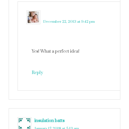
martinkadelux
says
December 22, 2013 at 9:42 pm
Yes! What a perfect idea!
Reply
insulation batts
says
January 17, 2018 at 5:13 am