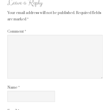
Leave a Reply
Your email address will not be published.
Required fields
are marked
*
Comment
*
Name
*