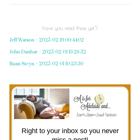
have you read these yet?
Jeff Watson – 2025-02-19 00:44:02
John Dunbar – 2025-02-01 13:26:32
Ruan Steyn – 2025-02-01 10:23:30
Right to your inbox so you never
miss a post!