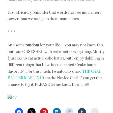
Just a friendly reminder that words have so much more
power than we assign to them, sometimes.
* * *
And some
random
for your life… you may not know this,
but I am OBSESSED with cake batter everything. Mostly,
I just like to eat actual cake batter, but I enjoy dabbling in
different things that have been deemed \”cake batter
flavored\”. For this much, I wanted to share
THE CAKE
BATTER MARTINI
from the Novice Chef. If you get the
chance to try it, PLEASE let me know how it is!!!
StumbleU