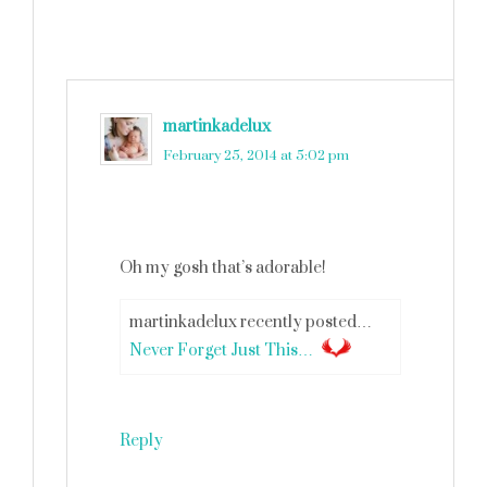
martinkadelux
says
February 25, 2014 at 5:02 pm
Oh my gosh that’s adorable!
martinkadelux recently posted…
Never Forget Just This…
Reply