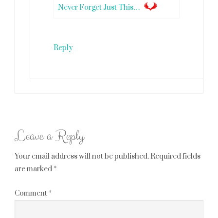
Never Forget Just This…
Reply
Leave a Reply
Your email address will not be published.
Required fields
are marked
*
Comment
*