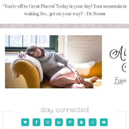
“You're off to Great Places! Today is your day! Your mountain is
waiting, So... get on your way!” ~Dr. Seuss
stay connected