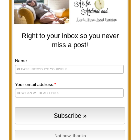
Right to your inbox so you never
miss a post!
Name:
Your email address:
*