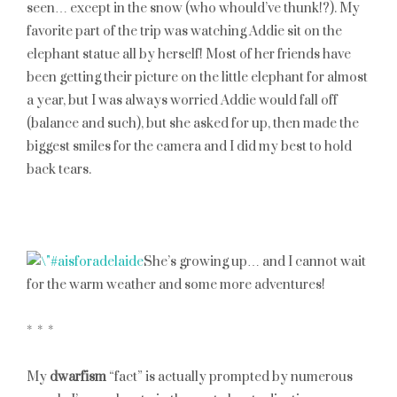
seen… except in the snow (who whould’ve thunk!?). My
favorite part of the trip was watching Addie sit on the
elephant statue all by herself! Most of her friends have
been getting their picture on the little elephant for almost
a year, but I was always worried Addie would fall off
(balance and such), but she asked for up, then made the
biggest smiles for the camera and I did my best to hold
back tears.
She’s growing up… and I cannot wait
for the warm weather and some more adventures!
* * *
My
dwarfism
“fact” is actually prompted by numerous