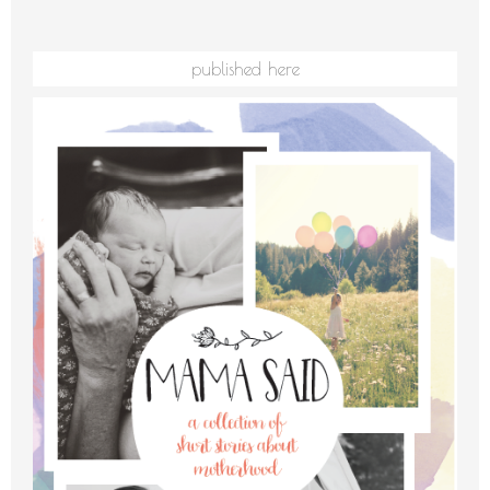
published here