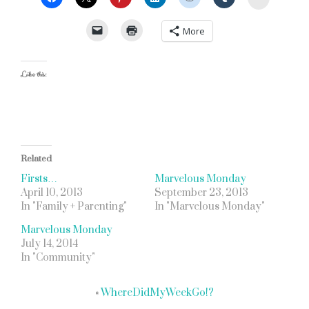
More
Like this:
Related
Firsts…
Marvelous Monday
April 10, 2013
September 23, 2013
In "Family + Parenting"
In "Marvelous Monday"
Marvelous Monday
July 14, 2014
In "Community"
«
WhereDidMyWeekGo!?