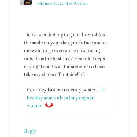
February 24, 2014 at 9:07 am
I have been itching to go to the zoo! And
the smile on your daughter’s face makes
me want to go even more now. Being
outside is the best, my 3 year old keeps
saying “I can’t wait for summer so I can
take my shoes off outside!” 🙂
Courtney Buteau recently posted…
10
healthy snack ideas for pregnant
women
Reply