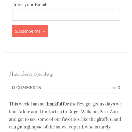
Enter your Email:
Marvelous Monday
12 COMMENTS
0
This week I am so
thankful
for the few gorgeous days we
had. Addie and I took a trip to Roger Williams Park Zoo
and got to see some of our favorites, like the giraffes, and
caught a glimpse of the snow leopard, who is rarely