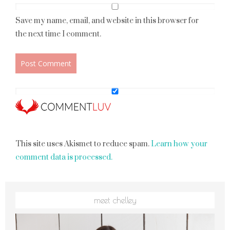
Save my name, email, and website in this browser for
the next time I comment.
This site uses Akismet to reduce spam.
Learn how your
comment data is processed.
meet chelley