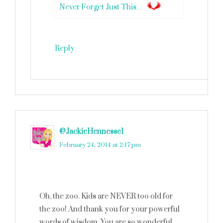
Never Forget Just This…
Reply
@JackieHennesse1
says
February 24, 2014 at 2:17 pm
Oh, the zoo. Kids are NEVER too old for
the zoo! And thank you for your powerful
words of wisdom. You are so wonderful,