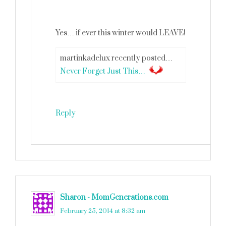
Yes… if ever this winter would LEAVE!
martinkadelux recently posted…
Never Forget Just This…
Reply
Sharon - MomGenerations.com
says
February 25, 2014 at 8:32 am