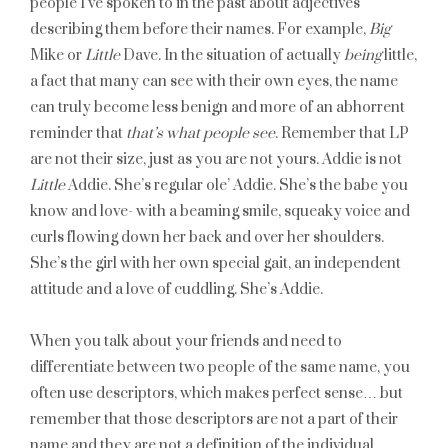
people I’ve spoken to in the past about adjectives
describing them before their names. For example,
Big
Mike or
Little
Dave. In the situation of actually
being
little,
a fact that many can see with their own eyes, the name
can truly become less benign and more of an abhorrent
reminder that
that’s what people see
. Remember that LP
are not their size, just as you are not yours. Addie is not
Little
Addie. She’s regular ole’ Addie. She’s the babe you
know and love- with a beaming smile, squeaky voice and
curls flowing down her back and over her shoulders.
She’s the girl with her own special gait, an independent
attitude and a love of cuddling. She’s Addie.
When you talk about your friends and need to
differentiate between two people of the same name, you
often use descriptors, which makes perfect sense… but
remember that those descriptors are not a part of their
name and they are not a definition of the individual.