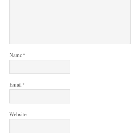
Name
*
Email
*
Website