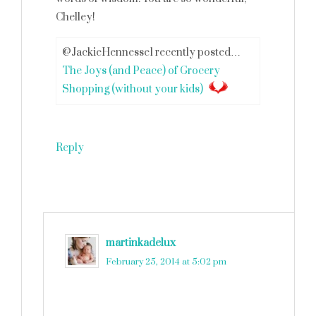
Chelley!
@JackieHennesse1 recently posted…
The Joys (and Peace) of Grocery
Shopping (without your kids)
Reply
martinkadelux
says
February 25, 2014 at 5:02 pm