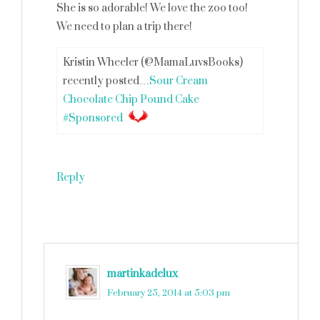
She is so adorable! We love the zoo too!
We need to plan a trip there!
Kristin Wheeler (@MamaLuvsBooks)
recently posted…
Sour Cream
Chocolate Chip Pound Cake
#Sponsored
Reply
martinkadelux
says
February 25, 2014 at 5:03 pm