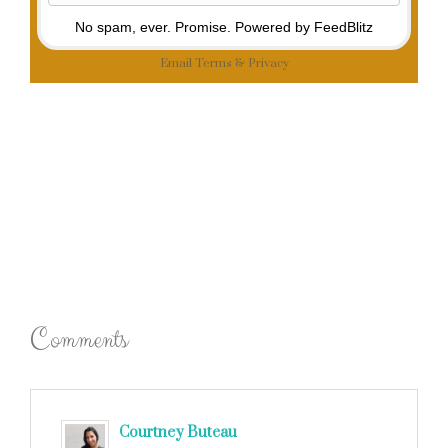
No spam, ever. Promise.
Powered by FeedBlitz
Email
Terms
&
Privacy
Comments
Courtney Buteau
says