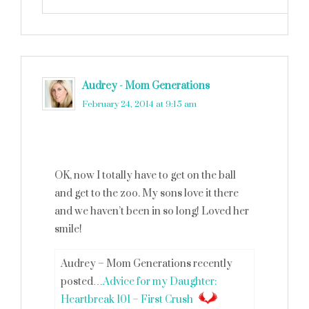
Audrey - Mom Generations
says
February 24, 2014 at 9:15 am
OK, now I totally have to get on the ball
and get to the zoo. My sons love it there
and we haven’t been in so long! Loved her
smile!
Audrey – Mom Generations recently
posted…
Advice for my Daughter:
Heartbreak 101 – First Crush