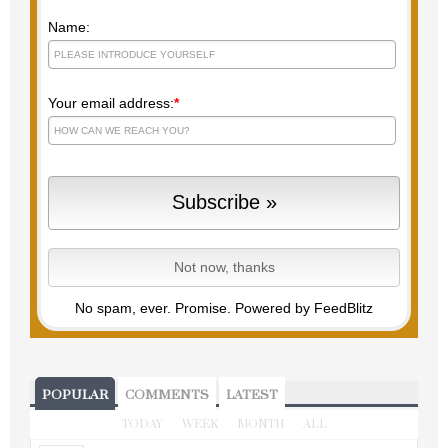
Name:
Your email address:
*
No spam, ever. Promise.
Powered by FeedBlitz
POPULAR
COMMENTS
LATEST
TODAY
WEEK
MONTH
ALL