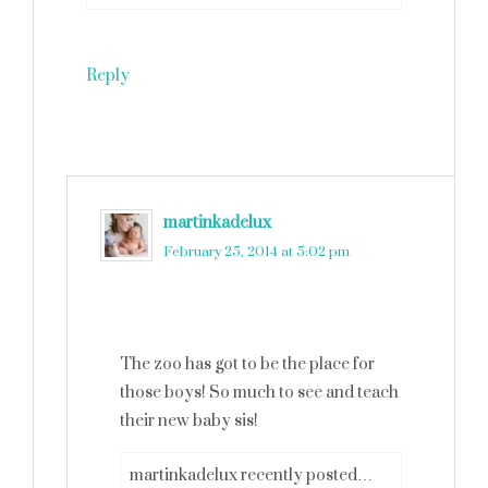
Reply
martinkadelux
says
February 25, 2014 at 5:02 pm
The zoo has got to be the place for
those boys! So much to see and teach
their new baby sis!
martinkadelux recently posted…