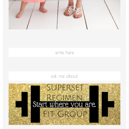
write here
ask me about: