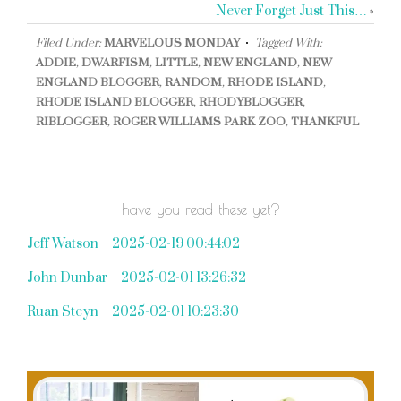
Never Forget Just This…
»
Filed Under:
MARVELOUS MONDAY
Tagged With:
ADDIE
,
DWARFISM
,
LITTLE
,
NEW ENGLAND
,
NEW
ENGLAND BLOGGER
,
RANDOM
,
RHODE ISLAND
,
RHODE ISLAND BLOGGER
,
RHODYBLOGGER
,
RIBLOGGER
,
ROGER WILLIAMS PARK ZOO
,
THANKFUL
have you read these yet?
Jeff Watson – 2025-02-19 00:44:02
John Dunbar – 2025-02-01 13:26:32
Ruan Steyn – 2025-02-01 10:23:30