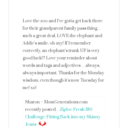
Love the zoo and I’ve gotta get back there
for their grandparent family pass thing…
such a great deal. LOVE the elephant and
Addie’s smile, oh-my! If I remember
correctly, an elephant’s trunk UP is very
good luck!? Love your reminder about
words and tags and adjectives… always,
always important. Thanks for the Monday
wisdom, even though it’s now Tuesday for
me! xo!
Sharon – MomGenerations.com
recently posted…
Ziploc Fresh 180
Challenge: Fitting Back into my Skinny
Jeans