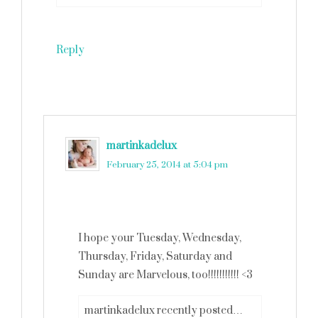
Reply
martinkadelux
says
February 25, 2014 at 5:04 pm
I hope your Tuesday, Wednesday,
Thursday, Friday, Saturday and
Sunday are Marvelous, too!!!!!!!!!!! <3
martinkadelux recently posted…