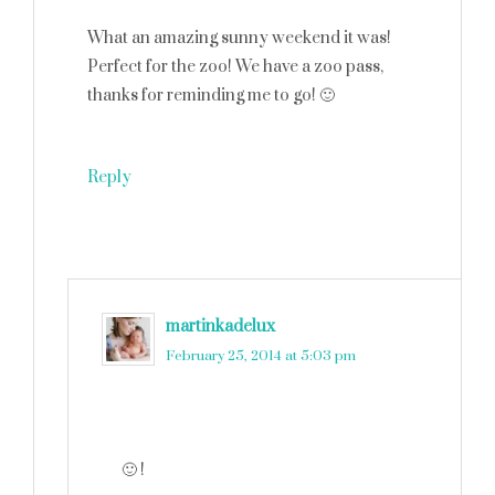
What an amazing sunny weekend it was!
Perfect for the zoo! We have a zoo pass,
thanks for reminding me to go! 🙂
Reply
martinkadelux
says
February 25, 2014 at 5:03 pm
🙂 !