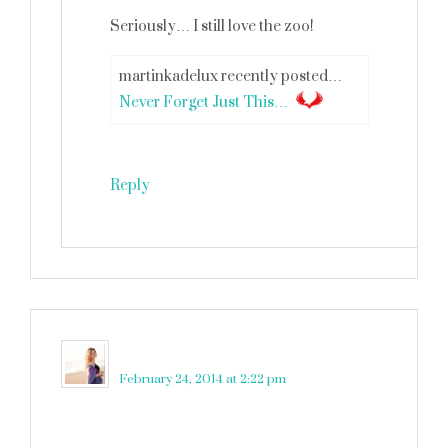
Seriously… I still love the zoo!
martinkadelux recently posted…
Never Forget Just This…
Reply
Shell
says
February 24, 2014 at 2:22 pm