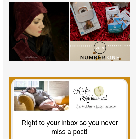
Right to your inbox so you never
miss a post!