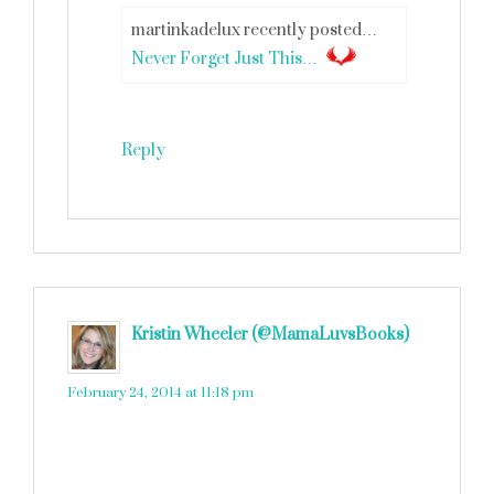
martinkadelux recently posted…
Never Forget Just This…
Reply
Kristin Wheeler (@MamaLuvsBooks)
says
February 24, 2014 at 11:18 pm