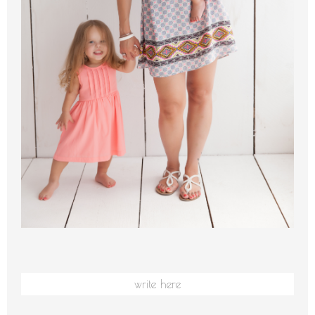
write here