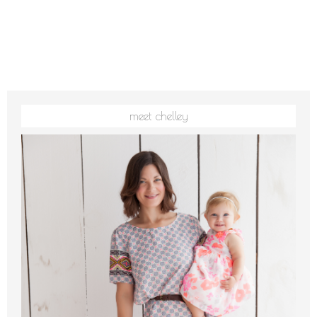
meet chelley