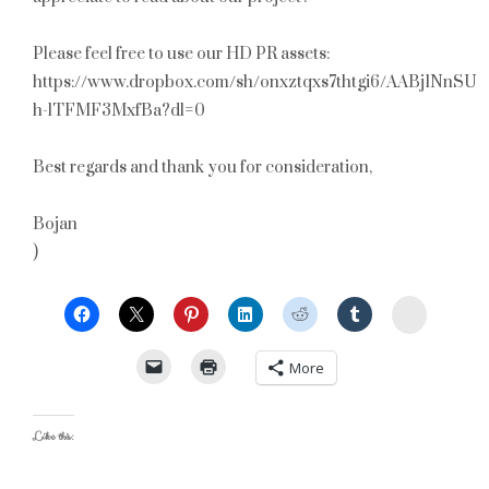
Please feel free to use our HD PR assets:
https://www.dropbox.com/sh/onxztqxs7thtgi6/AABj1NnSUO
h-lTFMF3MxfBa?dl=0
Best regards and thank you for consideration,
Bojan
)
StumbleU
More
Like this: