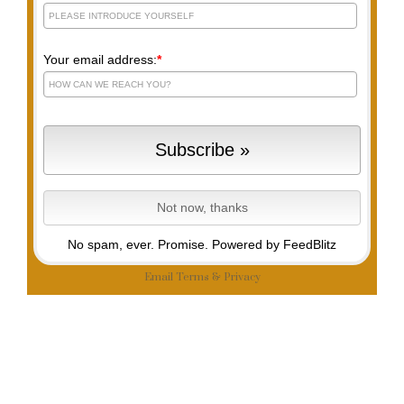
Your email address:
*
No spam, ever. Promise.
Powered by FeedBlitz
Email
Terms
&
Privacy