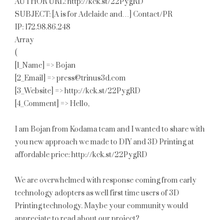
AUTHOR URL: http://kck.st/22PygRD
SUBJECT: [A is for Adelaide and…] Contact/PR
IP: 172.98.86.248
Array
(
[1_Name] => Bojan
[2_Email] => press@trinus3d.com
[3_Website] => http://kck.st/22PygRD
[4_Comment] => Hello,
I am Bojan from Kodama team and I wanted to share with
you new approach we made to DIY and 3D Printing at
affordable price: http://kck.st/22PygRD
We are overwhelmed with response coming from early
technology adopters as well first time users of 3D
Printing technology. Maybe your community would
appreciate to read about our project?