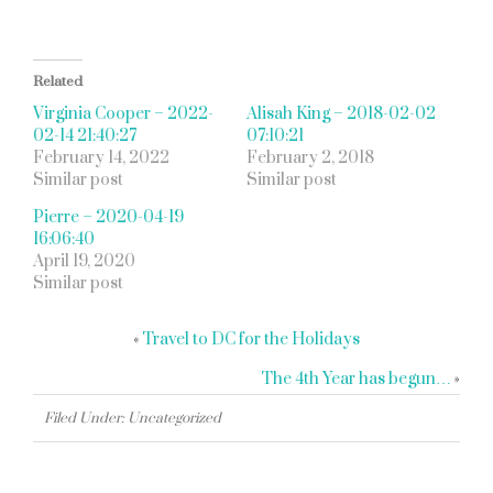
Related
Virginia Cooper – 2022-
Alisah King – 2018-02-02
02-14 21:40:27
07:10:21
February 14, 2022
February 2, 2018
Similar post
Similar post
Pierre – 2020-04-19
16:06:40
April 19, 2020
Similar post
«
Travel to DC for the Holidays
The 4th Year has begun…
»
Filed Under: Uncategorized