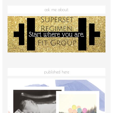
ask me about:
published here