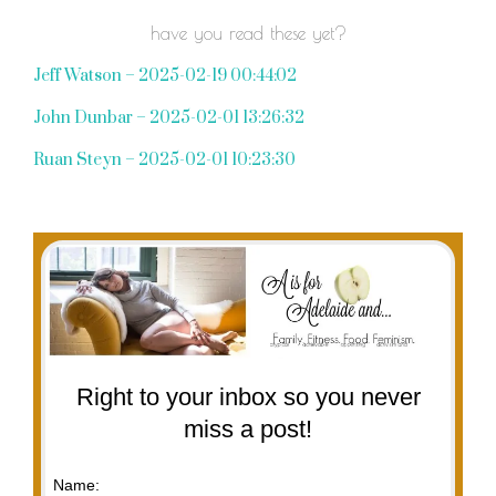
have you read these yet?
Jeff Watson – 2025-02-19 00:44:02
John Dunbar – 2025-02-01 13:26:32
Ruan Steyn – 2025-02-01 10:23:30
Right to your inbox so you never
miss a post!
Name: