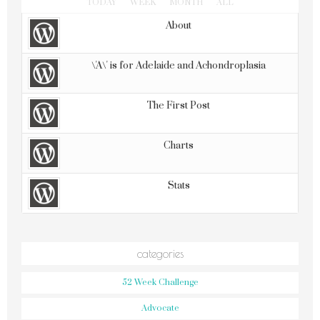
TODAY
WEEK
MONTH
ALL
About
\'A\' is for Adelaide and Achondroplasia
The First Post
Charts
Stats
categories
52 Week Challenge
Advocate