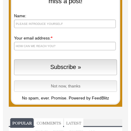
miss a post!
Name:
Your email address:
*
No spam, ever. Promise.
Powered by FeedBlitz
POPULAR
COMMENTS
LATEST