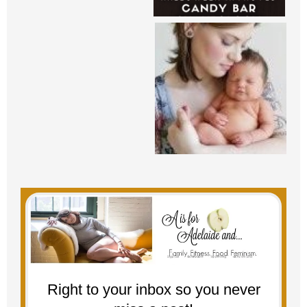
Right to your inbox so you never