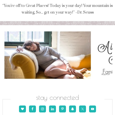
“You're off to Great Places! Today is your day! Your mountain is
waiting, So... get on your way!” ~Dr. Seuss
stay connected