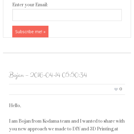
Enter your Email:
Bojan – 2016-04-14 05:50:34
0
Hello,
I am Bojan from Kodama team and I wanted to share with
you new approach we made to DIY and 3D Printing at