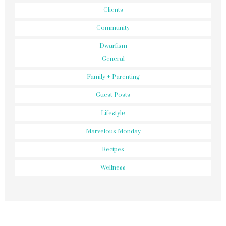
Clients
Community
Dwarfism
General
Family + Parenting
Guest Posts
Lifestyle
Marvelous Monday
Recipes
Wellness