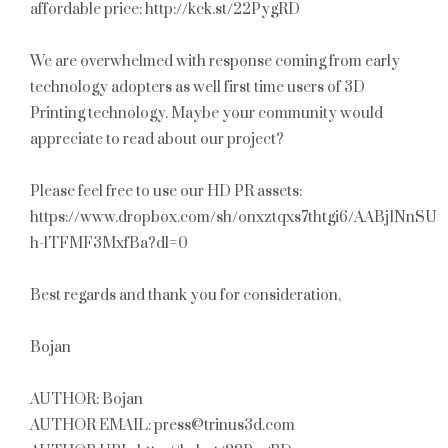
affordable price: http://kck.st/22PygRD
We are overwhelmed with response coming from early
technology adopters as well first time users of 3D
Printing technology. Maybe your community would
appreciate to read about our project?
Please feel free to use our HD PR assets:
https://www.dropbox.com/sh/onxztqxs7thtgi6/AABj1NnSUO
h-lTFMF3MxfBa?dl=0
Best regards and thank you for consideration,
Bojan
AUTHOR: Bojan
AUTHOR EMAIL: press@trinus3d.com