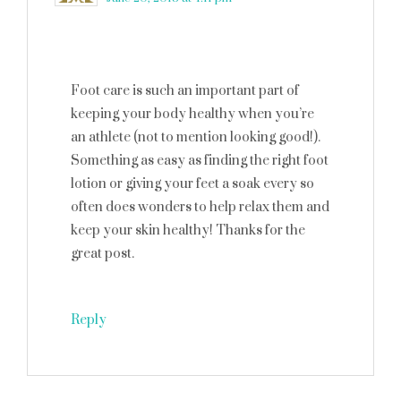
Foot care is such an important part of
keeping your body healthy when you’re
an athlete (not to mention looking good!).
Something as easy as finding the right foot
lotion or giving your feet a soak every so
often does wonders to help relax them and
keep your skin healthy! Thanks for the
great post.
Reply