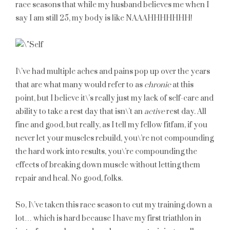
race seasons that while my husband believes me when I
say I am still 25, my body is like NAAAHHHHHHH!
I\’ve had multiple aches and pains pop up over the years
that are what many would refer to as
chronic
at this
point, but I believe it\’s really just my lack of self-care and
ability to take a rest day that isn\’t an
active
rest day. All
fine and good, but really, as I tell my fellow fitfam, if you
never let your muscles rebuild, you\’re not compounding
the hard work into results, you\’re compounding the
effects of breaking down muscle without letting them
repair and heal. No good, folks.
So, I\’ve taken this race season to cut my training down a
lot… which is hard because I have my first triathlon in