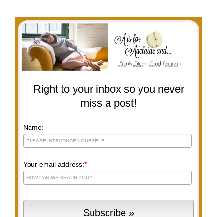
Right to your inbox so you never
miss a post!
Name:
Your email address:
*