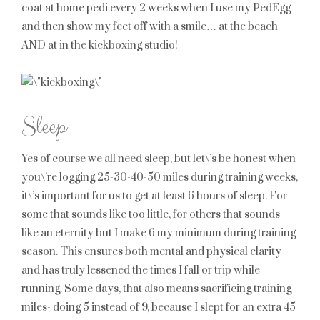
coat at home pedi every 2 weeks when I use my PedEgg
and then show my feet off with a smile… at the beach
AND at in the kickboxing studio!
Sleep
Yes of course we all need sleep, but let\’s be honest when
you\’re logging 25-30-40-50 miles during training weeks,
it\’s important for us to get at least 6 hours of sleep. For
some that sounds like too little, for others that sounds
like an eternity but I make 6 my minimum during training
season. This ensures both mental and physical clarity
and has truly lessened the times I fall or trip while
running. Some days, that also means sacrificing training
miles- doing 5 instead of 9, because I slept for an extra 45