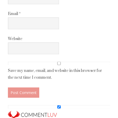
Email
*
Website
Save my name, email, and website in this browser for
the next time I comment.