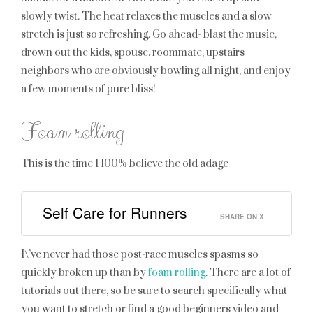
slowly twist. The heat relaxes the muscles and a slow
stretch is just so refreshing. Go ahead- blast the music,
drown out the kids, spouse, roommate, upstairs
neighbors who are obviously bowling all night, and enjoy
a few moments of pure bliss!
Foam rolling
This is the time I 100% believe the old adage
Self Care for Runners
SHARE ON X
I\’ve never had those post-race muscles spasms so
quickly broken up than by
foam rolling
. There are a lot of
tutorials out there, so be sure to search specifically what
you want to stretch or find a good beginners video and