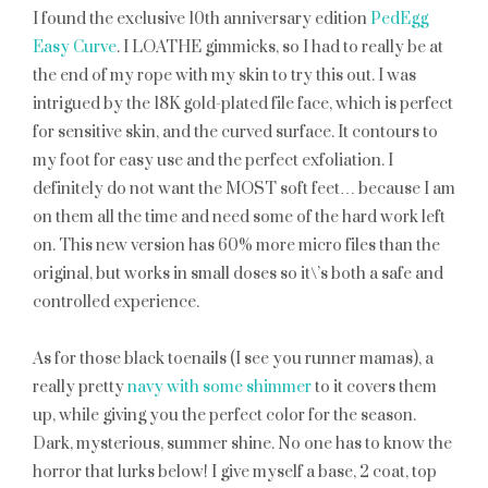
I found the exclusive 10th anniversary edition
PedEgg
Easy Curve
. I LOATHE gimmicks, so I had to really be at
the end of my rope with my skin to try this out. I was
intrigued by the 18K gold-plated file face, which is perfect
for sensitive skin, and the curved surface. It contours to
my foot for easy use and the perfect exfoliation. I
definitely do not want the MOST soft feet… because I am
on them all the time and need some of the hard work left
on. This new version has 60% more micro files than the
original, but works in small doses so it\’s both a safe and
controlled experience.
As for those black toenails (I see you runner mamas), a
really pretty
navy with some shimmer
to it covers them
up, while giving you the perfect color for the season.
Dark, mysterious, summer shine. No one has to know the
horror that lurks below! I give myself a base, 2 coat, top