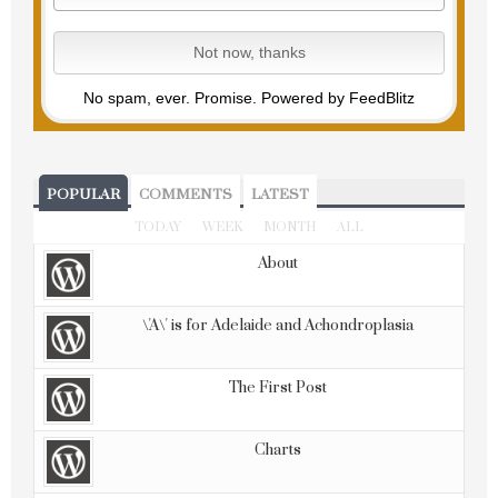
No spam, ever. Promise.
Powered by FeedBlitz
POPULAR
COMMENTS
LATEST
TODAY
WEEK
MONTH
ALL
About
\'A\' is for Adelaide and Achondroplasia
The First Post
Charts