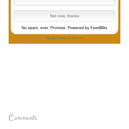
No spam, ever. Promise.
Powered by FeedBlitz
Email
Terms
&
Privacy
Comments