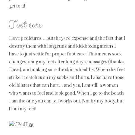
get to it!
Foot care
I love pedicures… but they\’re expense and the fact that I
destroy them with long runs and kickboxing means I
have to just settle for proper foot care. This means sock
changes, icing my feet after long days, massages (thanks,
Dave), and making sure the skin is healthy. When dry feet
strike, it catches on my socks and hurts. I also have those
old blisters that can hurt… and yes, I am still a woman
who wants to feel and look good. When I go to the beach
I am the one you can tell works out. Not by my body, but
from my feet!