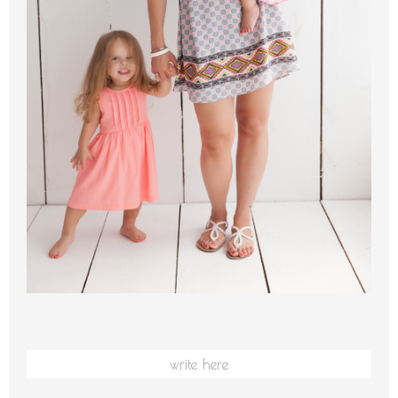
write here