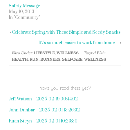
Safety Message
May 10, 2013
In "Community"
«
Celebrate Spring with These Simple and Seedy Snacks
It\’s so much easier to work from home…
»
Filed Under:
LIFESTYLE
,
WELLNESS
Tagged With:
HEALTH
,
RUN
,
RUNNERS
,
SELFCARE
,
WELLNESS
have you read these yet?
Jeff Watson – 2025-02-19 00:44:02
John Dunbar – 2025-02-01 13:26:32
Ruan Steyn – 2025-02-01 10:23:30