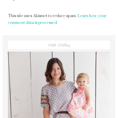
This site uses Akismet to reduce spam.
Learn how your
comment data is processed.
meet chelley