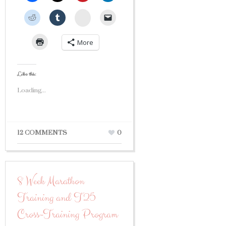
StumbleUpon
More
Like this:
Loading...
12 COMMENTS
0
8 Week Marathon
Training and T25
Cross-Training Program