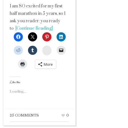
I am SO excited for my first
half marathon in 5 years, so I
ask you reader: you ready
to
[Continue Reading]
StumbleUpon
More
Like this:
Loading...
25 COMMENTS
0