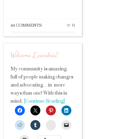
44 COMMENTS
0
Welcome Leandria!
My community is amazing-
full of people making changes
and advocating… in more
ways than one! With this in
mind,
[Continue Reading]
StumbleUpon