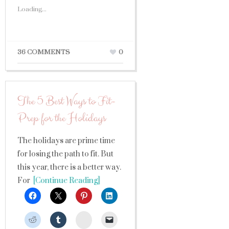
Loading...
36 COMMENTS
0
The 5 Best Ways to Fit-
Prep for the Holidays
The holidays are prime time
for losing the path to fit. But
this year, there is a better way.
For
[Continue Reading]
StumbleUpon