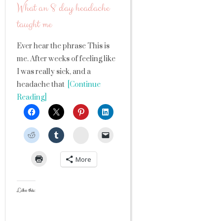
What an 8 day headache
taught me
Ever hear the phrase This is
me. After weeks of feeling like
I was really sick, and a
headache that
[Continue
Reading]
StumbleUpon
More
Like this: