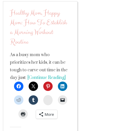
Healthy Mom, Happy
Mom: How To Establish
a Morning Workout
Routine
As a busy mom who
prioritizes her kids, it can be
tough to carve out time in the
day just
[Continue Reading]
StumbleUpon
More