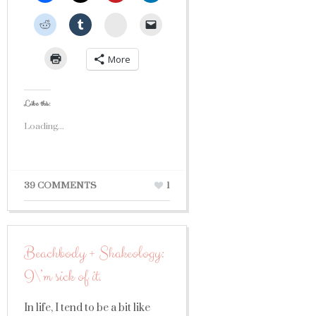
StumbleUpon
More
Like this:
Loading...
39 COMMENTS
1
Beachbody + Shakeology:
I\’m sick of it.
In life, I tend to be a bit like