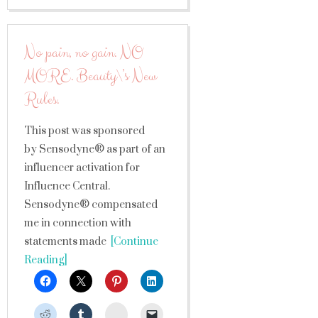
No pain, no gain. NO
MORE. Beauty\’s New
Rules.
This post was sponsored
by Sensodyne® as part of an
influencer activation for
Influence Central.
Sensodyne® compensated
me in connection with
statements made
[Continue
Reading]
StumbleUpon