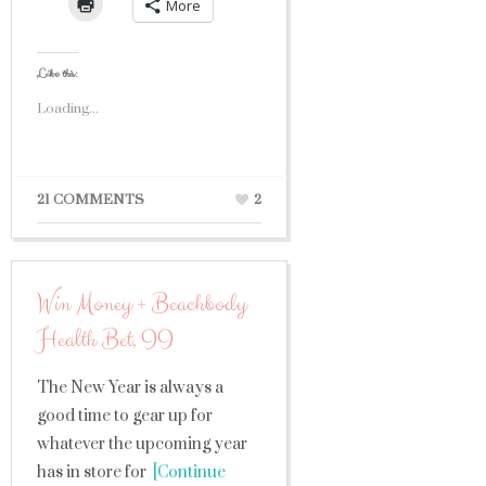
More
Like this:
Loading...
21 COMMENTS
2
Win Money + Beachbody
Health Bet, II
The New Year is always a
good time to gear up for
whatever the upcoming year
has in store for
[Continue