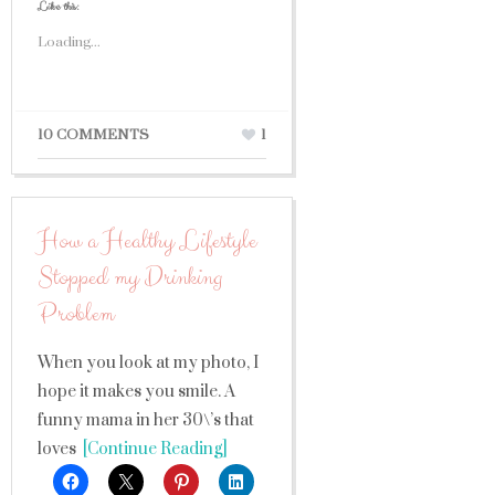
Like this:
Loading...
10 COMMENTS
1
How a Healthy Lifestyle
Stopped my Drinking
Problem
When you look at my photo, I
hope it makes you smile. A
funny mama in her 30\’s that
loves
[Continue Reading]