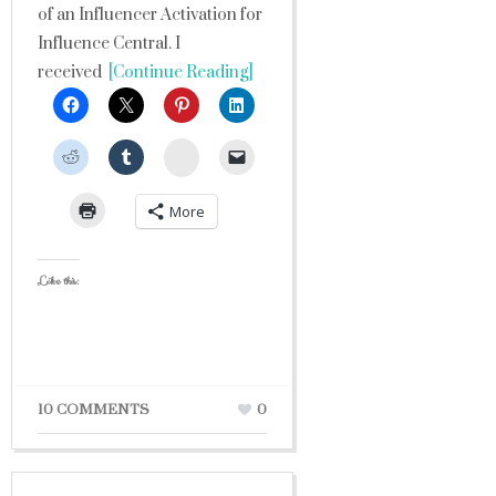
of an Influencer Activation for
Influence Central. I
received
[Continue Reading]
StumbleUpon
More
Like this:
10 COMMENTS
0