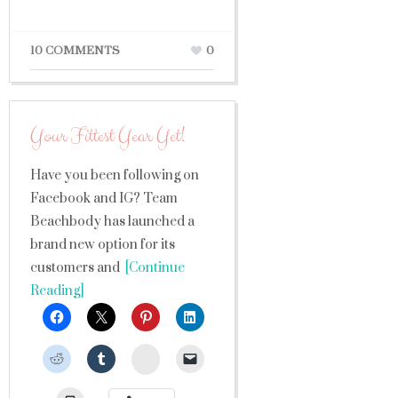
10 COMMENTS
0
Your Fittest Year Yet!
Have you been following on
Facebook and IG? Team
Beachbody has launched a
brand new option for its
customers and
[Continue
Reading]
StumbleUpon