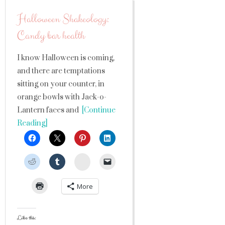
Halloween Shakeology:
Candy bar health
I know Halloween is coming,
and there are temptations
sitting on your counter, in
orange bowls with Jack-o-
Lantern faces and
[Continue
Reading]
StumbleUpon
More
Like this: