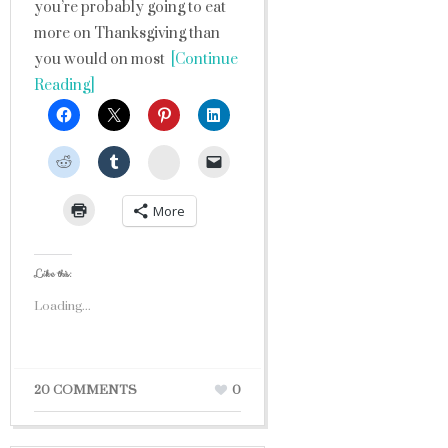
you’re probably going to eat
more on Thanksgiving than
you would on most
[Continue
Reading]
StumbleUpon
More
Like this:
Loading...
20 COMMENTS
0