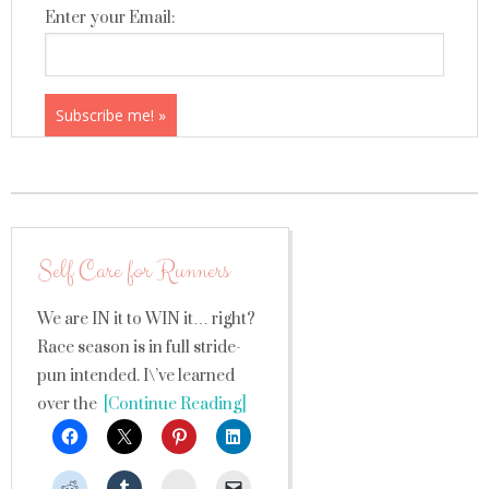
Enter your Email:
Self Care for Runners
We are IN it to WIN it… right?
Race season is in full stride-
pun intended. I\’ve learned
over the
[Continue Reading]
StumbleUpon