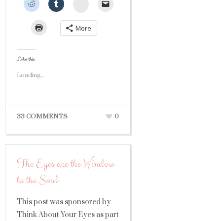
StumbleUpon
More
Like this:
Loading...
33 COMMENTS
0
The Eyes are the Window
to the Soul
This post was sponsored by
Think About Your Eyes as part