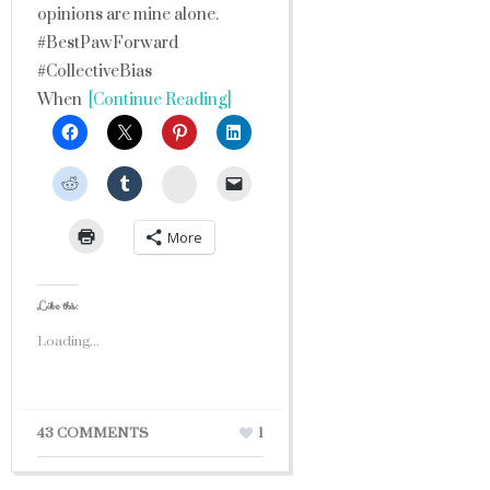
opinions are mine alone.
#BestPawForward
#CollectiveBias
When
[Continue Reading]
StumbleUpon
More
Like this:
Loading...
43 COMMENTS
1