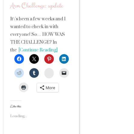
Arm Challenge: update
It\’s been a few weeks and I
wanted to check in with
everyone! So… HOW WAS
THE CHALLENGE? In
the
[Continue Reading]
StumbleUpon
More
Like this:
Loading...