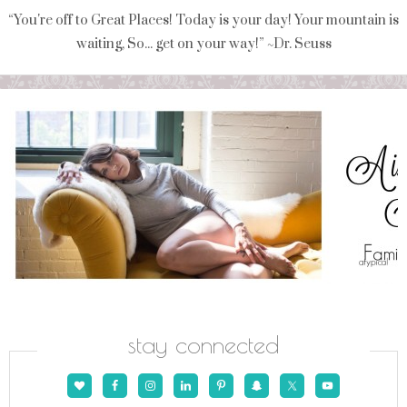
“You're off to Great Places! Today is your day! Your mountain is
waiting, So... get on your way!” ~Dr. Seuss
stay connected