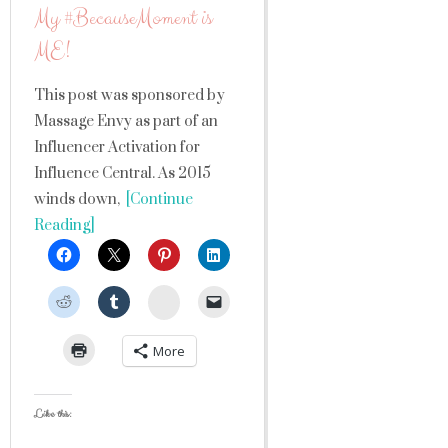
My #BecauseMoment is
ME!
This post was sponsored by
Massage Envy as part of an
Influencer Activation for
Influence Central. As 2015
winds down,
[Continue
Reading]
StumbleUpon
More
Like this: