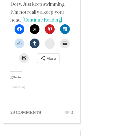
Dory. Just keep swimming.
I\’m not really a keep your
head
[Continue Reading]
StumbleUpon
More
Like this:
Loading...
29 COMMENTS
0