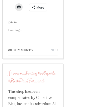
More
Like this:
Loading...
38 COMMENTS
0
Homemade dog toothpaste
#BestPawForward
This shop has been
compensated by Collective
Bias, Inc. and its advertiser. All