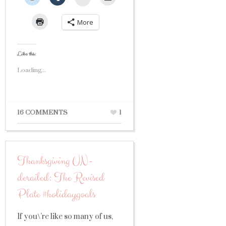
More
Like this:
Loading...
16 COMMENTS
1
Thanksgiving UN-
derailed: The Revised
Plate #holidaygoals
If you\’re like so many of us,