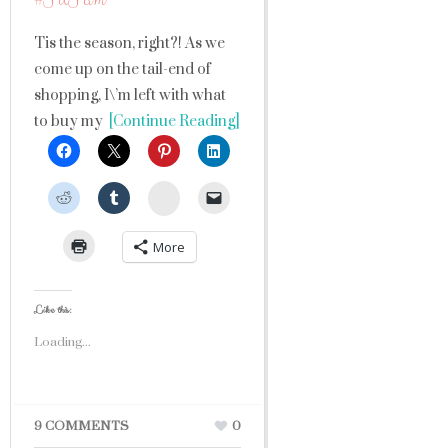
Tis the season, right?! As we
come up on the tail-end of
shopping, I\’m left with what
to buy my
[Continue Reading]
StumbleUpon
More
Like this:
Loading...
9 COMMENTS
0