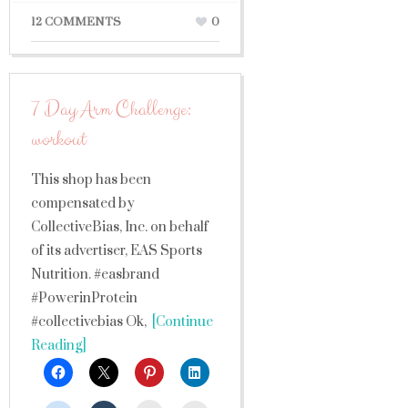
12 COMMENTS
0
7 Day Arm Challenge:
workout
This shop has been
compensated by
CollectiveBias, Inc. on behalf
of its advertiser, EAS Sports
Nutrition. #easbrand
#PowerinProtein
#collectivebias Ok,
[Continue
Reading]