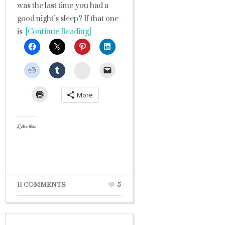
was the last time you had a
good night’s sleep? If that one
is
[Continue Reading]
StumbleUpon
More
Like this:
11 COMMENTS
5