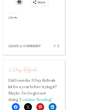
More
Like this:
LEAVE A COMMENT
3
3 Day Refresh
Did I own the 3 Day Refresh
kit for a year before trying it?
Maybe. Do I regret not
doing
[Continue Reading]