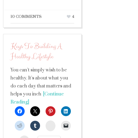
10 COMMENTS
4
Keys To Building A
Healthy Lifestyle
You can’t simply wish to be
healthy. It’s about what you
do each day that matters and
helps you inch
[Continue
Reading]
StumbleUpon