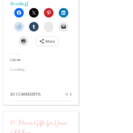
Reading]
StumbleUpon
More
Like this:
Loading...
20 COMMENTS
1
15 Fitness Gifts for Your
#FitFam