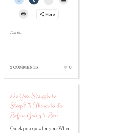
More
Like this:
2 COMMENTS
0
Do You Struggle to
Sleep? 3 Things to do
Before Going to Bed
Quick pop quiz for you: When