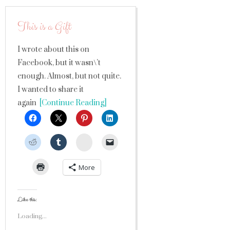
This is a Gift
I wrote about this on
Facebook, but it wasn\’t
enough. Almost, but not quite.
I wanted to share it
again
[Continue Reading]
StumbleUpon
More
Like this:
Loading...