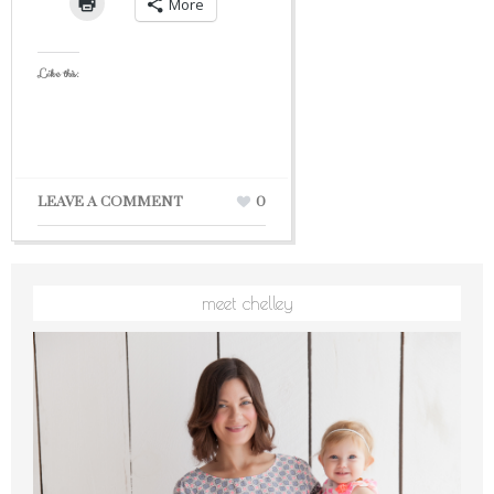
More
Like this:
LEAVE A COMMENT
0
meet chelley