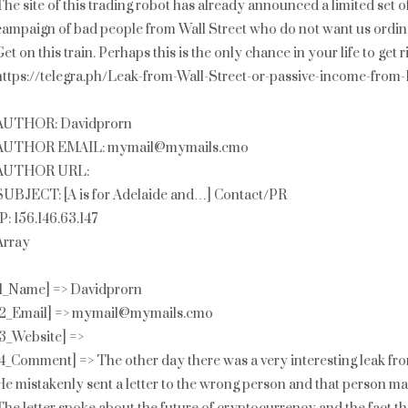
The site of this trading robot has already announced a limited set o
campaign of bad people from Wall Street who do not want us ordina
Get on this train. Perhaps this is the only chance in your life to get
https://telegra.ph/Leak-from-Wall-Street-or-passive-income-from
AUTHOR: Davidprorn
AUTHOR EMAIL: mymail@mymails.cmo
AUTHOR URL:
SUBJECT: [A is for Adelaide and…] Contact/PR
IP: 156.146.63.147
Array
[1_Name] => Davidprorn
[2_Email] => mymail@mymails.cmo
[3_Website] =>
[4_Comment] => The other day there was a very interesting leak from
He mistakenly sent a letter to the wrong person and that person ma