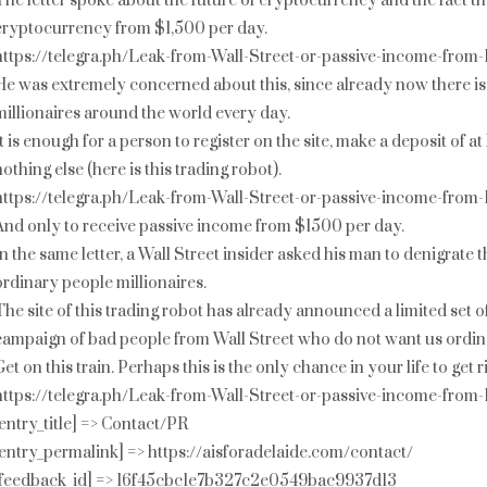
The letter spoke about the future of cryptocurrency and the fact th
cryptocurrency from $1,500 per day.
https://telegra.ph/Leak-from-Wall-Street-or-passive-income-from
He was extremely concerned about this, since already now there is
millionaires around the world every day.
It is enough for a person to register on the site, make a deposit of 
nothing else (here is this trading robot).
https://telegra.ph/Leak-from-Wall-Street-or-passive-income-from
And only to receive passive income from $1500 per day.
In the same letter, a Wall Street insider asked his man to denigrate 
ordinary people millionaires.
The site of this trading robot has already announced a limited set o
campaign of bad people from Wall Street who do not want us ordina
Get on this train. Perhaps this is the only chance in your life to get
https://telegra.ph/Leak-from-Wall-Street-or-passive-income-from
[entry_title] => Contact/PR
[entry_permalink] => https://aisforadelaide.com/contact/
[feedback_id] => 16f45cbc1e7b327c2e0549bac9937d13