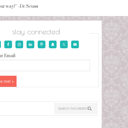
your way!” ~Dr. Seuss
stay connected
r Email: