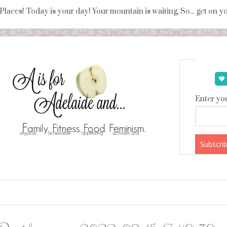
 Places! Today is your day! Your mountain is waiting, So... get on 
Enter you