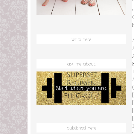
write here
ask me about:
(
published here