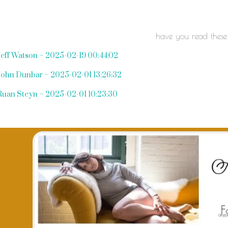
have you read these
Jeff Watson – 2025-02-19 00:44:02
John Dunbar – 2025-02-01 13:26:32
Ruan Steyn – 2025-02-01 10:23:30