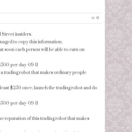
0
 Street insiders.
naged to copy this information.
at soon each person will be able to earn on
-1500-per-day-09-11
 a trading robot that makes ordinary people
at least $250 once, launch the trading robot and do
-1500-per-day-09-11
the reputation of this trading robot that makes