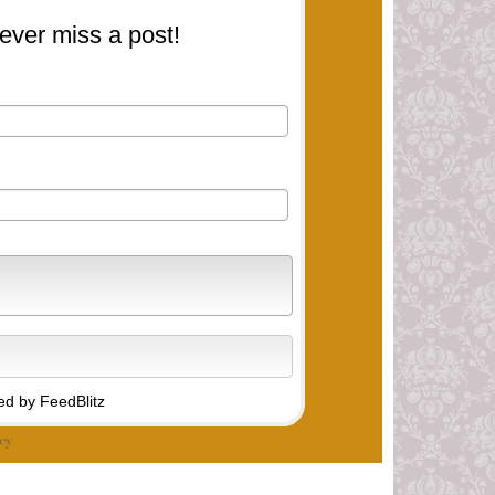
ever miss a post!
d by FeedBlitz
cy