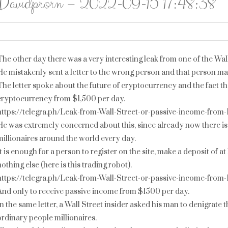
Davidprorn – 2022-09-15 17:48:38
The other day there was a very interesting leak from one of the Wall
He mistakenly sent a letter to the wrong person and that person ma
The letter spoke about the future of cryptocurrency and the fact th
cryptocurrency from $1,500 per day.
https://telegra.ph/Leak-from-Wall-Street-or-passive-income-from
He was extremely concerned about this, since already now there is
millionaires around the world every day.
It is enough for a person to register on the site, make a deposit of 
nothing else (here is this trading robot).
https://telegra.ph/Leak-from-Wall-Street-or-passive-income-from
And only to receive passive income from $1500 per day.
In the same letter, a Wall Street insider asked his man to denigrate 
ordinary people millionaires.