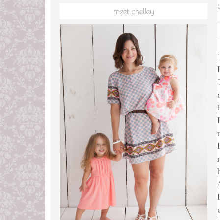
meet chelley