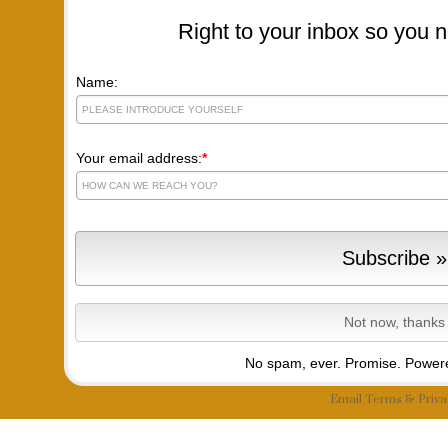
Right to your inbox so you n
Name:
Your email address:
*
No spam, ever. Promise.
Powere
Email
Terms
&
Priva