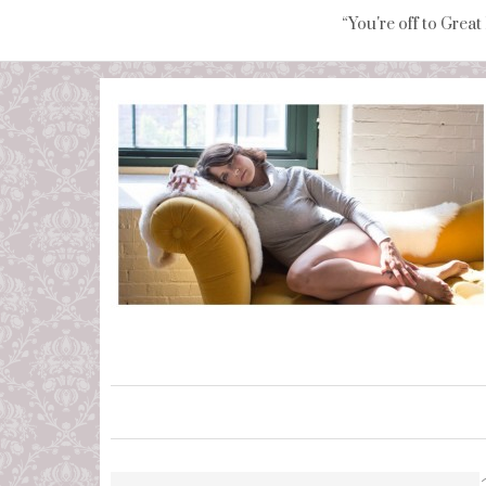
“You're off to Great