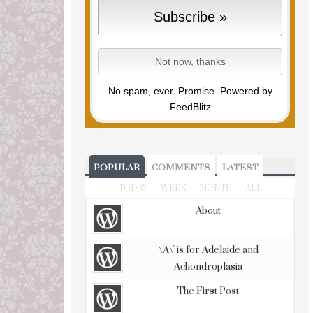
No spam, ever. Promise.
Powered by
FeedBlitz
POPULAR
COMMENTS
LATEST
TODAY
WEEK
MONTH
ALL
About
\'A\' is for Adelaide and
Achondroplasia
The First Post