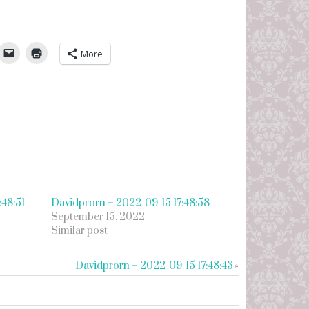
umbleUpon
More
:48:51
Davidprorn – 2022-09-15 17:48:58
September 15, 2022
Similar post
Davidprorn – 2022-09-15 17:48:43
»