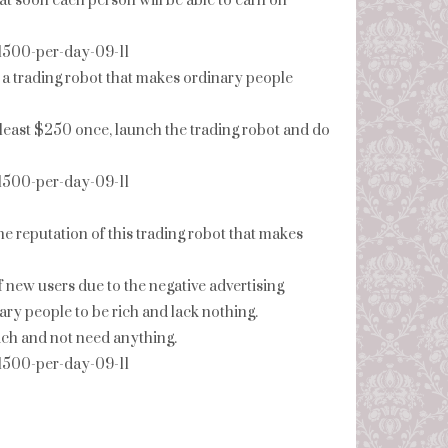
at soon each person will be able to earn on
-1500-per-day-09-11
 a trading robot that makes ordinary people
at least $250 once, launch the trading robot and do
-1500-per-day-09-11
the reputation of this trading robot that makes
f new users due to the negative advertising
ry people to be rich and lack nothing.
 rich and not need anything.
-1500-per-day-09-11