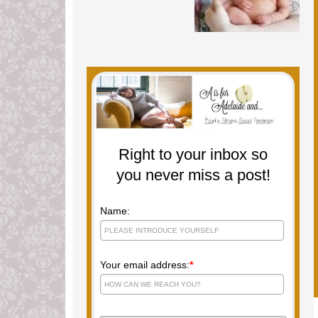
Right to your inbox so
you never miss a post!
Name:
Your email address:
*