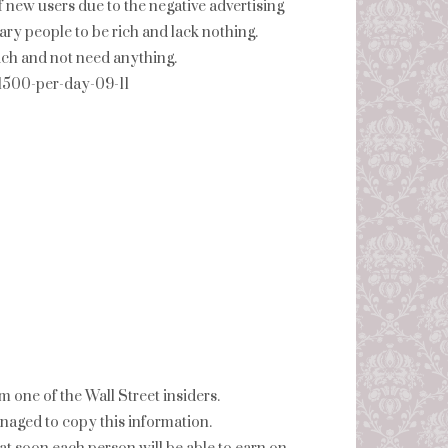
f new users due to the negative advertising
ry people to be rich and lack nothing.
 rich and not need anything.
-1500-per-day-09-11
 one of the Wall Street insiders.
naged to copy this information.