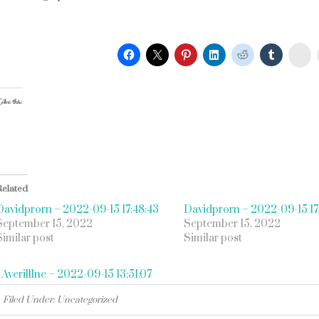
St
ike this:
Related
Davidprorn – 2022-09-15 17:48:43
Davidprorn – 2022-09-15 17
September 15, 2022
September 15, 2022
Similar post
Similar post
«
Averilllnc – 2022-09-15 13:51:07
Filed Under: Uncategorized