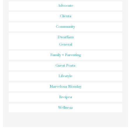
Advocate
Clients
Community
Dwarfism
General
Family + Parenting
Guest Posts
Lifestyle
Marvelous Monday
Recipes
Wellness