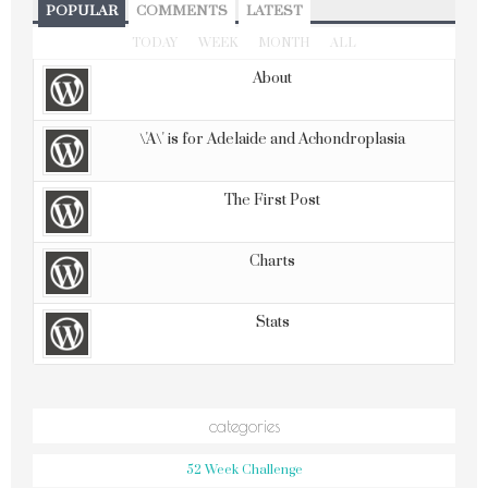
POPULAR
COMMENTS
LATEST
TODAY
WEEK
MONTH
ALL
About
\'A\' is for Adelaide and Achondroplasia
The First Post
Charts
Stats
categories
52 Week Challenge