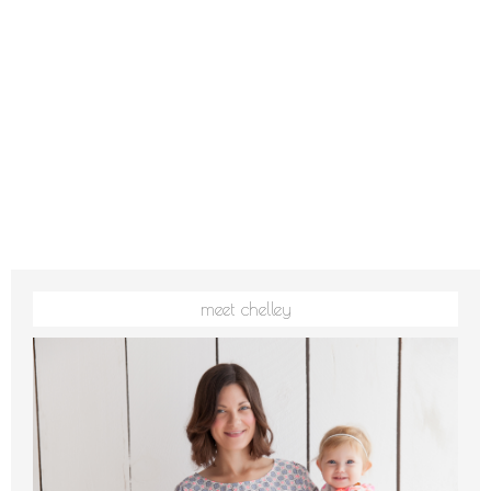
meet chelley