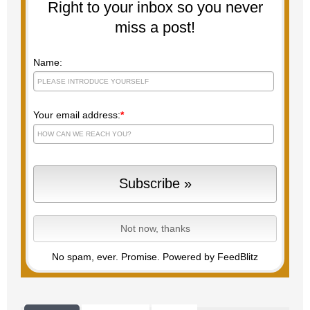
Right to your inbox so you never
miss a post!
Name:
Your email address:
*
No spam, ever. Promise.
Powered by FeedBlitz