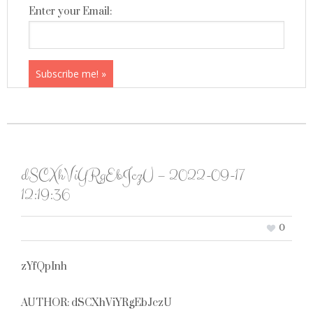
Enter your Email:
dSCXhViYRgEbJczU – 2022-09-17
12:19:36
0
zYfQpInh
AUTHOR: dSCXhViYRgEbJczU