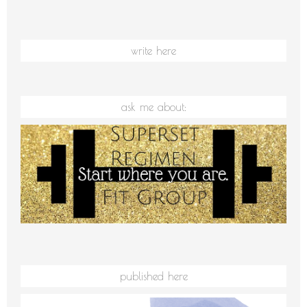
write here
ask me about:
published here