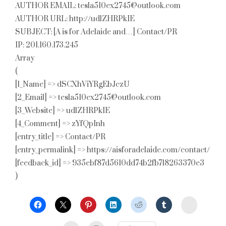
AUTHOR EMAIL: tesla510ex2745@outlook.com
AUTHOR URL: http://udlZHRPkIE
SUBJECT: [A is for Adelaide and…] Contact/PR
IP: 201.160.173.245
Array
(
[1_Name] => dSCXhViYRgEbJczU
[2_Email] => tesla510ex2745@outlook.com
[3_Website] => udlZHRPkIE
[4_Comment] => zYfQpInh
[entry_title] => Contact/PR
[entry_permalink] => https://aisforadelaide.com/contact/
[feedback_id] => 935ebf87d5610dd74b2fb718263370e3
)
StumbleU