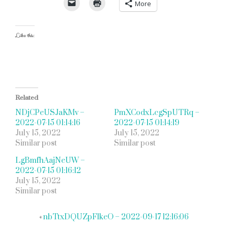
More
Like this:
Related
NDjCPeUSJaKMv –
PmXCodxLcgSpUTRq –
2022-07-15 01:14:16
2022-07-15 01:14:19
July 15, 2022
July 15, 2022
Similar post
Similar post
LgBmfhAajNeUW –
2022-07-15 01:16:12
July 15, 2022
Similar post
«
nbTtxDQUZpFlkeO – 2022-09-17 12:16:06