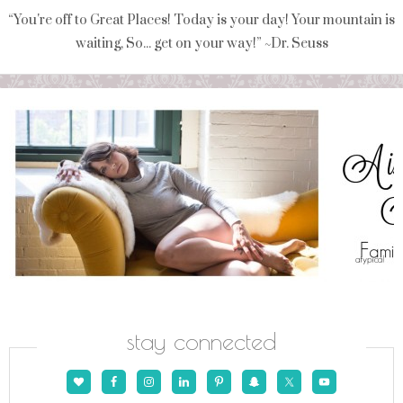
“You're off to Great Places! Today is your day! Your mountain is
waiting, So... get on your way!” ~Dr. Seuss
stay connected