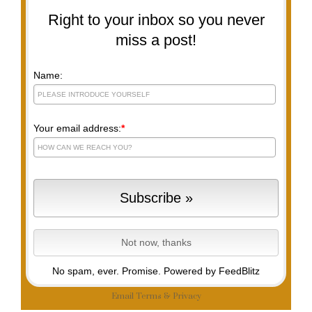
Right to your inbox so you never
miss a post!
Name:
Your email address:
*
No spam, ever. Promise.
Powered by FeedBlitz
Email
Terms
&
Privacy