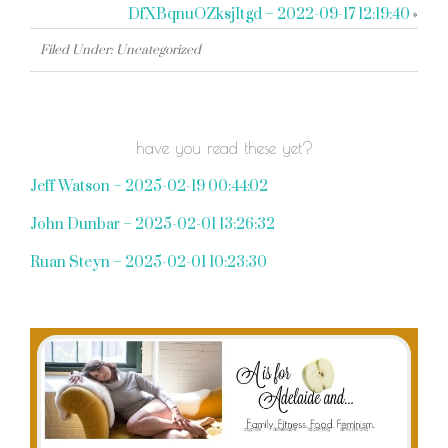
DfXBqnuOZksjItgd – 2022-09-17 12:19:40
»
Filed Under: Uncategorized
have you read these yet?
Jeff Watson – 2025-02-19 00:44:02
John Dunbar – 2025-02-01 13:26:32
Ruan Steyn – 2025-02-01 10:23:30