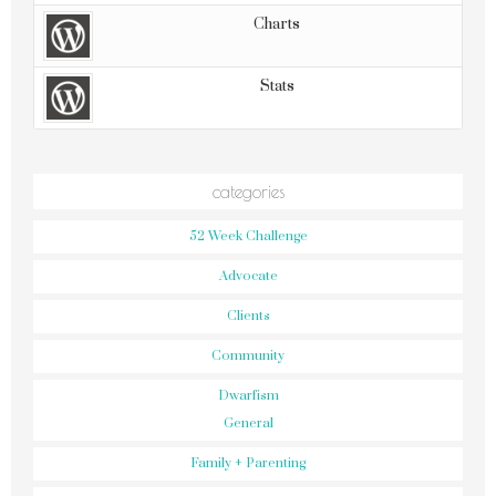
Charts
Stats
categories
52 Week Challenge
Advocate
Clients
Community
Dwarfism
General
Family + Parenting