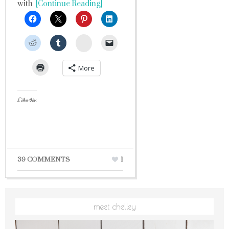
with
[Continue Reading]
StumbleUpon
More
Like this:
39 COMMENTS
1
meet chelley