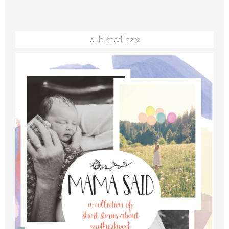
published here