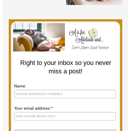
Right to your inbox so you never
miss a post!
Name:
Your email address:
*