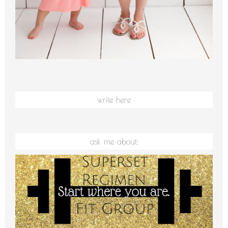
write here
ask me about: