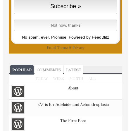
No spam, ever. Promise.
Powered by FeedBlitz
Email
Terms
&
Privacy
POPULAR
COMMENTS
LATEST
TODAY
WEEK
MONTH
ALL
About
\'A\' is for Adelaide and Achondroplasia
The First Post