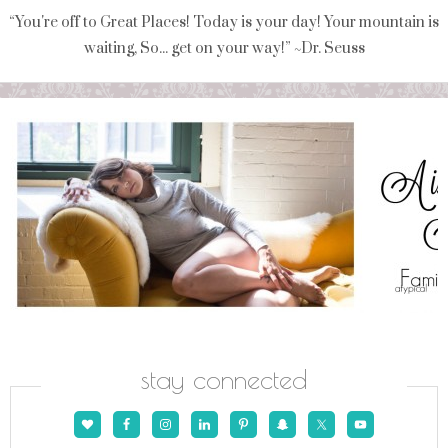
“You're off to Great Places! Today is your day! Your mountain is
waiting, So... get on your way!” ~Dr. Seuss
stay connected