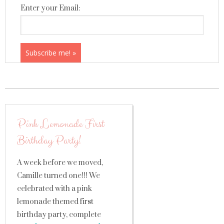
Enter your Email:
Pink Lemonade First
Birthday Party!
A week before we moved,
Camille turned one!!! We
celebrated with a pink
lemonade themed first
birthday party, complete