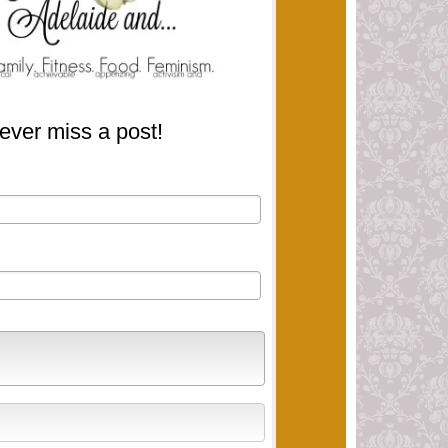
ever miss a post!