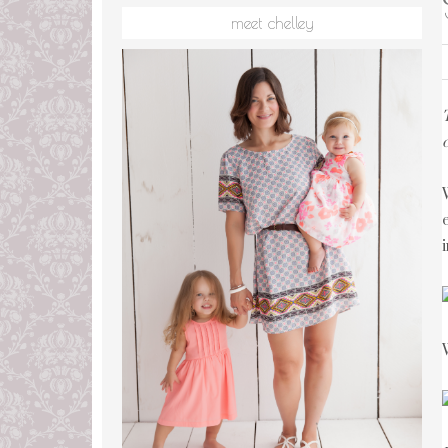
meet chelley