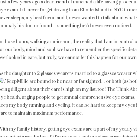
Just a few years ago a dear friend of mine had a life-saving proced
eye exam. I\’ll never forget driving from Rhode Island to NYC to m
never sleeps, my best friend and I, never wanted to talk about what 
anomaly his doctor found… something he\’d never even noticed.
In those hours, walking arm-in-arm, the reality that I am in control
for our body, mind and soul, we have to remember the specific deta
overlooked in care, but truly, we cannot let this happen for our own
As the daughter to 2 glasses wearers, married to a glasses wearer w
Millie are bound to be near or far sighted… or both (as bot
being diligent about their care is high on my list, too! The Think 
eye health, urging people to get annual comprehensive eye exams; a
keep my body running and cycling, it can be hard to keep my eyes fit
care to maintain maximum performance.
With my family history, getting eye exams are a part of my yearly vi