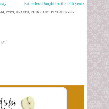
away
Fatherless Daughters: the 18th year
»
AM
,
EYES
,
HEALTH
,
THINK ABOUT YOUR EYES
,
 yet?