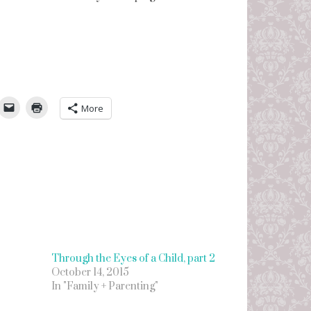
umbleUpon
More
Through the Eyes of a Child, part 2
October 14, 2015
In "Family + Parenting"