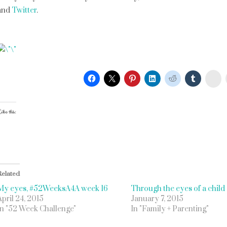
and
Twitter
.
St
ike this:
Related
My eyes, #52WeeksA4A week 16
Through the eyes of a child
April 24, 2015
January 7, 2015
In "52 Week Challenge"
In "Family + Parenting"