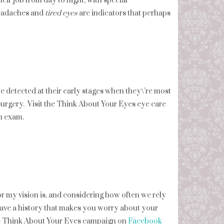
eir job from day to night, with special
 headaches and
tired eyes
are indicators that perhaps
detected at their early stages when they\’re most
 surgery. Visit the Think About Your Eyes eye care
n exam.
r my vision is, and considering how often we rely
u have a history that makes you worry about your
the Think About Your Eyes campaign on
Facebook