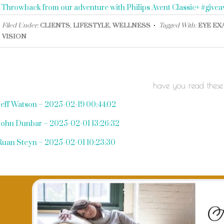
«
Throwback from our adventure with Philips Avent Classic+ #give
Filed Under:
CLIENTS
,
LIFESTYLE
,
WELLNESS
Tagged With:
EYE EX
VISION
have you read these
Jeff Watson – 2025-02-19 00:44:02
John Dunbar – 2025-02-01 13:26:32
Ruan Steyn – 2025-02-01 10:23:30