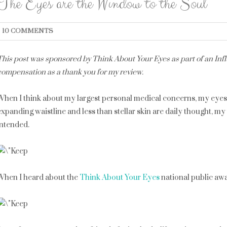
The Eyes are the Window to the Soul
10 COMMENTS
This post was sponsored by Think About Your Eyes as part of an Influ
compensation as a thank you for my review.
When I think about my largest personal medical concerns, my eyes a
expanding waistline and less than stellar skin are daily thought, m
intended.
When I heard about the
Think About Your Eyes
national public awa