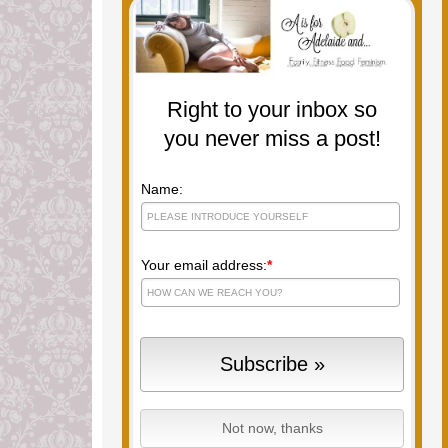
Right to your inbox so
you never miss a post!
Name:
Your email address:
*