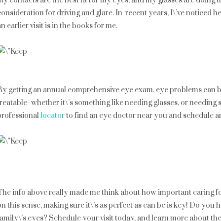
my contacts are the best fit for my eyes, and my glasses are doing th
consideration for driving and glare. In recent years, I\’ve noticed
an earlier visit is in the books for me.
By getting an annual comprehensive eye exam, eye problems can be 
treatable- whether it\’s something like needing glasses, or needing
professional
locator
to find an eye doctor near you and schedule a
The info above really made me think about how important caring fo
on this sense, making sure it\’s as perfect as can be is key! Do yo
family\’s eyes? Schedule your visit today, and learn more about 