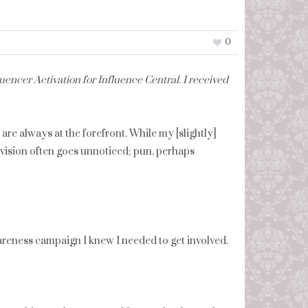
0
encer Activation for Influence Central. I received
re always at the forefront. While my [slightly]
y vision often goes unnoticed; pun, perhaps
reness campaign I knew I needed to get involved.