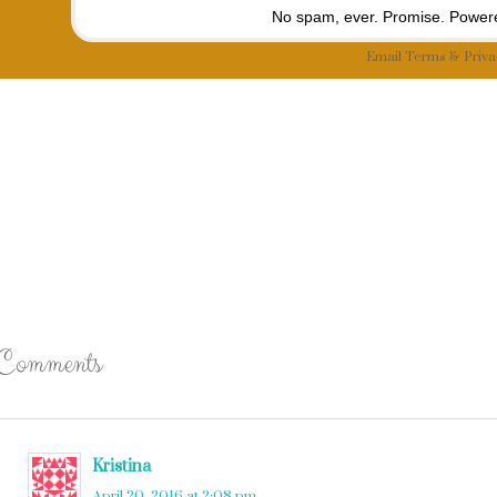
No spam, ever. Promise.
Powere
Email
Terms
&
Priva
Comments
Kristina
says
April 20, 2016 at 2:08 pm