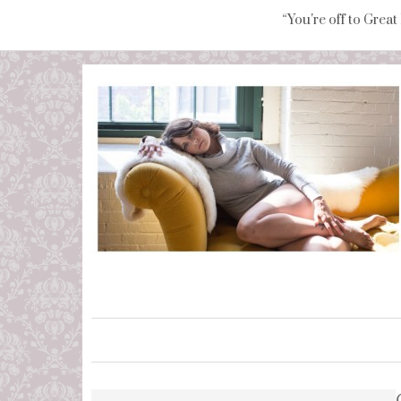
“You're off to Great