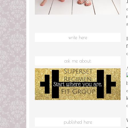
write here
ask me about:
published here