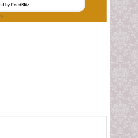
d by FeedBlitz
cy