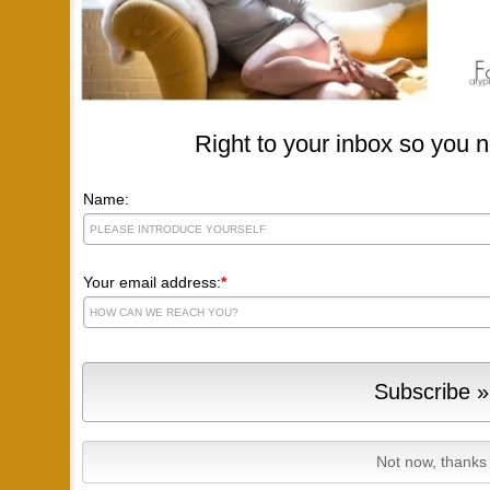
Right to your inbox so you n
Name:
Your email address:
*