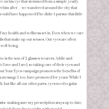
ure on his eye that stemmed from a simple yearly
eet him after… we wandered around the city that
would have happened if he didn\’t pursue this little
 of my health and wellness set in. Even when we care
ils that make up our senses. Our eyes are often
 well-being.
ho is the son of 2 glasses wearers, Addie and
h Dave and I are), so taking care of their eyes and
About Your Eyes campaign promotes the benefits of
 message I, too, have promoted for years. While I
, but like all our other parts, eyes need regular
sits- making sure my prescription stays up to date,