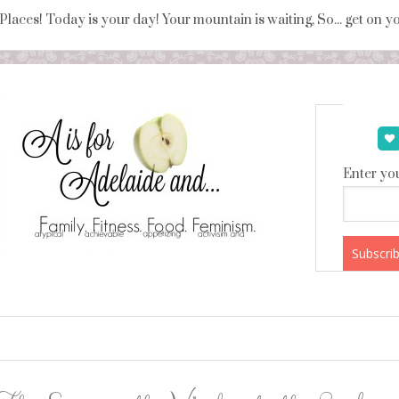
 Places! Today is your day! Your mountain is waiting, So... get on 
Enter you