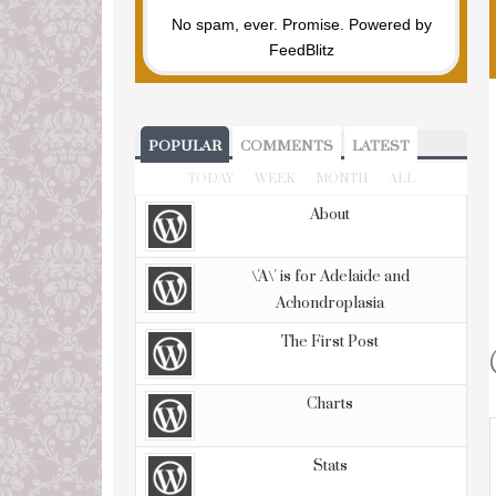
No spam, ever. Promise.
Powered by
FeedBlitz
POPULAR
COMMENTS
LATEST
TODAY
WEEK
MONTH
ALL
About
\'A\' is for Adelaide and
Achondroplasia
The First Post
Charts
Stats