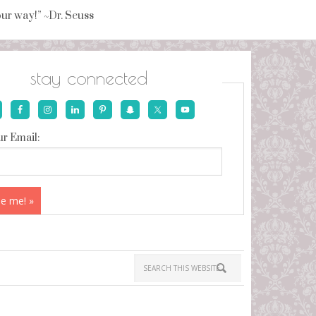
your way!” ~Dr. Seuss
stay connected
r Email: